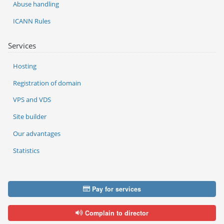
Abuse handling
ICANN Rules
Services
Hosting
Registration of domain
VPS and VDS
Site builder
Our advantages
Statistics
Pay for services
Complain to director