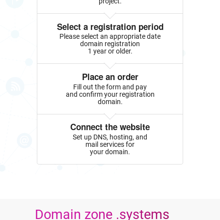
project.
Select a registration period
Please select an appropriate date
domain registration
1 year or older.
Place an order
Fill out the form and pay
and confirm your registration
domain.
Connect the website
Set up DNS, hosting, and
mail services for
your domain.
Domain zone .systems