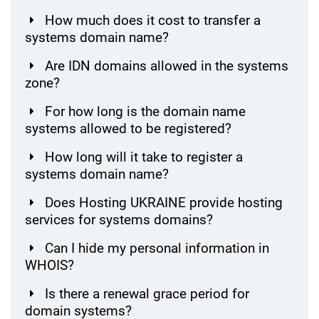
How much does it cost to transfer a
systems domain name?
Are IDN domains allowed in the systems
zone?
For how long is the domain name
systems allowed to be registered?
How long will it take to register a
systems domain name?
Does Hosting UKRAINE provide hosting
services for systems domains?
Can I hide my personal information in
WHOIS?
Is there a renewal grace period for
domain systems?