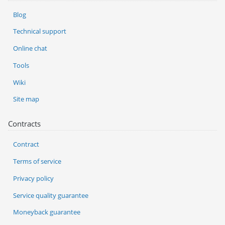
Blog
Technical support
Online chat
Tools
Wiki
Site map
Contracts
Contract
Terms of service
Privacy policy
Service quality guarantee
Moneyback guarantee