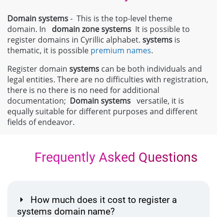
Domain systems
- This is the top-level theme
domain. In
domain zone
systems
It is possible to
register domains in Cyrillic alphabet.
systems
is
thematic, it is possible
premium names
.
Register domain
systems
can be both individuals and
legal entities. There are no difficulties with registration,
there is no there is no need for additional
documentation;
Domain
systems
versatile, it is
equally suitable for different purposes and different
fields of endeavor.
Frequently Asked Questions
How much does it cost to register a
systems domain name?