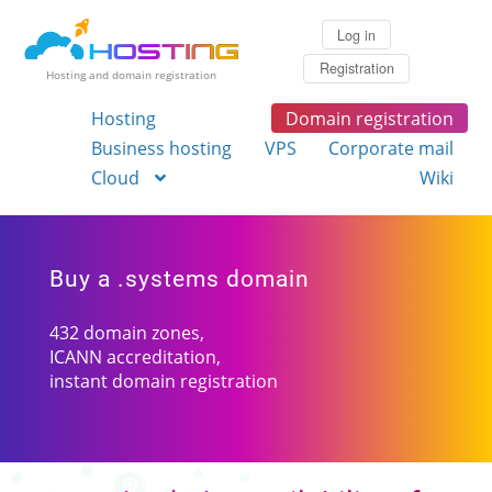
Log in
Registration
Hosting and domain registration
Hosting
Domain registration
Business hosting
VPS
Corporate mail
Cloud
Wiki
Buy a .systems domain
432 domain zones,
ICANN accreditation,
instant domain registration