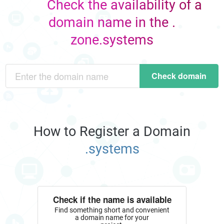
Check the availability of a
domain name in the .
zone.systems
Check domain
How to Register a Domain
.systems
Check if the name is available
Find something short and convenient
a domain name for your