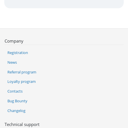
Company
Registration
News
Referral program
Loyalty program
Contacts
Bug Bounty
Changelog
Technical support