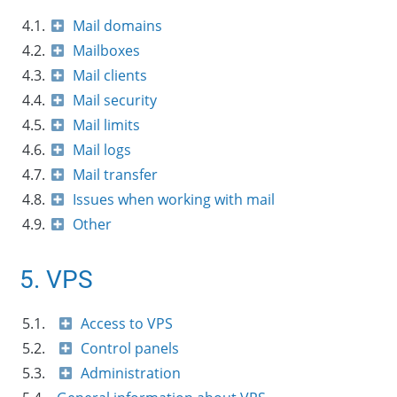
4.1.
Mail domains
4.2.
Mailboxes
4.3.
Mail clients
4.4.
Mail security
4.5.
Mail limits
4.6.
Mail logs
4.7.
Mail transfer
4.8.
Issues when working with mail
4.9.
Other
5. VPS
5.1.
Access to VPS
5.2.
Control panels
5.3.
Administration