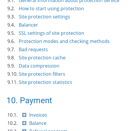
9.1.
General information about protection service
9.2.
How to start using protection
9.3.
Site protection settings
9.4.
Balancer
9.5.
SSL settings of site protection
9.6.
Protection modes and checking methods
9.7.
Bad requests
9.8.
Site protection cache
9.9.
Data compression
9.10.
Site protection filters
9.11.
Site protection statistics
10. Payment
10.1.
Invoices
10.2.
Balance