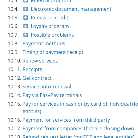
10.3.
Referral program
10.4.
Electronic document management
10.5.
Renew on credit
10.6.
Loyalty program
10.7.
Possible problems
10.8.
Payment methods
10.9.
Timing of payment receipt
10.10.
Renew services
10.11.
Receipts
10.12.
Get contract
10.13.
Service auto-renewal
10.14.
Pay via EasyPay terminals
10.15.
Pay for services in cash or by card of individual (f
entities)
10.16.
Payment for services from third party
10.17.
Payment from companies that are closing down
10.18.
Refund request letter (for FOP and legal entities)