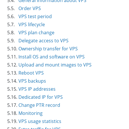
5.4.
General information about VPS
5.5.
Order VPS
5.6.
VPS test period
5.7.
VPS lifecycle
5.8.
VPS plan change
5.9.
Delegate access to VPS
5.10.
Ownership transfer for VPS
5.11.
Install OS and software on VPS
5.12.
Upload and mount images to VPS
5.13.
Reboot VPS
5.14.
VPS backups
5.15.
VPS IP addresses
5.16.
Dedicated IP for VPS
5.17.
Change PTR record
5.18.
Monitoring
5.19.
VPS usage statistics