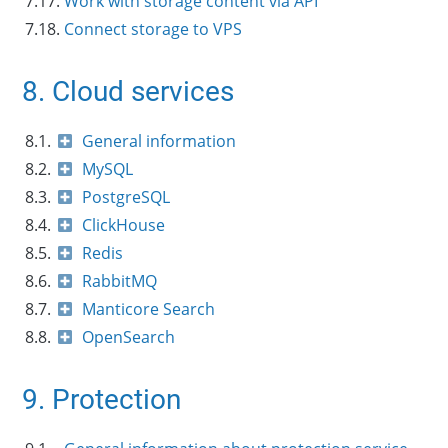
7.17.
Work with storage content via API
7.18.
Connect storage to VPS
8. Cloud services
8.1.
General information
8.2.
MySQL
8.3.
PostgreSQL
8.4.
ClickHouse
8.5.
Redis
8.6.
RabbitMQ
8.7.
Manticore Search
8.8.
OpenSearch
9. Protection