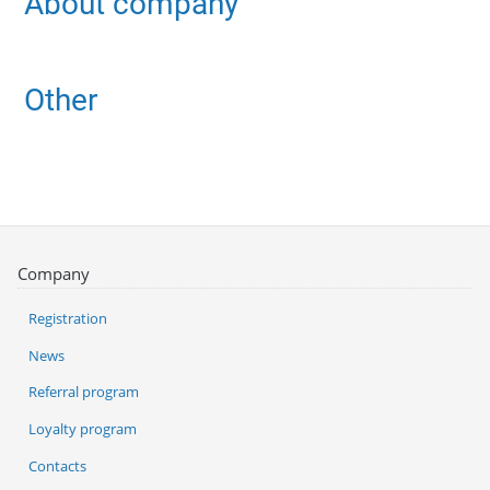
About company
Other
Company
Registration
News
Referral program
Loyalty program
Contacts