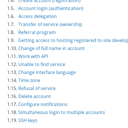
1.4.
Create account (registration)
1.5.
Account login (authentication)
1.6.
Access delegation
1.7.
Transfer of service ownership
1.8.
Referral program
1.9.
Getting access to hosting registered to site develo
1.10.
Change of full name in account
1.11.
Work with API
1.12.
Unable to find service
1.13.
Change interface language
1.14.
Time zone
1.15.
Refusal of service
1.16.
Delete account
1.17.
Configure notifications
1.18.
Simultaneous login to multiple accounts
1.19.
SSH keys