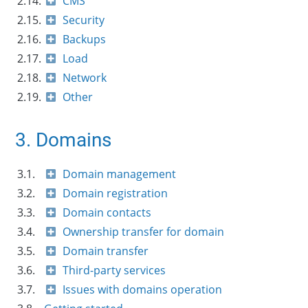
2.14.
CMS
2.15.
Security
2.16.
Backups
2.17.
Load
2.18.
Network
2.19.
Other
3. Domains
3.1.
Domain management
3.2.
Domain registration
3.3.
Domain contacts
3.4.
Ownership transfer for domain
3.5.
Domain transfer
3.6.
Third-party services
3.7.
Issues with domains operation