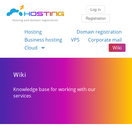
Log in
Registration
Hosting and domain registration
Hosting
Domain registration
Business hosting
VPS
Corporate mail
Cloud
Wiki
Wiki
Knowledge base for working with our
services