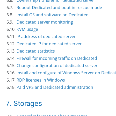
6.6.
Ownership transfer for dedicated server
6.7.
Reboot Dedicated and boot in rescue mode
6.8.
Install OS and software on Dedicated
6.9.
Dedicated server monitoring
6.10.
KVM usage
6.11.
IP address of dedicated server
6.12.
Dedicated IP for dedicated server
6.13.
Dedicated statistics
6.14.
Firewall for incoming traffic on Dedicated
6.15.
Change configuration of dedicated server
6.16.
Install and configure of Windows Server on Dedica
6.17.
RDP licenses in Windows
6.18.
Paid VPS and Dedicated administration
7. Storages