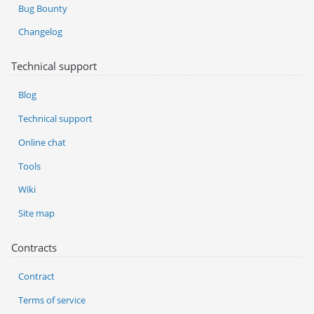
Bug Bounty
Changelog
Technical support
Blog
Technical support
Online chat
Tools
Wiki
Site map
Contracts
Contract
Terms of service