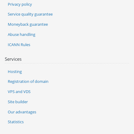
Privacy policy
Service quality guarantee
Moneyback guarantee
Abuse handling
ICANN Rules
Services
Hosting
Registration of domain
VPS and VDS
Site builder
Our advantages
Statistics