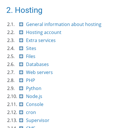
2. Hosting
2.1.
General information about hosting
2.2.
Hosting account
2.3.
Extra services
2.4.
Sites
2.5.
Files
2.6.
Databases
2.7.
Web servers
2.8.
PHP
2.9.
Python
2.10.
Node.js
2.11.
Console
2.12.
cron
2.13.
Supervisor