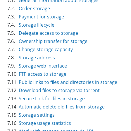
7.1.
General information about storages
7.2.
Order storage
7.3.
Payment for storage
7.4.
Storage lifecycle
7.5.
Delegate access to storage
7.6.
Ownership transfer for storage
7.7.
Change storage capacity
7.8.
Storage address
7.9.
Storage web interface
7.10.
FTP access to storage
7.11.
Public links to files and directories in storage
7.12.
Download files to storage via torrent
7.13.
Secure Link for files in storage
7.14.
Automatic delete old files from storage
7.15.
Storage settings
7.16.
Storage usage statistics