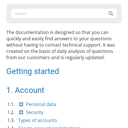
The documentation is designed so that you can
quickly and easily find answers to your questions
without having to contact technical support. It was
created on the basis of daily analysis of questions
from our customers and is regularly updated.
Getting started
1. Account
1.1.
Personal data
1.2.
Security
1.3.
Types of accounts