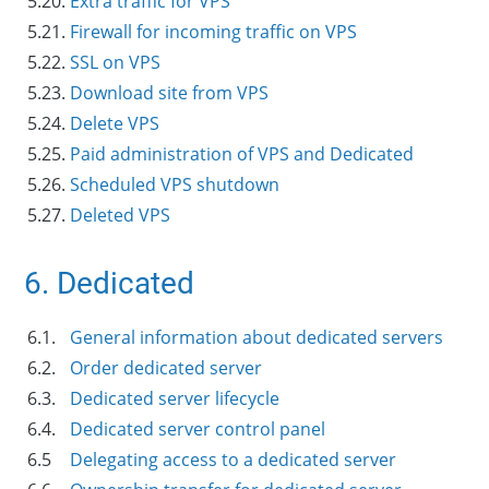
5.20.
Extra traffic for VPS
5.21.
Firewall for incoming traffic on VPS
5.22.
SSL on VPS
5.23.
Download site from VPS
5.24.
Delete VPS
5.25.
Paid administration of VPS and Dedicated
5.26.
Scheduled VPS shutdown
5.27.
Deleted VPS
6. Dedicated
6.1.
General information about dedicated servers
6.2.
Order dedicated server
6.3.
Dedicated server lifecycle
6.4.
Dedicated server control panel
6.5
Delegating access to a dedicated server