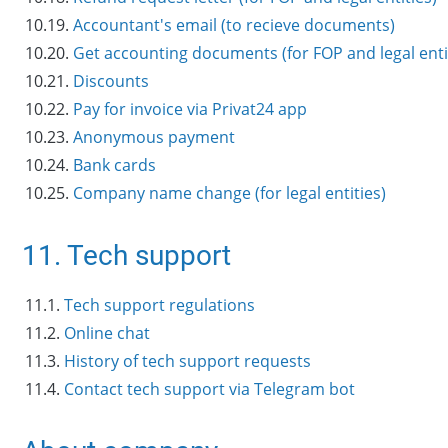
10.19.
Accountant's email (to recieve documents)
10.20.
Get accounting documents (for FOP and legal enti
10.21.
Discounts
10.22.
Pay for invoice via Privat24 app
10.23.
Anonymous payment
10.24.
Bank cards
10.25.
Company name change (for legal entities)
11. Tech support
11.1.
Tech support regulations
11.2.
Online chat
11.3.
History of tech support requests
11.4.
Contact tech support via Telegram bot