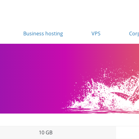
Business hosting
VPS
Cor
10 GB