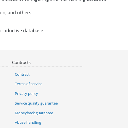
on, and others.
 productive database.
Contracts
Contract
Terms of service
Privacy policy
Service quality guarantee
Moneyback guarantee
Abuse handling