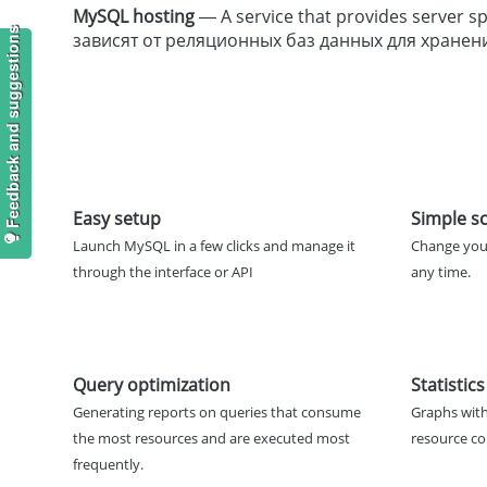
MySQL hosting
— A service that provides server
Feedback and suggestions
зависят от реляционных баз данных для хранен
Easy setup
Simple sc
Launch MySQL in a few clicks and manage it
Change you
through the interface or API
any time.
Query optimization
Statistics
Generating reports on queries that consume
Graphs with
the most resources and are executed most
resource c
frequently.