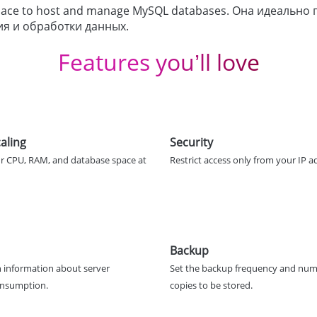
 space to host and manage MySQL databases. Она идеальн
ия и обработки данных.
Features you’ll love
aling
Security
r CPU, RAM, and database space at
Restrict access only from your IP a
Backup
 information about server
Set the backup frequency and num
onsumption.
copies to be stored.