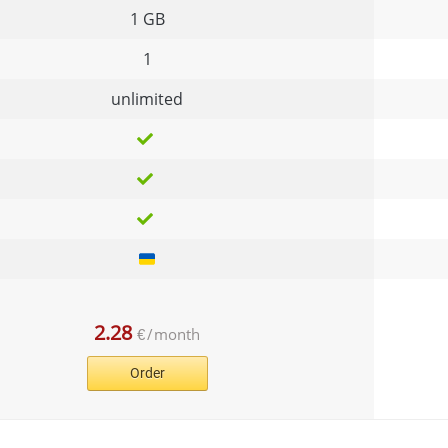
1 GB
1
unlimited
2.28
€
/
month
Order