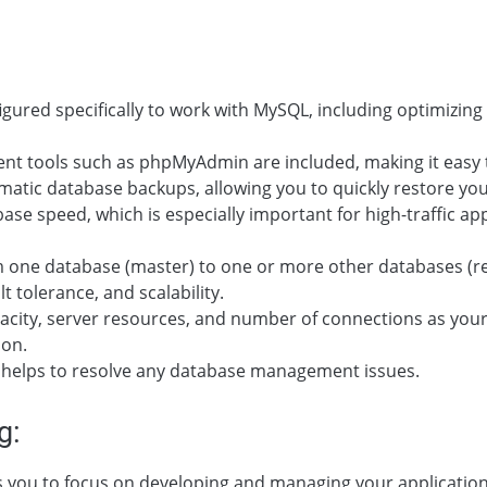
figured specifically to work with MySQL, including optimizi
t tools such as phpMyAdmin are included, making it easy t
matic database backups, allowing you to quickly restore your 
base speed, which is especially important for high-traffic a
 one database (master) to one or more other databases (repl
lt tolerance, and scalability.
capacity, server resources, and number of connections as yo
ion.
t helps to resolve any database management issues.
g:
ws you to focus on developing and managing your applicatio