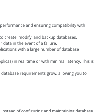
ng performance and ensuring compatibility with
o create, modify, and backup databases.
data in the event of a failure.
pplications with a large number of database
icas) in real time or with minimal latency. This is
ur database requirements grow, allowing you to
n instead of configuring and maintaining database