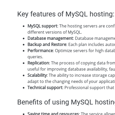
Key features of MySQL hosting:
MySQL support
: The hosting servers are con
different versions of MySQL.
Database management
: Database managemen
Backup and Restore
: Each plan includes auto
Performance
: Optimize servers for high data
queries.
Replication
: The process of copying data from
useful for improving database availability, fau
Scalability
: The ability to increase storage 
adapt to the changing needs of your applicat
Technical support
: Professional support tha
Benefits of using MySQL hostin
Saving time and resources
: The service allo