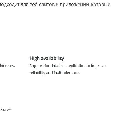
о подходит для веб-сайтов и приложений, которые
High availability
ddresses.
Support for database replication to improve
reliability and fault tolerance.
ber of