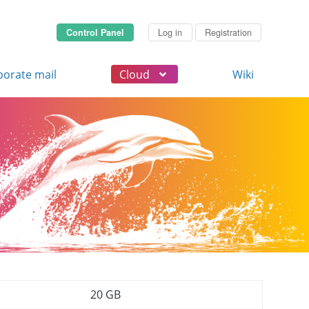
Control Panel
Log in
Registration
porate mail
Cloud
Wiki
20 GB