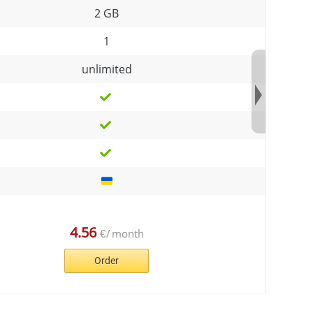
2 GB
1
unlimited
4.56
€
/
month
Order