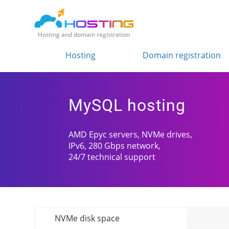
Hosting and domain registration
Hosting
Domain registration
MySQL hosting
AMD Epyc servers, NVMe drives,
IPv6, 280 Gbps network,
24/7 technical support
NVMe disk space