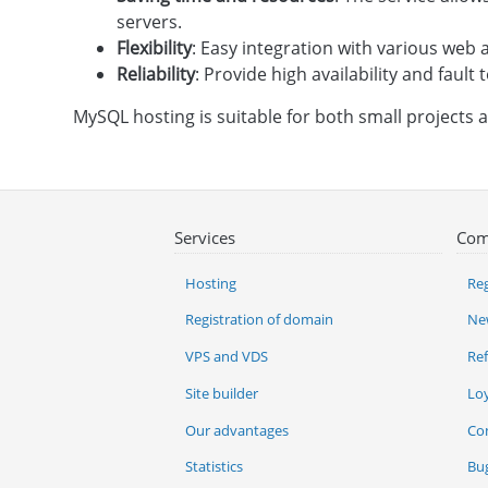
servers.
Flexibility
: Easy integration with various we
Reliability
: Provide high availability and fault 
MySQL hosting is suitable for both small projects 
Services
Com
Hosting
Reg
Registration of domain
Ne
VPS and VDS
Re
Site builder
Lo
Our advantages
Co
Statistics
Bu