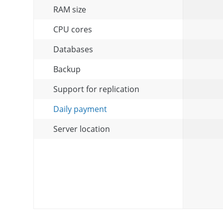
RAM size
CPU cores
Databases
Backup
Support for replication
Daily payment
Server location