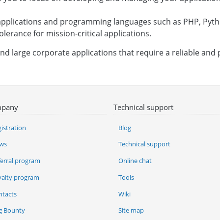
b applications and programming languages such as PHP, Pyth
tolerance for mission-critical applications.
and large corporate applications that require a reliable and
pany
Technical support
istration
Blog
ws
Technical support
ferral program
Online chat
yalty program
Tools
ntacts
Wiki
g Bounty
Site map