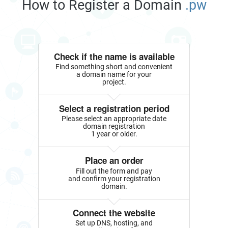
How to Register a Domain
.pw
Check if the name is available
Find something short and convenient
a domain name for your
project.
Select a registration period
Please select an appropriate date
domain registration
1 year or older.
Place an order
Fill out the form and pay
and confirm your registration
domain.
Connect the website
Set up DNS, hosting, and