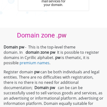
mail services for
your domain.
Domain zone .pw
Domain pw
- This is the top-level theme
domain. In
domain zone
pw
It is possible to register
domains in Cyrillic alphabet.
pw
is thematic, it is
possible
premium names
.
Register domain
pw
can be both individuals and legal
entities. There are no difficulties with registration,
there is no there is no need for additional
documentation;
Domain
pw
can be can be
successfully used to sell various goods and services, as
an advertising or informational platform. advertising or
information platform. Domain equally suitable for