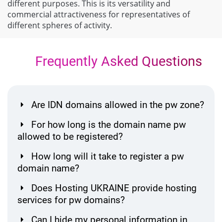
different purposes. This is its versatility and
commercial attractiveness for representatives of
different spheres of activity.
Frequently Asked Questions
Are IDN domains allowed in the pw zone?
For how long is the domain name pw
allowed to be registered?
How long will it take to register a pw
domain name?
Does Hosting UKRAINE provide hosting
services for pw domains?
Can I hide my personal information in