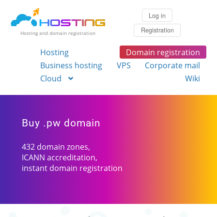
Log in
Registration
Hosting and domain registration
Hosting
Domain registration
Business hosting
VPS
Corporate mail
Cloud
Wiki
Buy .pw domain
432 domain zones,
ICANN accreditation,
instant domain registration