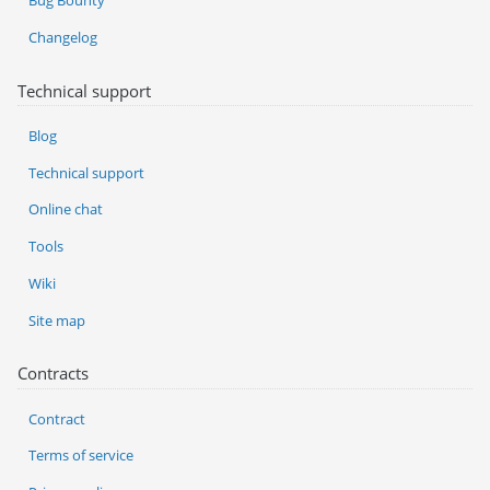
Bug Bounty
Changelog
Technical support
Blog
Technical support
Online chat
Tools
Wiki
Site map
Contracts
Contract
Terms of service