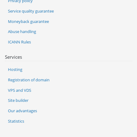
Privacy policy
Service quality guarantee
Moneyback guarantee
Abuse handling
ICANN Rules
Services
Hosting
Registration of domain
VPS and VDS
Site builder
Our advantages
Statistics