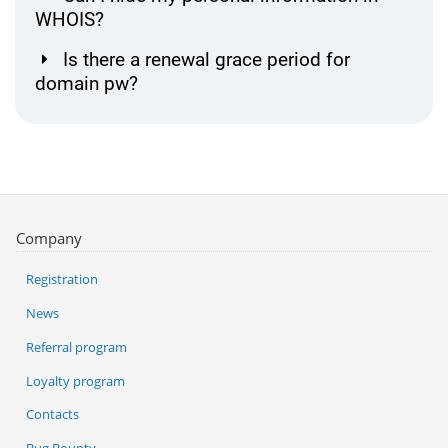
WHOIS?
Is there a renewal grace period for
domain pw?
Company
Registration
News
Referral program
Loyalty program
Contacts