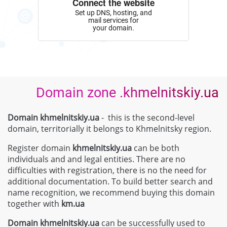
Connect the website
Set up DNS, hosting, and
mail services for
your domain.
Domain zone .khmelnitskiy.ua
Domain khmelnitskiy.ua
- this is the second-level
domain, territorially it belongs to Khmelnitsky region.
Register domain
khmelnitskiy.ua
can be both
individuals and and legal entities. There are no
difficulties with registration, there is no the need for
additional documentation. To build better search and
name recognition, we recommend buying this domain
together with
km.ua
Domain
khmelnitskiy.ua
can be successfully used to