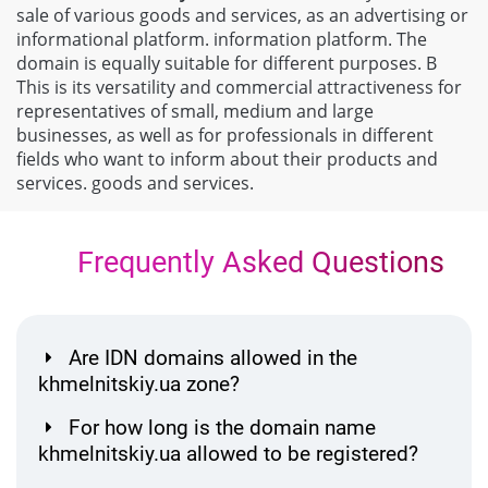
sale of various goods and services, as an advertising or
informational platform. information platform. The
domain is equally suitable for different purposes. В
This is its versatility and commercial attractiveness for
representatives of small, medium and large
businesses, as well as for professionals in different
fields who want to inform about their products and
services. goods and services.
Frequently Asked Questions
Are IDN domains allowed in the
khmelnitskiy.ua zone?
For how long is the domain name
khmelnitskiy.ua allowed to be registered?