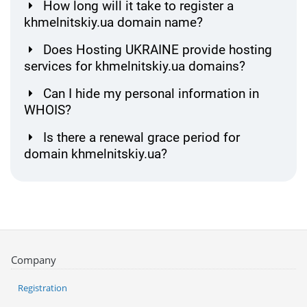
How long will it take to register a
khmelnitskiy.ua domain name?
Does Hosting UKRAINE provide hosting
services for khmelnitskiy.ua domains?
Can I hide my personal information in
WHOIS?
Is there a renewal grace period for
domain khmelnitskiy.ua?
Company
Registration