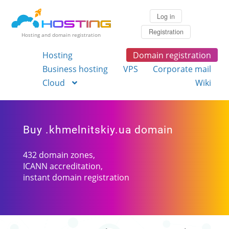
Log in
Registration
Hosting and domain registration
Hosting
Domain registration
Business hosting
VPS
Corporate mail
Cloud
Wiki
Buy .khmelnitskiy.ua domain
432 domain zones,
ICANN accreditation,
instant domain registration