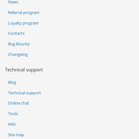
News
Referral program
Loyalty program
Contacts
Bug Bounty
Changelog
Technical support
Blog
Technical support
Online chat
Tools
Wiki
Site map