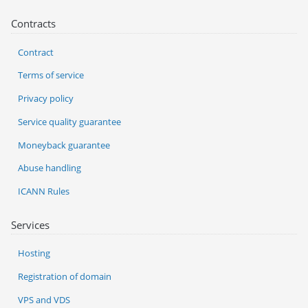
Contracts
Contract
Terms of service
Privacy policy
Service quality guarantee
Moneyback guarantee
Abuse handling
ICANN Rules
Services
Hosting
Registration of domain
VPS and VDS