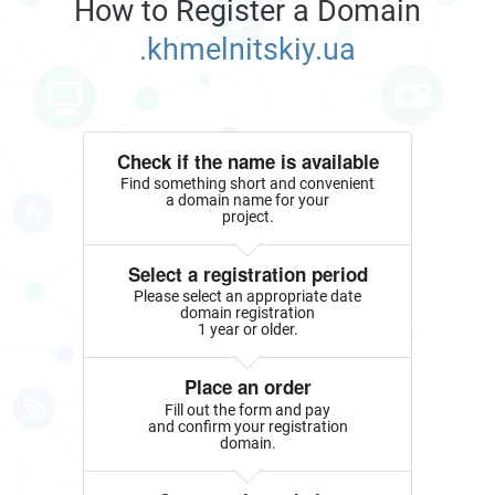
How to Register a Domain
.khmelnitskiy.ua
Check if the name is available
Find something short and convenient
a domain name for your
project.
Select a registration period
Please select an appropriate date
domain registration
1 year or older.
Place an order
Fill out the form and pay
and confirm your registration
domain.