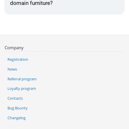
domain furniture?
Company
Registration
News
Referral program
Loyalty program
Contacts
Bug Bounty
Changelog