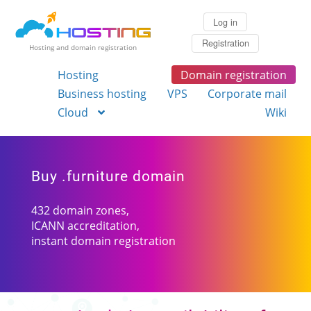
Log in
Registration
Hosting and domain registration
Hosting
Domain registration
Business hosting
VPS
Corporate mail
Cloud
Wiki
Buy .furniture domain
432 domain zones,
ICANN accreditation,
instant domain registration