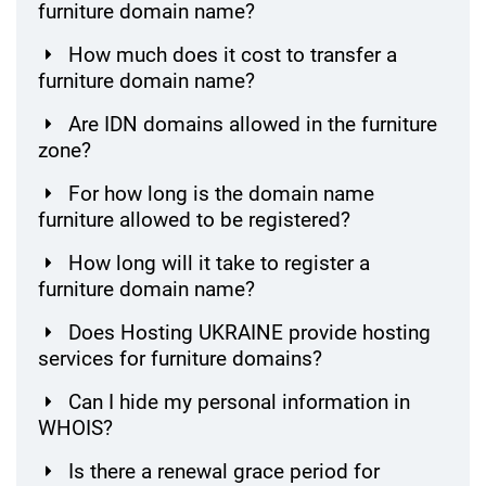
furniture domain name?
How much does it cost to transfer a
furniture domain name?
Are IDN domains allowed in the furniture
zone?
For how long is the domain name
furniture allowed to be registered?
How long will it take to register a
furniture domain name?
Does Hosting UKRAINE provide hosting
services for furniture domains?
Can I hide my personal information in
WHOIS?
Is there a renewal grace period for