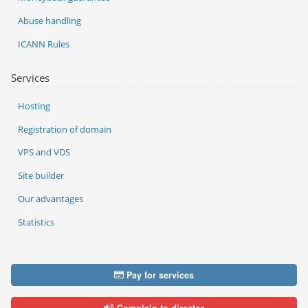
Abuse handling
ICANN Rules
Services
Hosting
Registration of domain
VPS and VDS
Site builder
Our advantages
Statistics
Pay for services