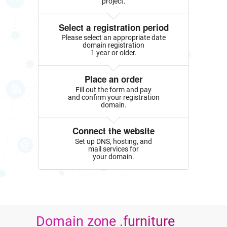
project.
Select a registration period
Please select an appropriate date
domain registration
1 year or older.
Place an order
Fill out the form and pay
and confirm your registration
domain.
Connect the website
Set up DNS, hosting, and
mail services for
your domain.
Domain zone .furniture