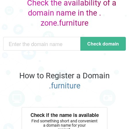
Check the availability of a
domain name in the .
zone.furniture
Check domain
How to Register a Domain
.furniture
Check if the name is available
Find something short and convenient
a domain name for your