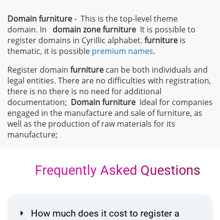
Domain furniture
- This is the top-level theme
domain. In
domain zone
furniture
It is possible to
register domains in Cyrillic alphabet.
furniture
is
thematic, it is possible
premium names
.
Register domain
furniture
can be both individuals and
legal entities. There are no difficulties with registration,
there is no there is no need for additional
documentation;
Domain
furniture
Ideal for companies
engaged in the manufacture and sale of furniture, as
well as the production of raw materials for its
manufacture;
Frequently Asked Questions
How much does it cost to register a