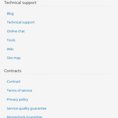
Technical support
Blog
Technical support
Online chat
Tools
Wiki
Site map
Contracts
Contract
Terms of service
Privacy policy
Service quality guarantee
Moneyback guarantee