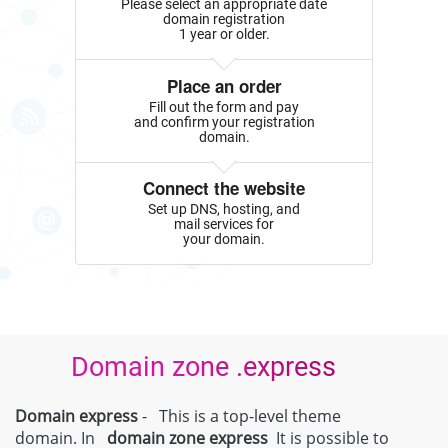
Please select an appropriate date
domain registration
1 year or older.
Place an order
Fill out the form and pay
and confirm your registration
domain.
Connect the website
Set up DNS, hosting, and
mail services for
your domain.
Domain zone .express
Domain express
- This is a top-level theme
domain. In
domain zone
express
It is possible to