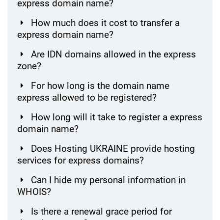
express domain name?
How much does it cost to transfer a
express domain name?
Are IDN domains allowed in the express
zone?
For how long is the domain name
express allowed to be registered?
How long will it take to register a express
domain name?
Does Hosting UKRAINE provide hosting
services for express domains?
Can I hide my personal information in
WHOIS?
Is there a renewal grace period for