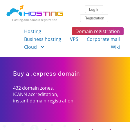
Log in
Registration
Hosting and domain registration
Hosting
Domain registration
Business hosting
VPS
Corporate mail
Cloud
Wiki
Buy a .express domain
432 domain zones,
ICANN accreditation,
instant domain registration