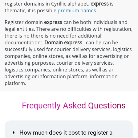
register domains in Cyrillic alphabet.
express
is
thematic, it is possible
premium names
.
Register domain
express
can be both individuals and
legal entities. There are no difficulties with registration,
there is no there is no need for additional
documentation;
Domain
express
can be can be
successfully used for courier delivery services, logistics
companies, online stores, as well as for advertising or
advertising purposes. courier delivery services,
logistics companies, online stores, as well as an
advertising or information platform. information
platform.
Frequently Asked Questions
How much does it cost to register a