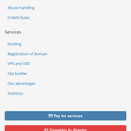
Abuse handling
ICANN Rules
Services
Hosting
Registration of domain
VPS and VDS
Site builder
Our advantages
Statistics
Pay for services
Complain to director