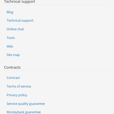
Technical support
Blog
Technical support
Online chat
Tools
Wiki
Site map
Contracts
Contract
Terms of service
Privacy policy
Service quality guarantee
Moneyback guarantee