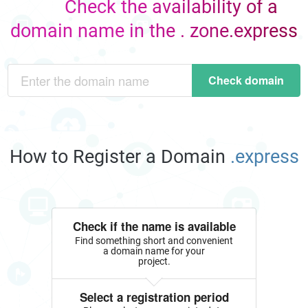
Check the availability of a
domain name in the . zone.express
Check domain
How to Register a Domain
.express
Check if the name is available
Find something short and convenient
a domain name for your
project.
Select a registration period