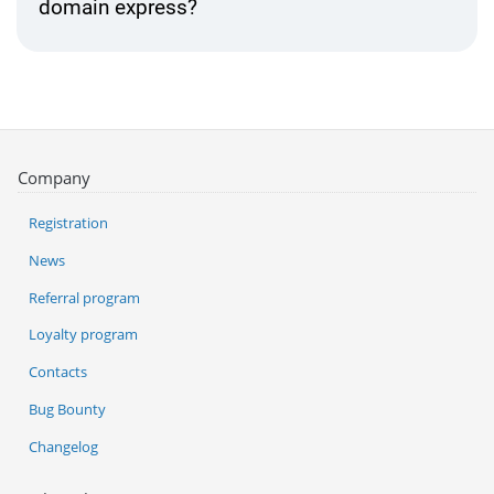
domain express?
Company
Registration
News
Referral program
Loyalty program
Contacts
Bug Bounty
Changelog