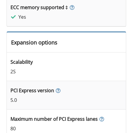
ECC memory supported ‡
Yes
Expansion options
Scalability
2S
PCI Express version
5.0
Maximum number of PCI Express lanes
80