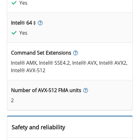
Yes
Intel® 64 ‡
Yes
Command Set Extensions
Intel® AMX, Intel® SSE4.2, Intel® AVX, Intel® AVX2,
Intel® AVX-512
Number of AVX-512 FMA units
2
Safety and reliability