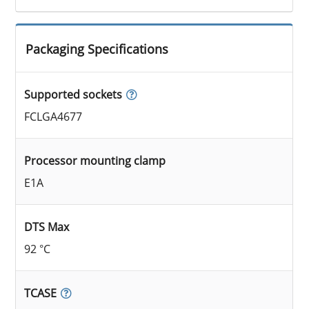
Packaging Specifications
Supported sockets
FCLGA4677
Processor mounting clamp
E1A
DTS Max
92 °C
TCASE