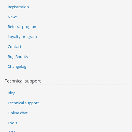
Registration
News
Referral program
Loyalty program
Contacts
Bug Bounty
Changelog
Technical support
Blog
Technical support
Online chat
Tools