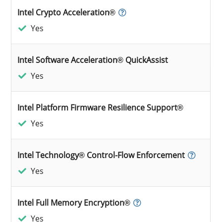
Intel Crypto Acceleration®
Yes
Intel Software Acceleration® QuickAssist
Yes
Intel Platform Firmware Resilience Support®
Yes
Intel Technology® Control-Flow Enforcement
Yes
Intel Full Memory Encryption®
Yes