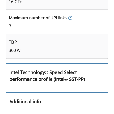
16 GT/s
Maximum number of UPI links
3
TDP
300 W
Intel Technology® Speed Select —
performance profile (Intel® SST-PP)
Additional info