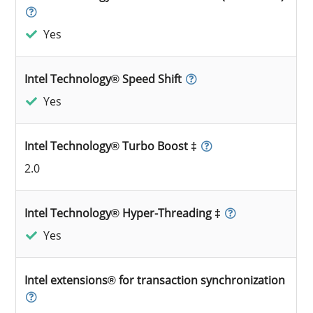
Yes
Intel Technology® Speed Shift
Yes
Intel Technology® Turbo Boost ‡
2.0
Intel Technology® Hyper-Threading ‡
Yes
Intel extensions® for transaction synchronization