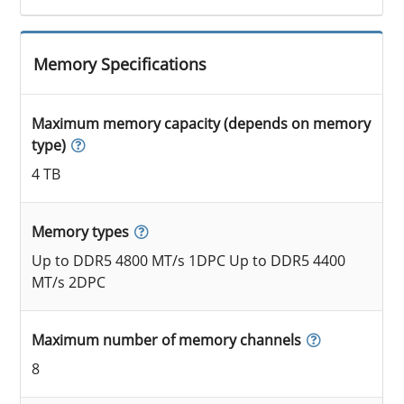
Memory Specifications
Maximum memory capacity (depends on memory
type)
4 TB
Memory types
Up to DDR5 4800 MT/s 1DPC Up to DDR5 4400
MT/s 2DPC
Maximum number of memory channels
8