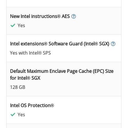
New Intel instructions® AES
Yes
Intel extensions® Software Guard (Intel® SGX)
Yes with Intel® SPS
Default Maximum Enclave Page Cache (EPC) Size
for Intel® SGX
128 GB
Intel OS Protection®
Yes