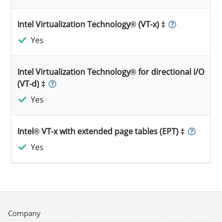
Intel Virtualization Technology® (VT-x) ‡
Yes
Intel Virtualization Technology® for directional I/O
(VT-d) ‡
Yes
Intel® VT-x with extended page tables (EPT) ‡
Yes
Company