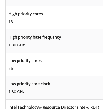
High priority cores
16
High priority base frequency
1.80 GHz
Low priority cores
36
Low priority core clock
1.30 GHz
Intel Technology® Resource Director (Intel® RDT)