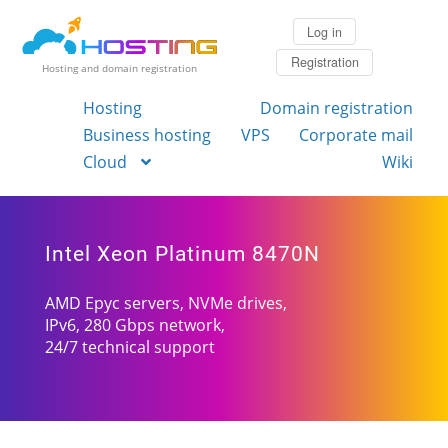
Log in
Registration
Hosting and domain registration
Hosting
Domain registration
Business hosting
VPS
Corporate mail
Cloud
Wiki
Intel Xeon Platinum 8470N
AMD Epyc servers, NVMe drives,
IPv6, 280 Gbps network,
24/7 technical support