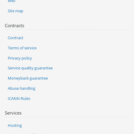
Wiki
Site map
Contracts
Contract
Terms of service
Privacy policy
Service quality guarantee
Moneyback guarantee
Abuse handling
ICANN Rules
Services
Hosting