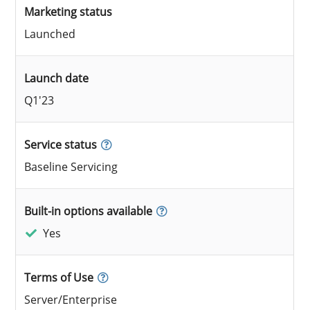
Marketing status
Launched
Launch date
Q1'23
Service status
Baseline Servicing
Built-in options available
Yes
Terms of Use
Server/Enterprise