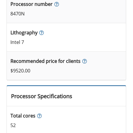
Processor number
8470N
Lithography
Intel 7
Recommended price for clients
$9520.00
Processor Specifications
Total cores
52