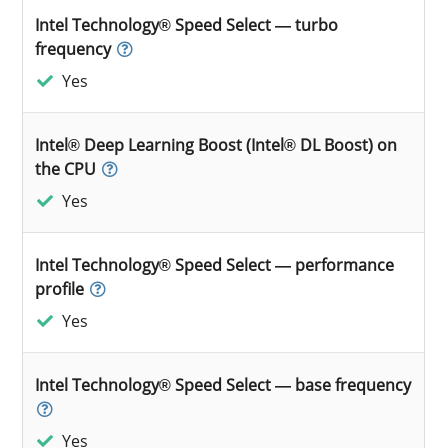
Intel Technology® Speed Select — turbo
frequency
Yes
Intel® Deep Learning Boost (Intel® DL Boost) on
the CPU
Yes
Intel Technology® Speed Select — performance
profile
Yes
Intel Technology® Speed Select — base frequency
Yes