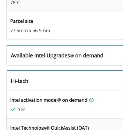
76°C
Parcel size
77.5mm x 56.5mm
Available Intel Upgrades® on demand
Hi-tech
Intel activation model® on demand
Yes
Intel Technology® QuickAssist (QAT)