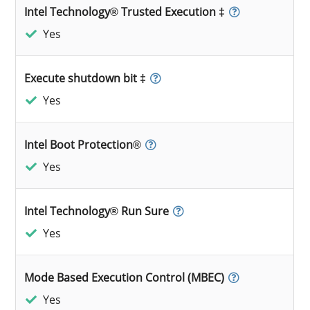
Intel Technology® Trusted Execution ‡
Yes
Execute shutdown bit ‡
Yes
Intel Boot Protection®
Yes
Intel Technology® Run Sure
Yes
Mode Based Execution Control (MBEC)
Yes