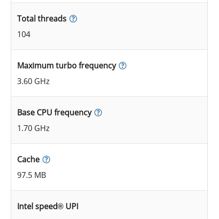
Total threads
104
Maximum turbo frequency
3.60 GHz
Base CPU frequency
1.70 GHz
Cache
97.5 MB
Intel speed® UPI