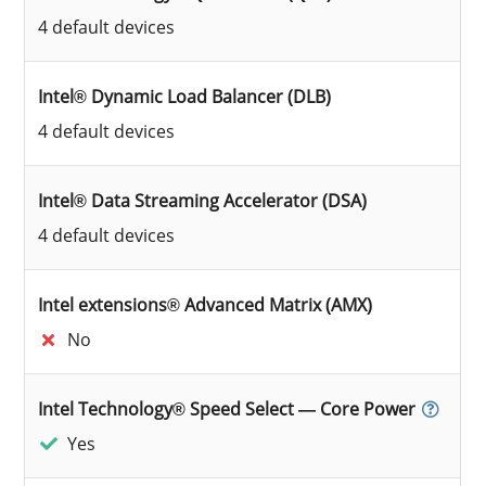
4 default devices
Intel® Dynamic Load Balancer (DLB)
4 default devices
Intel® Data Streaming Accelerator (DSA)
4 default devices
Intel extensions® Advanced Matrix (AMX)
No
Intel Technology® Speed Select — Core Power
Yes