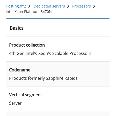
Hosting.XYZ
Dedicated servers
Processors
Intel Xeon Platinum 8470N
Basics
Product collection
4th Gen Intel® Xeon® Scalable Processors
Codename
Products formerly Sapphire Rapids
Vertical segment
Server