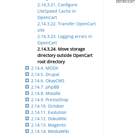
director
2.14.3.21. Configure
LiteSpeed Cache in
OpenCart
2.14.3.22. Transfer OpenCart
site
2.14.3.23. Logging errors in
OpenCart
2.14.3.24. Move storage
directory outside OpenCart
root directory
2.14.4. MODX
2.14.5. Drupal
2.14.6. OkayCMS
2.14.7. phpBB
2.14.8. Moodle
2.14.9. PrestaShop
2.14.10. October
2.14.11. Evolution
2.14.12. DokuWiki
2.14.13. Magento
2.14.14. MediaWiki