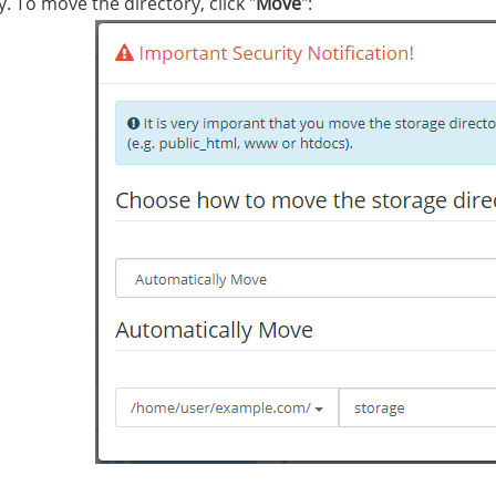
y. To move the directory, click "
Move
":