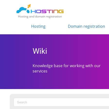
Hosting and domain registration
Hosting
Domain registration
Wiki
Knowledge base for working with our
services