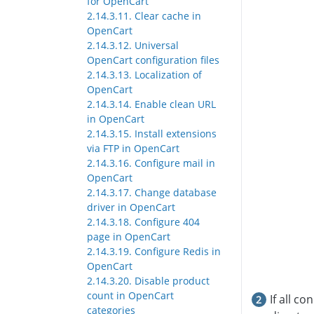
for OpenCart
2.14.3.11. Clear cache in
OpenCart
2.14.3.12. Universal
OpenCart configuration files
2.14.3.13. Localization of
OpenCart
2.14.3.14. Enable clean URL
in OpenCart
2.14.3.15. Install extensions
via FTP in OpenCart
2.14.3.16. Configure mail in
OpenCart
2.14.3.17. Change database
driver in OpenCart
2.14.3.18. Configure 404
page in OpenCart
2.14.3.19. Configure Redis in
OpenCart
2.14.3.20. Disable product
count in OpenCart
If all c
categories