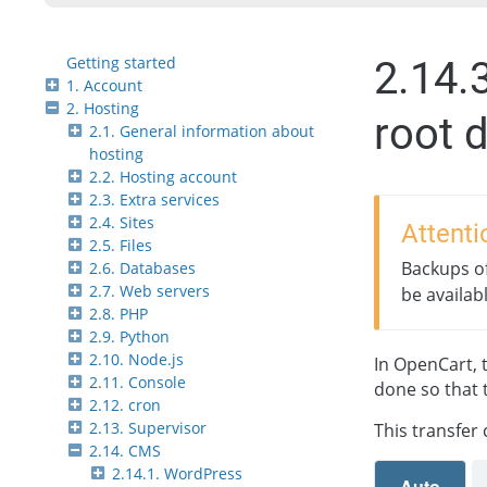
Getting started
2.14.
1. Account
2. Hosting
root d
2.1. General information about
hosting
2.2. Hosting account
2.3. Extra services
2.4. Sites
Attenti
2.5. Files
Backups of
2.6. Databases
2.7. Web servers
be availab
2.8. PHP
2.9. Python
2.10. Node.js
In OpenCart, t
2.11. Console
done so that 
2.12. cron
2.13. Supervisor
This transfer
2.14. CMS
2.14.1. WordPress
Auto