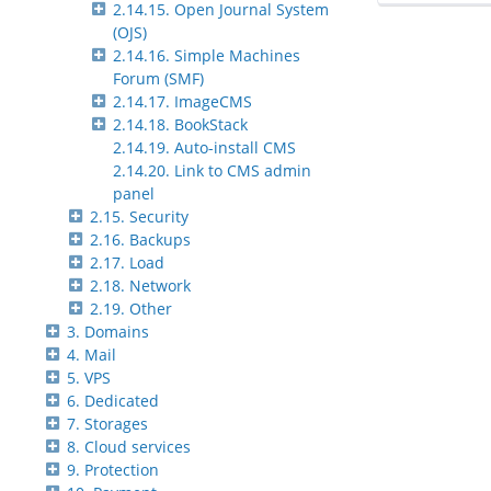
2.14.15. Open Journal System
(OJS)
2.14.16. Simple Machines
Forum (SMF)
2.14.17. ImageCMS
2.14.18. BookStack
2.14.19. Auto-install CMS
2.14.20. Link to CMS admin
panel
2.15. Security
2.16. Backups
2.17. Load
2.18. Network
2.19. Other
3. Domains
4. Mail
5. VPS
6. Dedicated
7. Storages
8. Cloud services
9. Protection