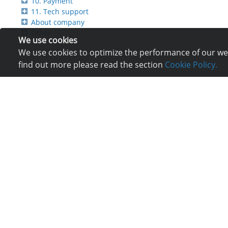
10. Payment
11. Tech support
About company
Other
We use cookies
We use cookies to optimize the performance of our webs
find out more please read the section
Cookie Policy.
Services
Com
Hosting
Reg
Registration of domain
Ne
VPS and VDS
Re
Site builder
Lo
Our advantages
Co
Statistics
Bu
Ch