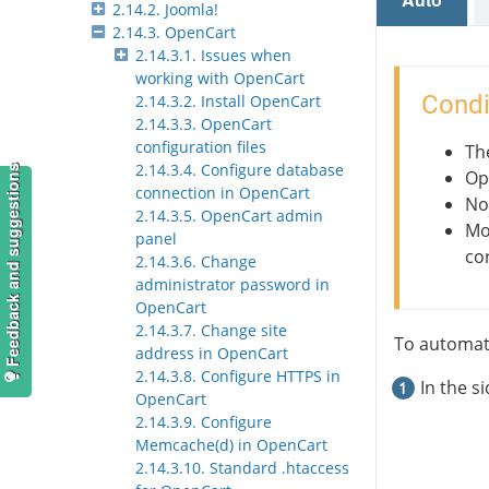
2.14.2. Joomla!
2.14.3. OpenCart
2.14.3.1. Issues when
working with OpenCart
Condi
2.14.3.2. Install OpenCart
2.14.3.3. OpenCart
configuration files
Th
2.14.3.4. Configure database
Feedback and suggestions
Op
connection in OpenCart
No
2.14.3.5. OpenCart admin
Mo
panel
co
2.14.3.6. Change
administrator password in
OpenCart
2.14.3.7. Change site
To automati
address in OpenCart
2.14.3.8. Configure HTTPS in
In the s
OpenCart
2.14.3.9. Configure
Memcache(d) in OpenCart
2.14.3.10. Standard .htaccess