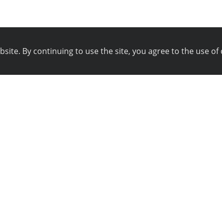
ite. By continuing to use the site, you agree to the use of 
pany
Technical support
istration
Blog
ws
Technical support
ferral program
Online chat
yalty program
Tools
ntacts
Wiki
g Bounty
Site map
angelog