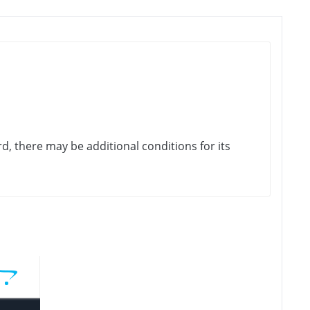
rd, there may be additional conditions for its