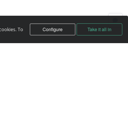
Configure
Take it all in
cookies. To
Contracts
Contract
Terms of service
Privacy policy
Service quality guarantee
Moneyback guarantee
Abuse handling
ICANN Rules