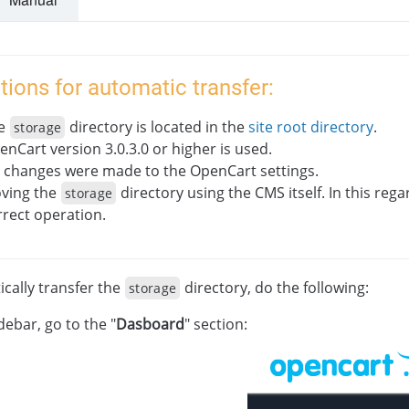
tions for automatic transfer:
e
directory is located in the
site root directory
.
storage
enCart version 3.0.3.0 or higher is used.
 changes were made to the OpenCart settings.
ving the
directory using the CMS itself. In this rega
storage
rrect operation.
cally transfer the
directory, do the following:
storage
idebar, go to the "
Dasboard
" section: