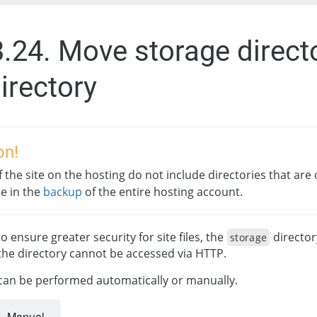
3.24. Move storage direct
irectory
on!
 the site on the hosting do not include directories that are o
le in the
backup
of the entire hosting account.
o ensure greater security for site files, the
director
storage
the directory cannot be accessed via HTTP.
 can be performed automatically or manually.
Manual