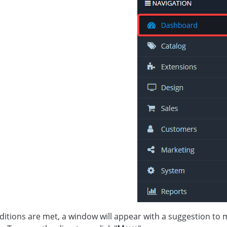
onditions are met, a window will appear with a suggestion to