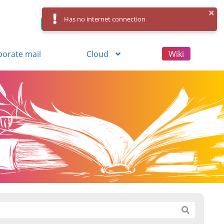
Has no internet connection
Control Panel
Log in
Registration
porate mail
Cloud
Wiki