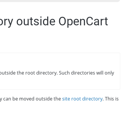
ory outside OpenCart
utside the root directory. Such directories will only
y can be moved outside the
site root directory
. This is