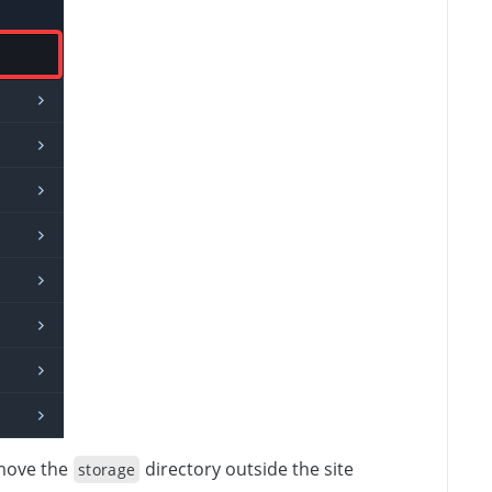
 move the
directory outside the site
storage