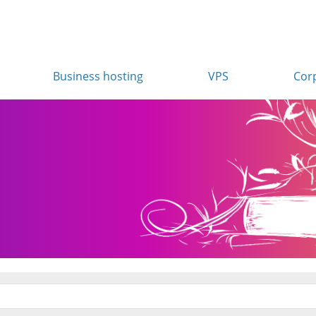
Business hosting
VPS
Cor