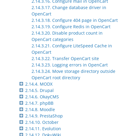
2.14.3.16. Configure mail in OpenCart
2.14.3.17. Change database driver in
OpenCart
2.14.3.18. Configure 404 page in OpenCart
2.14.3.19. Configure Redis in OpenCart
2.14.3.20. Disable product count in
OpenCart categories
2.14.3.21. Configure LiteSpeed Cache in
OpenCart
2.14.3.22. Transfer OpenCart site
2.14.3.23. Logging errors in OpenCart
2.14.3.24. Move storage directory outside
OpenCart root directory
2.14.4. MODX
2.14.5. Drupal
2.14.6. OkayCMS
2.14.7. phpBB
2.14.8. Moodle
2.14.9. PrestaShop
2.14.10. October
2.14.11. Evolution
2.14.12. DokuWiki