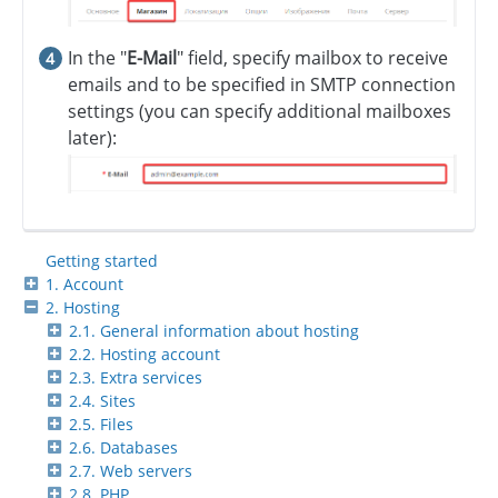
In the "
E-Mail
" field, specify mailbox to receive
emails and to be specified in SMTP connection
settings (you can specify additional mailboxes
later):
Getting started
1. Account
2. Hosting
2.1. General information about hosting
2.2. Hosting account
2.3. Extra services
2.4. Sites
2.5. Files
2.6. Databases
2.7. Web servers
2.8. PHP