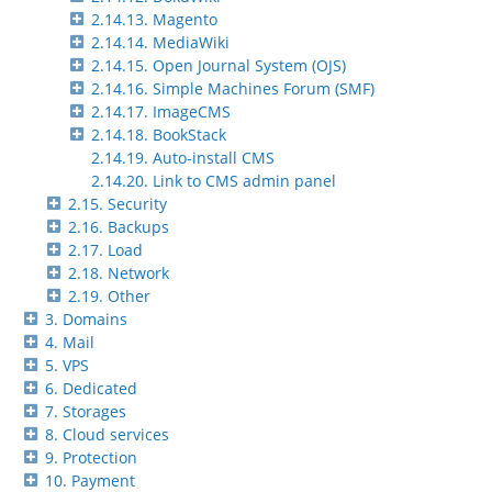
2.14.13. Magento
2.14.14. MediaWiki
2.14.15. Open Journal System (OJS)
2.14.16. Simple Machines Forum (SMF)
2.14.17. ImageCMS
2.14.18. BookStack
2.14.19. Auto-install CMS
2.14.20. Link to CMS admin panel
2.15. Security
2.16. Backups
2.17. Load
2.18. Network
2.19. Other
3. Domains
4. Mail
5. VPS
6. Dedicated
7. Storages
8. Cloud services
9. Protection
10. Payment