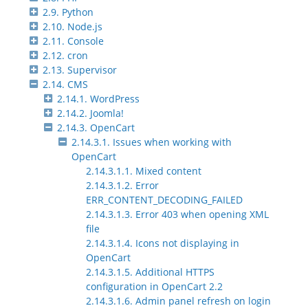
2.9. Python
2.10. Node.js
2.11. Console
2.12. cron
2.13. Supervisor
2.14. CMS
2.14.1. WordPress
2.14.2. Joomla!
2.14.3. OpenCart
2.14.3.1. Issues when working with
OpenCart
2.14.3.1.1. Mixed content
2.14.3.1.2. Error
ERR_CONTENT_DECODING_FAILED
2.14.3.1.3. Error 403 when opening XML
file
2.14.3.1.4. Icons not displaying in
OpenCart
2.14.3.1.5. Additional HTTPS
configuration in OpenCart 2.2
2.14.3.1.6. Admin panel refresh on login