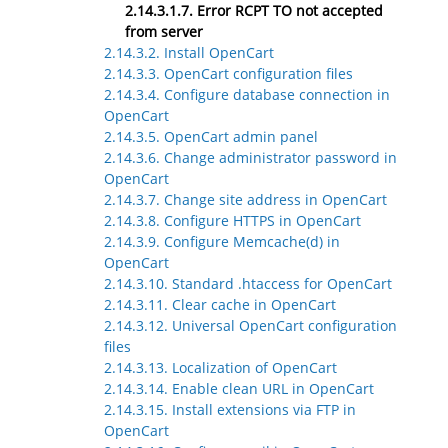
2.14.3.1.7. Error RCPT TO not accepted
from server
2.14.3.2. Install OpenCart
2.14.3.3. OpenCart configuration files
2.14.3.4. Configure database connection in
OpenCart
2.14.3.5. OpenCart admin panel
2.14.3.6. Change administrator password in
OpenCart
2.14.3.7. Change site address in OpenCart
2.14.3.8. Configure HTTPS in OpenCart
2.14.3.9. Configure Memcache(d) in
OpenCart
2.14.3.10. Standard .htaccess for OpenCart
2.14.3.11. Clear cache in OpenCart
2.14.3.12. Universal OpenCart configuration
files
2.14.3.13. Localization of OpenCart
2.14.3.14. Enable clean URL in OpenCart
2.14.3.15. Install extensions via FTP in
OpenCart