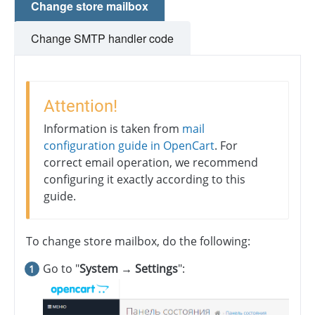
Change store mailbox
Change SMTP handler code
Attention!
Information is taken from
mail
configuration guide in OpenCart
. For
correct email operation, we recommend
configuring it exactly according to this
guide.
To change store mailbox, do the following:
Go to "
System → Settings
":