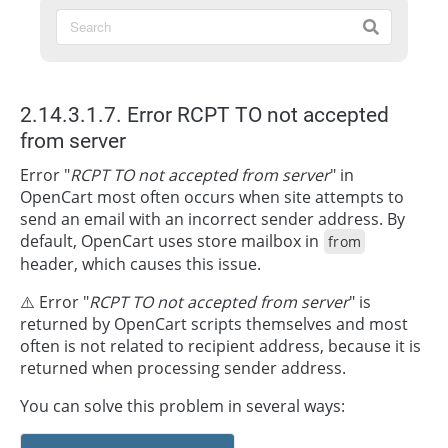
2.14.3.1.7. Error RCPT TO not accepted
from server
Error "
RCPT TO not accepted from server
" in
OpenCart most often occurs when site attempts to
send an email with an incorrect sender address. By
default, OpenCart uses store mailbox in
from
header, which causes this issue.
⚠️ Error "
RCPT TO not accepted from server
" is
returned by OpenCart scripts themselves and most
often is not related to recipient address, because it is
returned when processing sender address.
You can solve this problem in several ways: