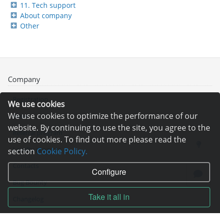
11. Tech support
About company
Other
Company
Registration
We use cookies
We use cookies to optimize the performance of our
News
website. By continuing to use the site, you agree to the
Referral program
use of cookies. To find out more please read the
Loyalty program
section
Cookie Policy.
Contacts
Configure
Bug Bounty
Take it all in
Changelog