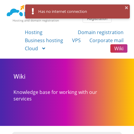
Log in
Has no internet connection
Registration
Hosting and domain registration
Hosting
Domain registration
Business hosting
VPS
Corporate mail
Cloud
Wiki
Wiki
Knowledge base for working with our
services