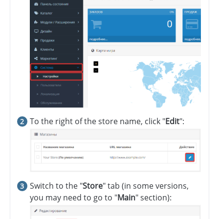
To the right of the store name, click "
Edit
":
Switch to the "
Store
" tab (in some versions,
you may need to go to "
Main
" section):