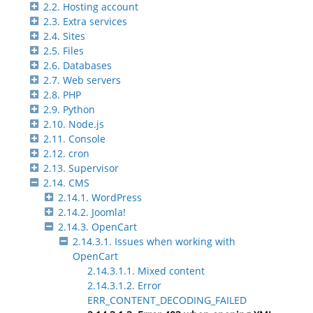
2.2. Hosting account
2.3. Extra services
2.4. Sites
2.5. Files
2.6. Databases
2.7. Web servers
2.8. PHP
2.9. Python
2.10. Node.js
2.11. Console
2.12. cron
2.13. Supervisor
2.14. CMS
2.14.1. WordPress
2.14.2. Joomla!
2.14.3. OpenCart
2.14.3.1. Issues when working with
OpenCart
2.14.3.1.1. Mixed content
2.14.3.1.2. Error
ERR_CONTENT_DECODING_FAILED