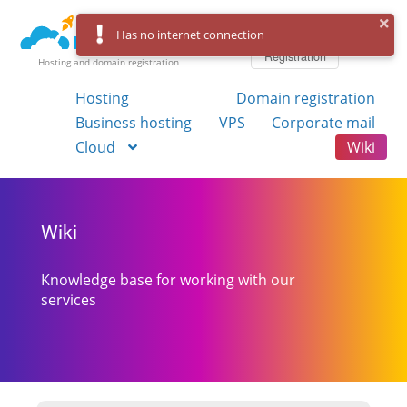
Log in
Has no internet connection
Registration
Hosting and domain registration
Hosting
Domain registration
Business hosting
VPS
Corporate mail
Cloud
Wiki
Wiki
Knowledge base for working with our
services