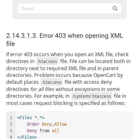
2.14.3.1.3. Error 403 when opening XML
file
If error 403 occurs when you open an XML file, check
directives in
file. File can be located both in
.htaccess
directory next to required XML file and in parent
directories. Problem occurs because OpenCart by
default places
file with access deny
.htaccess
directives
for all files without exceptions
in some
directories. For example, in
file in
/system/.htaccess
most cases request blocking is specified as follows:
<Files *.*>
Order
Deny
,
Allow
Deny
 from 
all
</Files>