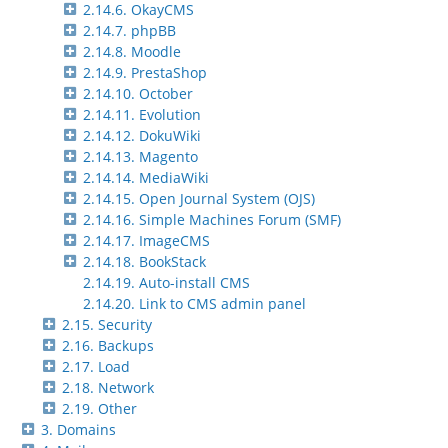
2.14.6. OkayCMS
2.14.7. phpBB
2.14.8. Moodle
2.14.9. PrestaShop
2.14.10. October
2.14.11. Evolution
2.14.12. DokuWiki
2.14.13. Magento
2.14.14. MediaWiki
2.14.15. Open Journal System (OJS)
2.14.16. Simple Machines Forum (SMF)
2.14.17. ImageCMS
2.14.18. BookStack
2.14.19. Auto-install CMS
2.14.20. Link to CMS admin panel
2.15. Security
2.16. Backups
2.17. Load
2.18. Network
2.19. Other
3. Domains