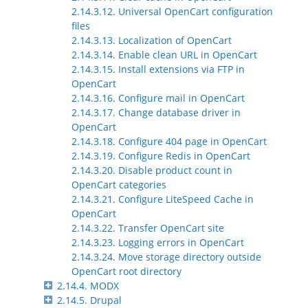
2.14.3.12. Universal OpenCart configuration
files
2.14.3.13. Localization of OpenCart
2.14.3.14. Enable clean URL in OpenCart
2.14.3.15. Install extensions via FTP in
OpenCart
2.14.3.16. Configure mail in OpenCart
2.14.3.17. Change database driver in
OpenCart
2.14.3.18. Configure 404 page in OpenCart
2.14.3.19. Configure Redis in OpenCart
2.14.3.20. Disable product count in
OpenCart categories
2.14.3.21. Configure LiteSpeed Cache in
OpenCart
2.14.3.22. Transfer OpenCart site
2.14.3.23. Logging errors in OpenCart
2.14.3.24. Move storage directory outside
OpenCart root directory
2.14.4. MODX
2.14.5. Drupal