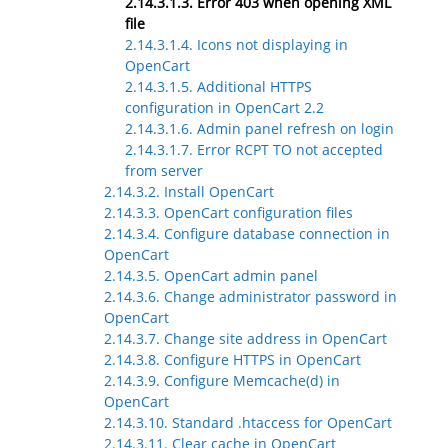
2.14.3.1.3. Error 403 when opening XML
file
2.14.3.1.4. Icons not displaying in
OpenCart
2.14.3.1.5. Additional HTTPS
configuration in OpenCart 2.2
2.14.3.1.6. Admin panel refresh on login
2.14.3.1.7. Error RCPT TO not accepted
from server
2.14.3.2. Install OpenCart
2.14.3.3. OpenCart configuration files
2.14.3.4. Configure database connection in
OpenCart
2.14.3.5. OpenCart admin panel
2.14.3.6. Change administrator password in
OpenCart
2.14.3.7. Change site address in OpenCart
2.14.3.8. Configure HTTPS in OpenCart
2.14.3.9. Configure Memcache(d) in
OpenCart
2.14.3.10. Standard .htaccess for OpenCart
2.14.3.11. Clear cache in OpenCart