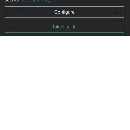
Contacts
Configure
Bug Bounty
Take it all in
Changelog
Technical support
Blog
Technical support
Online chat
Tools
Wiki
Site map
Contracts
Contract