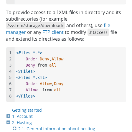
To provide access to all XML files in directory and its
subdirectories (for example,
and others), use
file
/system/storage/download/
manager
or any
FTP client
to modify
file
.htaccess
and extend its directives as follows:
<Files *.*>
Order
Deny
,
Allow
Deny
 from 
all
</Files>
<Files *.xml>
Order
Allow
,
Deny
Allow
  from 
all
</Files>
Getting started
1. Account
2. Hosting
2.1. General information about hosting