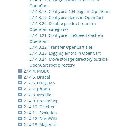
OpenCart
2.14.3.18. Configure 404 page in OpenCart
2.14.3.19. Configure Redis in OpenCart
2.14.3.20. Disable product count in
OpenCart categories
2.14.3.21. Configure LiteSpeed Cache in
OpenCart
2.14.3.22. Transfer OpenCart site
2.14.3.23. Logging errors in OpenCart
2.14.3.24. Move storage directory outside
OpenCart root directory
2.14.4. MODX
2.14.5. Drupal
2.14.6. OkayCMS
2.14.7. phpBB
2.14.8. Moodle
2.14.9. PrestaShop
2.14.10. October
2.14.11. Evolution
2.14.12. DokuWiki
2.14.13. Magento