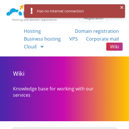
Log in
Has no internet connection
Registration
Hosting and domain registration
Hosting
Domain registration
Business hosting
VPS
Corporate mail
Cloud
Wiki
Wiki
Knowledge base for working with our
services