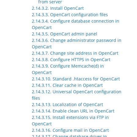
from server
2.14.3.2. Install OpenCart
2.14.3.3. OpenCart configuration files
2.14.3.4. Configure database connection in
OpenCart
2.14.3.5. OpenCart admin panel
2.14.3.6. Change administrator password in
OpenCart
2.14.3.7. Change site address in OpenCart
2.14.3.8. Configure HTTPS in OpenCart
2.14.3.9. Configure Memcache(d) in
OpenCart
2.14.3.10. Standard .htaccess for OpenCart
2.14.3.11. Clear cache in OpenCart
2.14.3.12. Universal OpenCart configuration
files
2.14.3.13. Localization of OpenCart
2.14.3.14. Enable clean URL in OpenCart
2.14.3.15. Install extensions via FTP in
OpenCart
2.14.3.16. Configure mail in OpenCart
2.14.3.17. Change database driver in