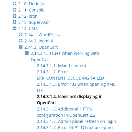
2.10. Node.js
2.11. Console
2.12. cron
2.13. Supervisor
2.14. CMS
2.14.1. WordPress
2.14.2. Joomla!
2.14.3. OpenCart
2.14.3.1. Issues when working with
OpenCart
2.14.3.1.1. Mixed content
2.14.3.1.2. Error
ERR_CONTENT_DECODING_FAILED
2.14.3.1.3. Error 403 when opening XML
file
2.14.3.1.4. Icons not displaying in
OpenCart
2.14.3.1.5. Additional HTTPS
configuration in OpenCart 2.2
2.14.3.1.6. Admin panel refresh on login
2.14.3.1.7. Error RCPT TO not accepted