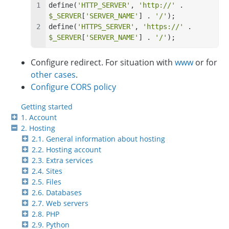
define(
'HTTP_SERVER'
, 
'http://'
 . 
$_SERVER
[
'SERVER_NAME'
] . 
'/'
);
define(
'HTTPS_SERVER'
, 
'https://'
 . 
$_SERVER
[
'SERVER_NAME'
] . 
'/'
);
Configure redirect. For situation with
www
or for
other cases
.
Configure CORS policy
Getting started
1. Account
2. Hosting
2.1. General information about hosting
2.2. Hosting account
2.3. Extra services
2.4. Sites
2.5. Files
2.6. Databases
2.7. Web servers
2.8. PHP
2.9. Python