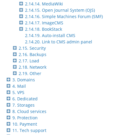
2.14.14. MediaWiki
2.14.15. Open Journal System (OJS)
2.14.16. Simple Machines Forum (SMF)
2.14.17. ImageCMS
2.14.18. BookStack
2.14.19. Auto-install CMS
2.14.20. Link to CMS admin panel
2.15. Security
2.16. Backups
2.17. Load
2.18. Network
2.19. Other
3. Domains
4. Mail
5. VPS
6. Dedicated
7. Storages
8. Cloud services
9. Protection
10. Payment
11. Tech support