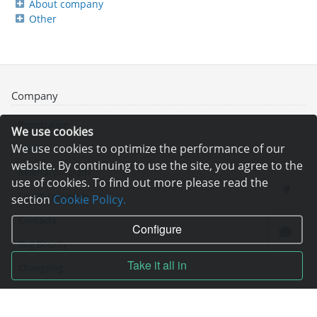
About company
Other
Company
Registration
We use cookies
We use cookies to optimize the performance of our
News
website. By continuing to use the site, you agree to the
Referral program
use of cookies. To find out more please read the
Loyalty program
section
Cookie Policy.
Contacts
Configure
Bug Bounty
Take it all in
Changelog
Technical support