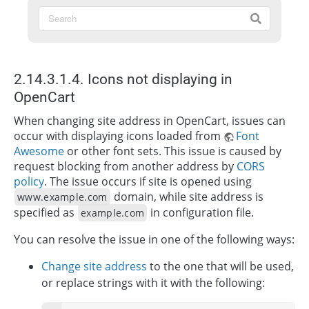
2.14.3.1.4. Icons not displaying in
OpenCart
When changing site address in OpenCart, issues can
occur with displaying icons loaded from
Font
Awesome
or other font sets. This issue is caused by
request blocking from another address by
CORS
policy
. The issue occurs if site is opened using
domain, while site address is
www.example.com
specified as
in configuration file.
example.com
You can resolve the issue in one of the following ways:
Change site address
to the one that will be used,
or replace strings with it with the following: