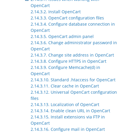
OpenCart
2.14.3.2. Install OpenCart
2.14.3.3. OpenCart configuration files
2.14.3.4. Configure database connection in
OpenCart
2.14.3.5. OpenCart admin panel
2.14.3.6. Change administrator password in
OpenCart
2.14.3.7. Change site address in OpenCart
2.14.3.8. Configure HTTPS in OpenCart
2.14.3.9. Configure Memcache(d) in
OpenCart
2.14.3.10. Standard .htaccess for OpenCart
2.14.3.11. Clear cache in OpenCart
2.14.3.12. Universal OpenCart configuration
files
2.14.3.13. Localization of OpenCart
2.14.3.14. Enable clean URL in OpenCart
2.14.3.15. Install extensions via FTP in
OpenCart
2.14.3.16. Configure mail in OpenCart