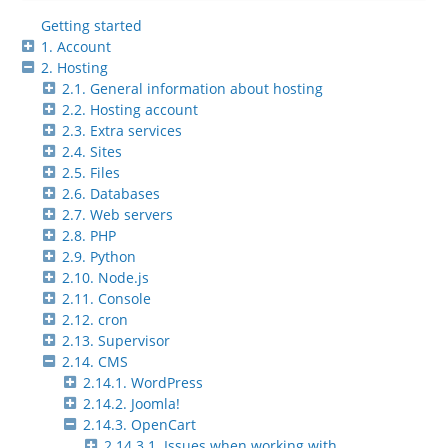
Getting started
1. Account
2. Hosting
2.1. General information about hosting
2.2. Hosting account
2.3. Extra services
2.4. Sites
2.5. Files
2.6. Databases
2.7. Web servers
2.8. PHP
2.9. Python
2.10. Node.js
2.11. Console
2.12. cron
2.13. Supervisor
2.14. CMS
2.14.1. WordPress
2.14.2. Joomla!
2.14.3. OpenCart
2.14.3.1. Issues when working with