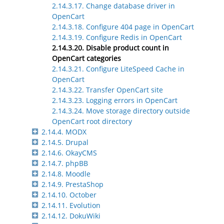
2.14.3.17. Change database driver in
OpenCart
2.14.3.18. Configure 404 page in OpenCart
2.14.3.19. Configure Redis in OpenCart
2.14.3.20. Disable product count in
OpenCart categories
2.14.3.21. Configure LiteSpeed Cache in
OpenCart
2.14.3.22. Transfer OpenCart site
2.14.3.23. Logging errors in OpenCart
2.14.3.24. Move storage directory outside
OpenCart root directory
2.14.4. MODX
2.14.5. Drupal
2.14.6. OkayCMS
2.14.7. phpBB
2.14.8. Moodle
2.14.9. PrestaShop
2.14.10. October
2.14.11. Evolution
2.14.12. DokuWiki