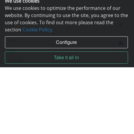
We use cookies
We use cookies to optimize the performance of our
Blog
website. By continuing to use the site, you agree to the
Technical support
use of cookies. To find out more please read the
section
Cookie Policy.
Online chat
Tools
Configure
Wiki
Take it all in
Site map
Contracts
Contract
Terms of service
Privacy policy
Service quality guarantee
Moneyback guarantee