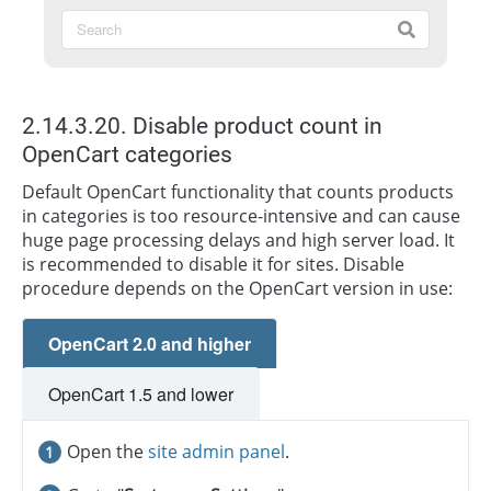
2.14.3.20. Disable product count in
OpenCart categories
Default OpenCart functionality that counts products
in categories is too resource-intensive and can cause
huge page processing delays and high server load. It
is recommended to disable it for sites. Disable
procedure depends on the OpenCart version in use:
OpenCart 2.0 and higher
OpenCart 1.5 and lower
Open the
site admin panel
.