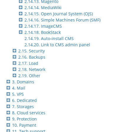
2.14.13. Magento
2.14.14. MediaWiki
2.14.15. Open Journal System (OJS)
2.14.16. Simple Machines Forum (SMF)
2.14.17. ImageCMS
2.14.18. BookStack
2.14.19. Auto-install CMS
2.14.20. Link to CMS admin panel
2.15. Security
2.16. Backups
2.17. Load
2.18. Network
2.19. Other
3. Domains
4. Mail
5. VPS
6. Dedicated
7. Storages
8. Cloud services
9. Protection
10. Payment
11. Tech support