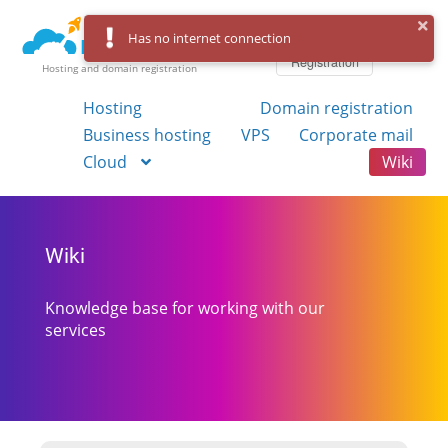
Log in
Has no internet connection
Registration
Hosting and domain registration
Hosting
Domain registration
Business hosting
VPS
Corporate mail
Cloud
Wiki
Wiki
Knowledge base for working with our
services