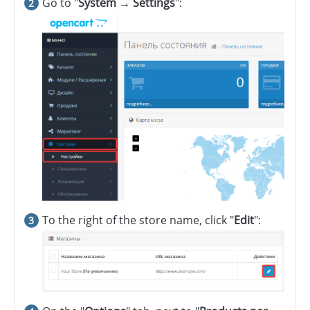
Go to "
System → Settings
":
To the right of the store name, click "
Edit
":