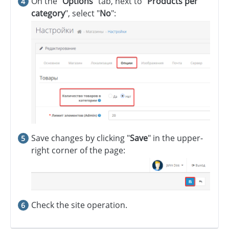
On the "
Options
" tab, next to "
Products per
category
", select "
No
":
Save changes by clicking "
Save
" in the upper-
right corner of the page:
Check the site operation.