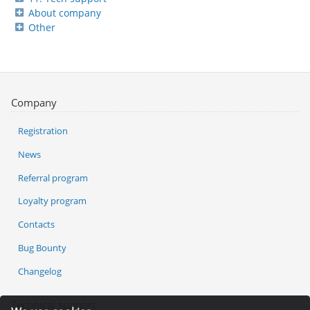
About company
Other
Company
Registration
News
Referral program
Loyalty program
Contacts
Bug Bounty
Changelog
Technical support