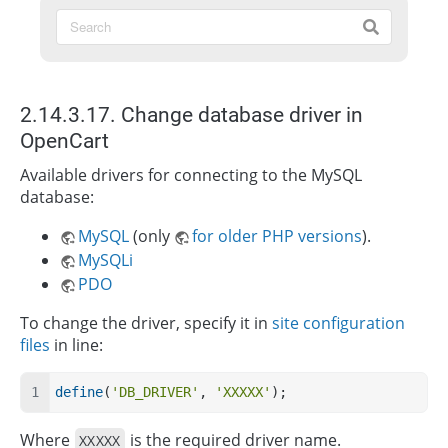
2.14.3.17. Change database driver in
OpenCart
Available drivers for connecting to the MySQL
database:
MySQL
(only
for older PHP versions
).
MySQLi
PDO
To change the driver, specify it in
site configuration
files
in line:
define
(
'DB_DRIVER'
, 
'XXXXX'
);
Where
is the required driver name.
XXXXX