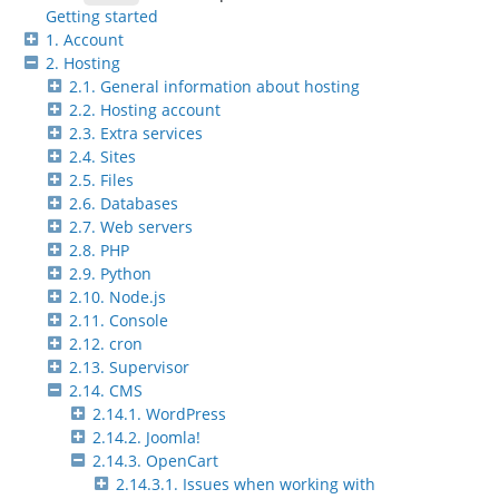
Getting started
1. Account
2. Hosting
2.1. General information about hosting
2.2. Hosting account
2.3. Extra services
2.4. Sites
2.5. Files
2.6. Databases
2.7. Web servers
2.8. PHP
2.9. Python
2.10. Node.js
2.11. Console
2.12. cron
2.13. Supervisor
2.14. CMS
2.14.1. WordPress
2.14.2. Joomla!
2.14.3. OpenCart
2.14.3.1. Issues when working with