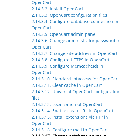
OpenCart
2.14.3.2. Install OpenCart
2.14.3.3. OpenCart configuration files
2.14.3.4. Configure database connection in
OpenCart
2.14.3.5. OpenCart admin panel
2.14.3.6. Change administrator password in
OpenCart
2.14.3.7. Change site address in OpenCart
2.14.3.8. Configure HTTPS in OpenCart
2.14.3.9. Configure Memcache(d) in
OpenCart
2.14.3.10. Standard .htaccess for OpenCart
2.14.3.11. Clear cache in OpenCart
2.14.3.12. Universal OpenCart configuration
files
2.14.3.13. Localization of OpenCart
2.14.3.14. Enable clean URL in OpenCart
2.14.3.15. Install extensions via FTP in
OpenCart
2.14.3.16. Configure mail in OpenCart