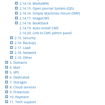
2.14.14. MediaWiki
2.14.15. Open Journal System (OJS)
2.14.16. Simple Machines Forum (SMF)
2.14.17. ImageCMS
2.14.18. BookStack
2.14.19. Auto-install CMS
2.14.20. Link to CMS admin panel
2.15. Security
2.16. Backups
2.17. Load
2.18. Network
2.19. Other
3. Domains
4. Mail
5. VPS
6. Dedicated
7. Storages
8. Cloud services
9. Protection
10. Payment
11. Tech support