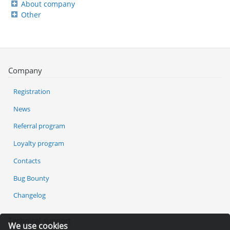
About company
Other
Company
Registration
News
Referral program
Loyalty program
Contacts
Bug Bounty
Changelog
Technical support
We use cookies