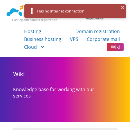
Log in
Has no internet connection
Registration
Hosting and domain registration
Hosting
Domain registration
Business hosting
VPS
Corporate mail
Cloud
Wiki
Wiki
Knowledge base for working with our
services