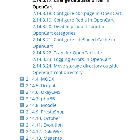
2.14.3.17. Change database driver in
OpenCart
2.14.3.18. Configure 404 page in OpenCart
2.14.3.19. Configure Redis in OpenCart
2.14.3.20. Disable product count in
OpenCart categories
2.14.3.21. Configure LiteSpeed Cache in
OpenCart
2.14.3.22. Transfer OpenCart site
2.14.3.23. Logging errors in OpenCart
2.14.3.24. Move storage directory outside
OpenCart root directory
2.14.4. MODX
2.14.5. Drupal
2.14.6. OkayCMS
2.14.7. phpBB
2.14.8. Moodle
2.14.9. PrestaShop
2.14.10. October
2.14.11. Evolution
2.14.12. DokuWiki
2.14.13. Magento