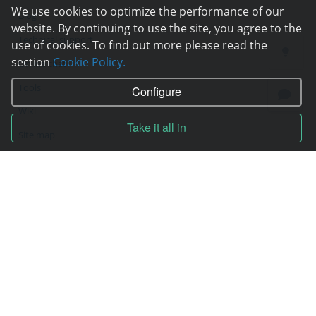
We use cookies to optimize the performance of our
Blog
website. By continuing to use the site, you agree to the
Technical support
use of cookies. To find out more please read the
section
Cookie Policy.
Online chat
Tools
Configure
Wiki
Take it all in
Site map
Contracts
Contract
Terms of service
Privacy policy
Service quality guarantee
Moneyback guarantee