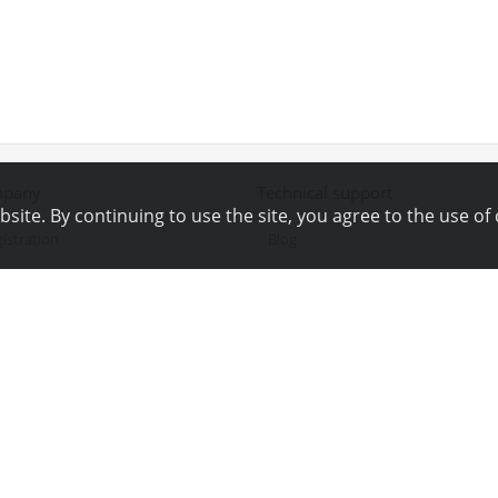
pany
Technical support
ite. By continuing to use the site, you agree to the use of 
istration
Blog
ws
Technical support
ferral program
Online chat
yalty program
Tools
ntacts
Wiki
g Bounty
Site map
angelog