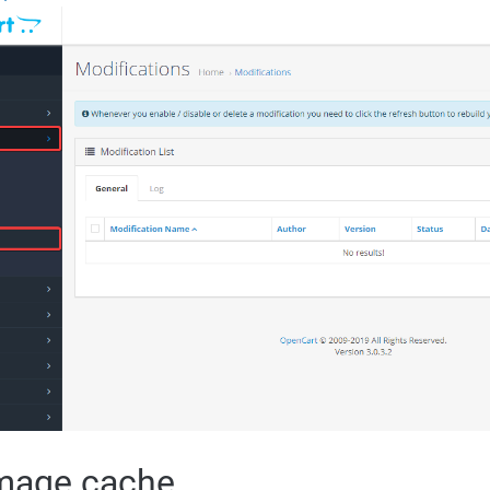
image cache