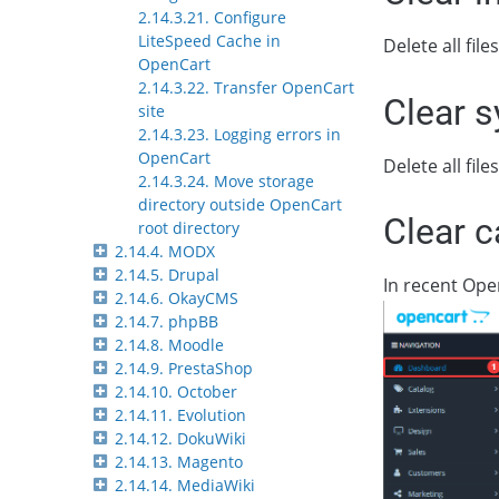
2.14.3.21. Configure
LiteSpeed Cache in
Delete all fil
OpenCart
2.14.3.22. Transfer OpenCart
Clear 
site
2.14.3.23. Logging errors in
OpenCart
Delete all fil
2.14.3.24. Move storage
directory outside OpenCart
Clear 
root directory
2.14.4. MODX
2.14.5. Drupal
In recent Ope
2.14.6. OkayCMS
2.14.7. phpBB
2.14.8. Moodle
2.14.9. PrestaShop
2.14.10. October
2.14.11. Evolution
2.14.12. DokuWiki
2.14.13. Magento
2.14.14. MediaWiki