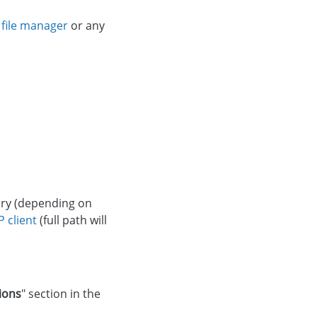
g
file manager
or any
ory (depending on
P client
(full path will
ions
" section in the