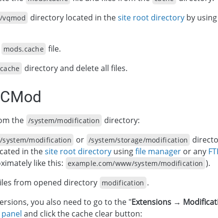
directory located in the
site root directory
by usin
/vqmod
e
file.
mods.cache
directory and delete all files.
cache
OCMod
from the
directory:
/system/modification
or
direct
/system/modification
/system/storage/modification
ocated in the
site root directory
using
file manager
or any
FT
ximately like this:
).
example.com/www/system/modification
iles from opened directory
.
modification
versions, you also need to go to the "
Extensions → Modificat
 panel
and click the cache clear button: