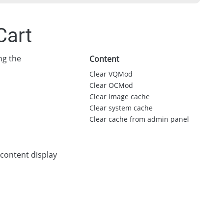
Cart
ng the
Content
Clear VQMod
Clear OCMod
Clear image cache
Clear system cache
Clear cache from admin panel
 content display