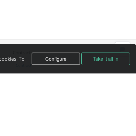
Contracts
Configure
Take it all in
cookies. To
Contract
Terms of service
Privacy policy
Service quality guarantee
Moneyback guarantee
Abuse handling
ICANN Rules