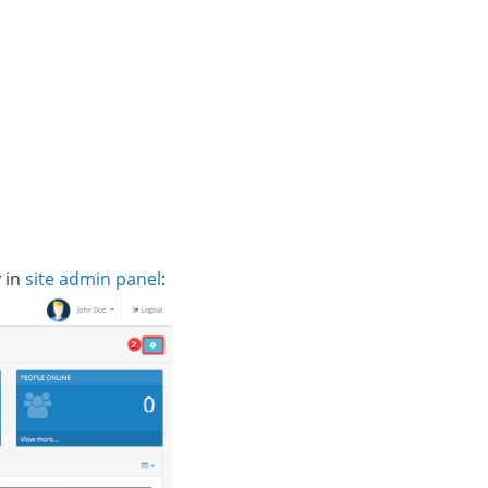
y in
site admin panel
: