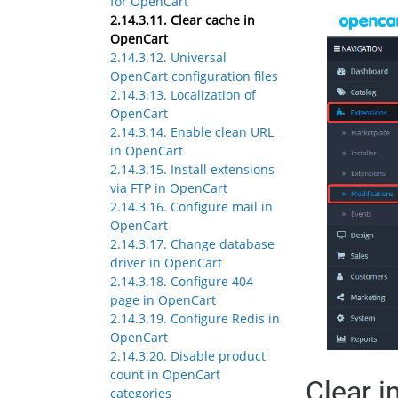
for OpenCart
2.14.3.11. Clear cache in
OpenCart
2.14.3.12. Universal
OpenCart configuration files
2.14.3.13. Localization of
OpenCart
2.14.3.14. Enable clean URL
in OpenCart
2.14.3.15. Install extensions
via FTP in OpenCart
2.14.3.16. Configure mail in
OpenCart
2.14.3.17. Change database
driver in OpenCart
2.14.3.18. Configure 404
page in OpenCart
2.14.3.19. Configure Redis in
OpenCart
2.14.3.20. Disable product
count in OpenCart
Clear 
categories