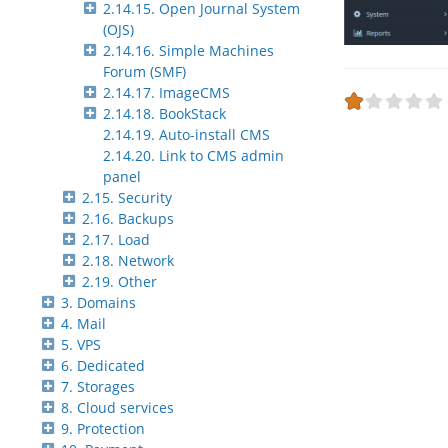
2.14.15. Open Journal System
(OJS)
2.14.16. Simple Machines
Forum (SMF)
2.14.17. ImageCMS
2.14.18. BookStack
2.14.19. Auto-install CMS
2.14.20. Link to CMS admin
panel
2.15. Security
2.16. Backups
2.17. Load
2.18. Network
2.19. Other
3. Domains
4. Mail
5. VPS
6. Dedicated
7. Storages
8. Cloud services
9. Protection