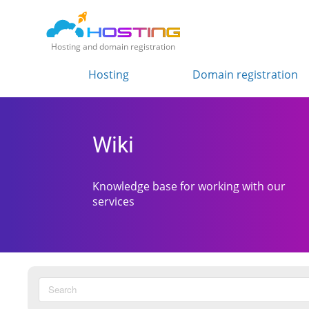
Hosting and domain registration
Hosting
Domain registration
Wiki
Knowledge base for working with our
services