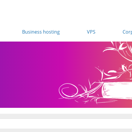
Business hosting
VPS
Cor