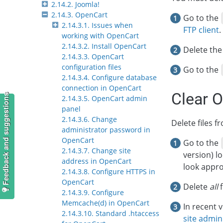
2.14.2. Joomla!
2.14.3. OpenCart
Go to the
2.14.3.1. Issues when
FTP client
.
working with OpenCart
2.14.3.2. Install OpenCart
Delete th
2.14.3.3. OpenCart
configuration files
Go to the
2.14.3.4. Configure database
connection in OpenCart
Clear 
Feedback and suggestions
2.14.3.5. OpenCart admin
panel
2.14.3.6. Change
Delete files 
administrator password in
OpenCart
Go to the
2.14.3.7. Change site
version) l
address in OpenCart
look appro
2.14.3.8. Configure HTTPS in
OpenCart
Delete
all
f
2.14.3.9. Configure
Memcache(d) in OpenCart
In recent 
2.14.3.10. Standard .htaccess
site admin