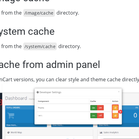
es from the
directory.
/image/cache
system cache
es from the
directory.
/system/cache
cache from admin panel
nCart versions, you can clear style and theme cache directl