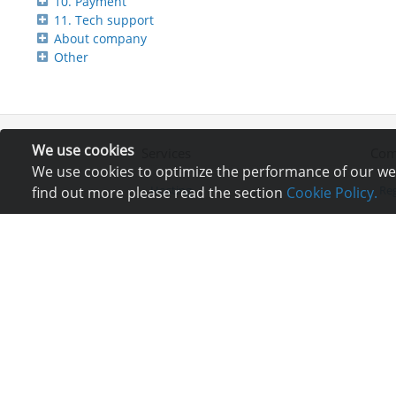
10. Payment
11. Tech support
About company
Other
We use cookies
Services
Com
We use cookies to optimize the performance of our webs
Hosting
Reg
find out more please read the section
Cookie Policy.
Registration of domain
Ne
VPS and VDS
Re
Site builder
Lo
Our advantages
Co
Statistics
Bu
Ch