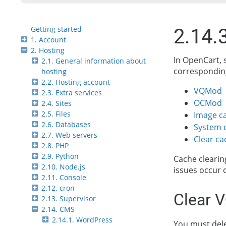
Getting started
2.14.
1. Account
2. Hosting
In OpenCart, 
2.1. General information about
corresponding
hosting
2.2. Hosting account
VQMod
2.3. Extra services
OCMod
2.4. Sites
2.5. Files
Image c
2.6. Databases
System 
2.7. Web servers
Clear c
2.8. PHP
2.9. Python
Cache clearin
2.10. Node.js
issues occur 
2.11. Console
2.12. cron
Clear 
2.13. Supervisor
2.14. CMS
2.14.1. WordPress
You must del