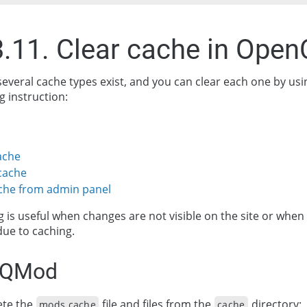
3.11. Clear cache in Open
several cache types exist, and you can clear each one by usi
 instruction:
ache
cache
ache from admin panel
g is useful when changes are not visible on the site or when
due to caching.
VQMod
ete the
file and files from the
directory:
mods.cache
cache