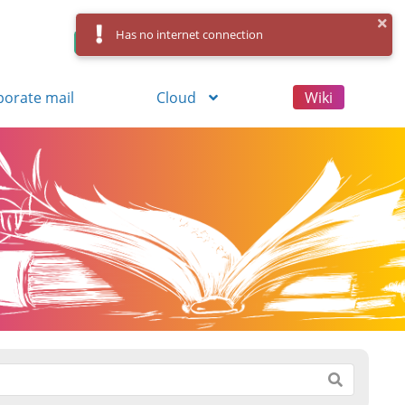
Has no internet connection
Control Panel
Log in
Registration
porate mail
Cloud
Wiki