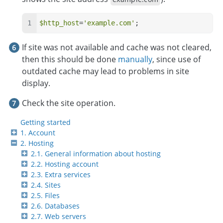
$http_host
=
'example.com'
;
If site was not available and cache was not cleared,
then this should be done
manually
, since use of
outdated cache may lead to problems in site
display.
Check the site operation.
Getting started
1. Account
2. Hosting
2.1. General information about hosting
2.2. Hosting account
2.3. Extra services
2.4. Sites
2.5. Files
2.6. Databases
2.7. Web servers