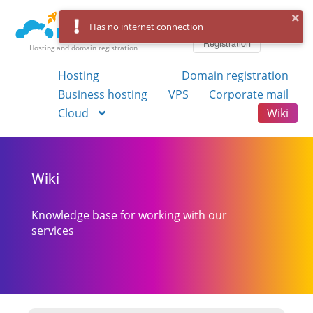
Log in
Has no internet connection
Registration
Hosting and domain registration
Hosting
Domain registration
Business hosting
VPS
Corporate mail
Cloud
Wiki
Wiki
Knowledge base for working with our
services