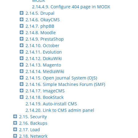
MODX
2.14.4.9. Configure 404 page in MODX
2.14.5. Drupal
2.14.6. OkayCMS
2.14.7. phpBB
2.14.8. Moodle
2.14.9. PrestaShop
2.14.10. October
2.14.11. Evolution
2.14.12. DokuWiki
2.14.13. Magento
2.14.14. MediaWiki
2.14.15. Open Journal System (OJS)
2.14.16. Simple Machines Forum (SMF)
2.14.17. ImageCMS
2.14.18. BookStack
2.14.19. Auto-install CMS
2.14.20. Link to CMS admin panel
2.15. Security
2.16. Backups
2.17. Load
2.18. Network