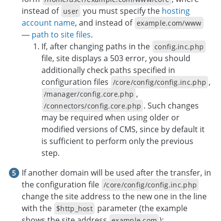
instead of
you must specify the
hosting
user
account name
, and instead of
example.com/www
—
path to site files
.
If, after changing paths in the
config.inc.php
file, site displays a 503 error, you should
additionally check paths specified in
configuration files
,
/core/config/config.inc.php
,
/manager/config.core.php
. Such changes
/connectors/config.core.php
may be required when using older or
modified versions of CMS, since by default it
is sufficient to perform only the previous
step.
If another domain will be used after the transfer, in
the configuration file
/core/config/config.inc.php
change the site address to the new one in the line
with the
parameter (the example
$http_host
shows the site address
):
example.com