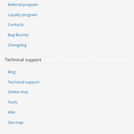
Referral program
Loyalty program
Contacts
Bug Bounty
Changelog
Technical support
Blog
Technical support
Online chat
Tools
Wiki
Site map