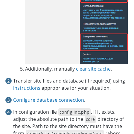
Additionally, manually
clear site cache
.
Transfer site files and database (if required) using
instructions
appropriate for your situation.
Configure database connection
.
In configuration file
, if it exists,
config.inc.php
adjust the absolute path to the
directory of
core
the site. Path to the site directory must have the
form
, where
/home/user/example.com/www/core