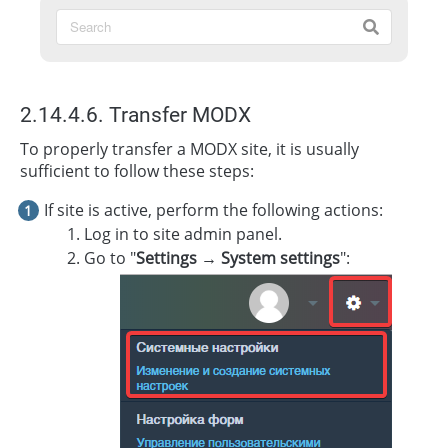
2.14.4.6. Transfer MODX
To properly transfer a MODX site, it is usually
sufficient to follow these steps:
If site is active, perform the following actions:
Log in to site admin panel.
Go to "
Settings → System settings
":