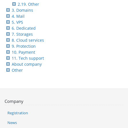
2.19. Other
3. Domains
4. Mail
5. VPS
6. Dedicated
7. Storages
8. Cloud services
9. Protection
10. Payment
11. Tech support
About company
Other
Company
Registration
News