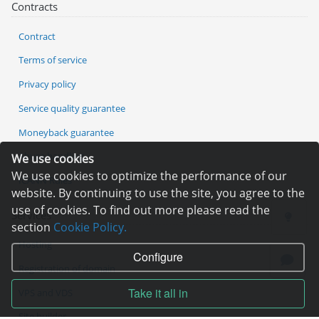
Contracts
Contract
Terms of service
Privacy policy
Service quality guarantee
Moneyback guarantee
Abuse handling
We use cookies
We use cookies to optimize the performance of our
ICANN Rules
website. By continuing to use the site, you agree to the
use of cookies. To find out more please read the
Services
section
Cookie Policy.
Hosting
Configure
Registration of domain
Take it all in
VPS and VDS
Site builder