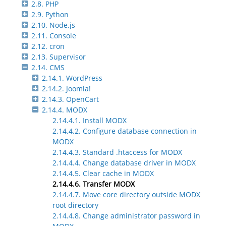
2.8. PHP
2.9. Python
2.10. Node.js
2.11. Console
2.12. cron
2.13. Supervisor
2.14. CMS
2.14.1. WordPress
2.14.2. Joomla!
2.14.3. OpenCart
2.14.4. MODX
2.14.4.1. Install MODX
2.14.4.2. Configure database connection in
MODX
2.14.4.3. Standard .htaccess for MODX
2.14.4.4. Change database driver in MODX
2.14.4.5. Clear cache in MODX
2.14.4.6. Transfer MODX
2.14.4.7. Move core directory outside MODX
root directory
2.14.4.8. Change administrator password in