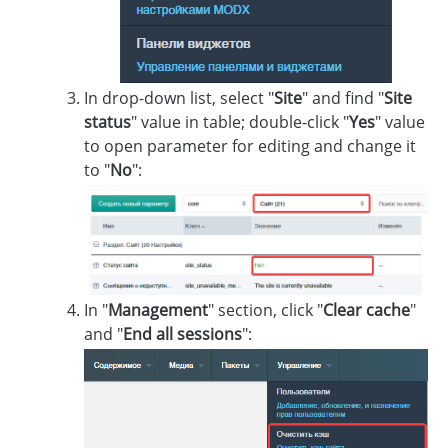
In drop-down list, select "
Site
" and find "
Site
status
" value in table; double-click "
Yes
" value
to open parameter for editing and change it
to "
No
":
In "
Management
" section, click "
Clear cache
"
and "
End all sessions
":