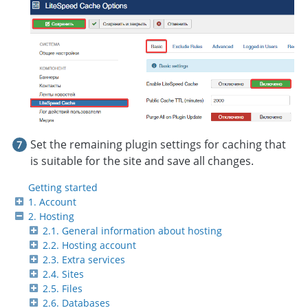
Set the remaining plugin settings for caching that
is suitable for the site and save all changes.
Getting started
1. Account
2. Hosting
2.1. General information about hosting
2.2. Hosting account
2.3. Extra services
2.4. Sites
2.5. Files
2.6. Databases