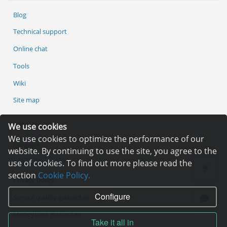
Blog
Technical support
Online chat
Tools
Wiki
Site map
Contracts
We use cookies
We use cookies to optimize the performance of our
Contract
website. By continuing to use the site, you agree to the
use of cookies. To find out more please read the
Terms of service
section
Cookie Policy.
Privacy policy
Configure
Service quality guarantee
Moneyback guarantee
Take it all in