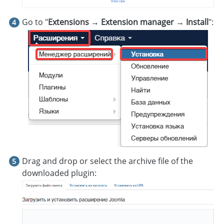
Go to "
Extensions → Extension manager → Install
":
Drag and drop or select the archive file of the
downloaded plugin: