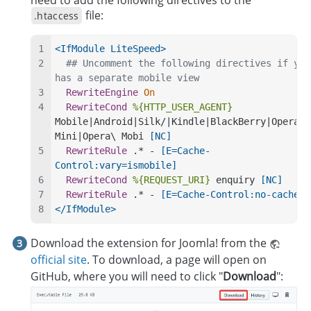
file:
.htaccess
<IfModule LiteSpeed>
## Uncomment the following directives if you 
has a separate mobile view
RewriteEngine
On
RewriteCond
%{HTTP_USER_AGENT}
Mobile|Android|Silk/|Kindle|BlackBerry|Opera\ 
Mini|Opera\ Mobi
 [NC]
RewriteRule
 .* -
 [E=Cache-
Control:vary=ismobile]
RewriteCond
%{REQUEST_URI}
 enquiry
 [NC]
RewriteRule
 .* -
 [E=Cache-Control:no-cache]
</IfModule>
Download the extension for Joomla! from the
official site
. To download, a page will open on
GitHub, where you will need to click "
Download
":