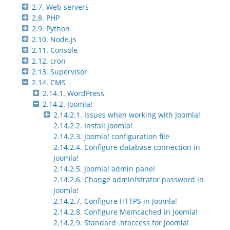
2.7. Web servers
2.8. PHP
2.9. Python
2.10. Node.js
2.11. Console
2.12. cron
2.13. Supervisor
2.14. CMS
2.14.1. WordPress
2.14.2. Joomla!
2.14.2.1. Issues when working with Joomla!
2.14.2.2. Install Joomla!
2.14.2.3. Joomla! configuration file
2.14.2.4. Configure database connection in
Joomla!
2.14.2.5. Joomla! admin panel
2.14.2.6. Change administrator password in
Joomla!
2.14.2.7. Configure HTTPS in Joomla!
2.14.2.8. Configure Memcached in Joomla!
2.14.2.9. Standard .htaccess for Joomla!