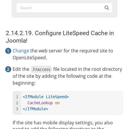
2.14.2.19. Configure LiteSpeed Cache in
Joomla!
Change
the web server for the required site to
OpenLiteSpeed.
Edit the
file located in the root directory
.htaccess
of the site by adding the following code at the
beginning:
<IfModule LiteSpeed>
CacheLookup
on
</IfModule>
If the site has mobile display settings, you also
need to add the following directives to the