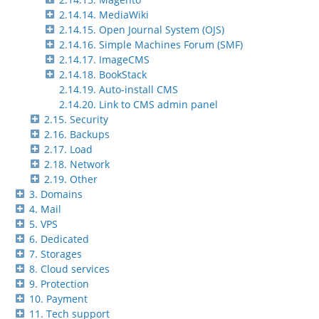
2.14.14. MediaWiki
2.14.15. Open Journal System (OJS)
2.14.16. Simple Machines Forum (SMF)
2.14.17. ImageCMS
2.14.18. BookStack
2.14.19. Auto-install CMS
2.14.20. Link to CMS admin panel
2.15. Security
2.16. Backups
2.17. Load
2.18. Network
2.19. Other
3. Domains
4. Mail
5. VPS
6. Dedicated
7. Storages
8. Cloud services
9. Protection
10. Payment
11. Tech support