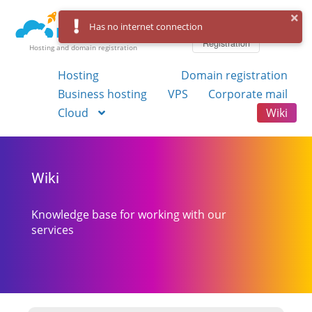
Log in
Has no internet connection
Registration
Hosting and domain registration
Hosting
Domain registration
Business hosting
VPS
Corporate mail
Cloud
Wiki
Wiki
Knowledge base for working with our
services