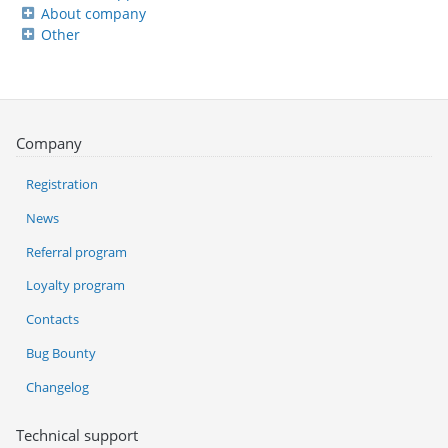
About company
Other
Company
Registration
News
Referral program
Loyalty program
Contacts
Bug Bounty
Changelog
Technical support