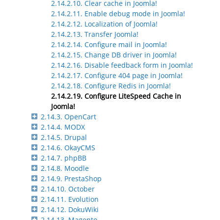
2.14.2.10. Clear cache in Joomla!
2.14.2.11. Enable debug mode in Joomla!
2.14.2.12. Localization of Joomla!
2.14.2.13. Transfer Joomla!
2.14.2.14. Configure mail in Joomla!
2.14.2.15. Change DB driver in Joomla!
2.14.2.16. Disable feedback form in Joomla!
2.14.2.17. Configure 404 page in Joomla!
2.14.2.18. Configure Redis in Joomla!
2.14.2.19. Configure LiteSpeed Cache in
Joomla!
2.14.3. OpenCart
2.14.4. MODX
2.14.5. Drupal
2.14.6. OkayCMS
2.14.7. phpBB
2.14.8. Moodle
2.14.9. PrestaShop
2.14.10. October
2.14.11. Evolution
2.14.12. DokuWiki
2.14.13. Magento