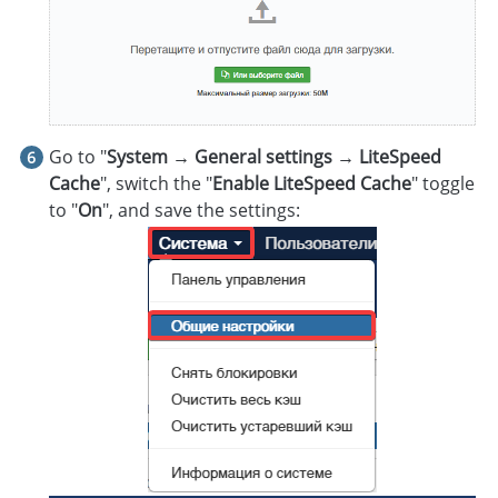
Go to "
System → General settings → LiteSpeed
Cache
", switch the "
Enable LiteSpeed Cache
" toggle
to "
On
", and save the settings: