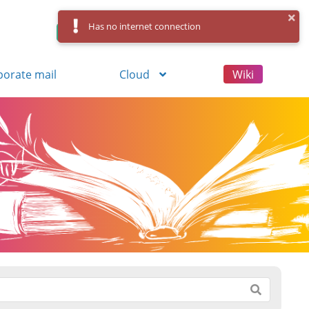
Has no internet connection
Control Panel
Log in
Registration
porate mail
Cloud
Wiki