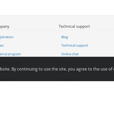
pany
Technical support
istration
Blog
ws
Technical support
ferral program
Online chat
yalty program
Tools
ite. By continuing to use the site, you agree to the use of 
ntacts
Wiki
g Bounty
Site map
angelog
Pay for services