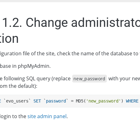
11.2. Change administrat
tion
iguration file of the site, check the name of the database to
base in phpMyAdmin.
e following SQL query (replace
with your ne
new_password
from the default):
E
 `evo_users` 
SET
 `
password
` = MD5(
'new_password'
) 
WHERE
login to the
site admin panel
.