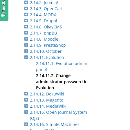
2.14.2. Joomla!
2.14.3. OpenCart
2.14.4. MODX
2.14.5. Drupal
2.14.6. OkayCMS
2.14.7. phpBB
2.14.8. Moodle
2.14.9. PrestaShop
2.14.10. October
2.14.11. Evolution
2.14.11.1. Evolution admin
panel
2.14.11.2. Change
administrator password in
Evolution
2.14.12. DokuWiki
2.14.13. Magento
2.14.14. MediaWiki
2.14.15. Open Journal System
(OJS)
2.14.16. Simple Machines