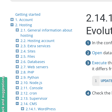
Getting started
2.14.
1. Account
2. Hosting
Evolu
2.1. General information about
hosting
2.2. Hosting account
In the conf
2.3. Extra services
2.4. Sites
Open
data
2.5. Files
2.6. Databases
Execute
th
2.7. Web servers
it differs 
2.8. PHP
2.9. Python
Feedback and suggestions
UPDAT
2.10. Node.js
2.11. Console
Check the 
2.12. cron
2.13. Supervisor
2.14. CMS
2.14.1. WordPress