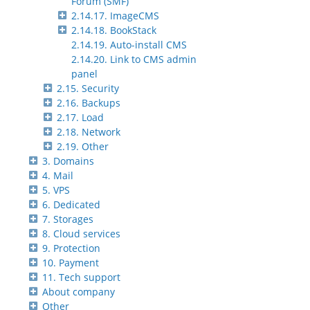
Forum (SMF)
2.14.17. ImageCMS
2.14.18. BookStack
2.14.19. Auto-install CMS
2.14.20. Link to CMS admin
panel
2.15. Security
2.16. Backups
2.17. Load
2.18. Network
2.19. Other
3. Domains
4. Mail
5. VPS
6. Dedicated
7. Storages
8. Cloud services
9. Protection
10. Payment
11. Tech support
About company
Other