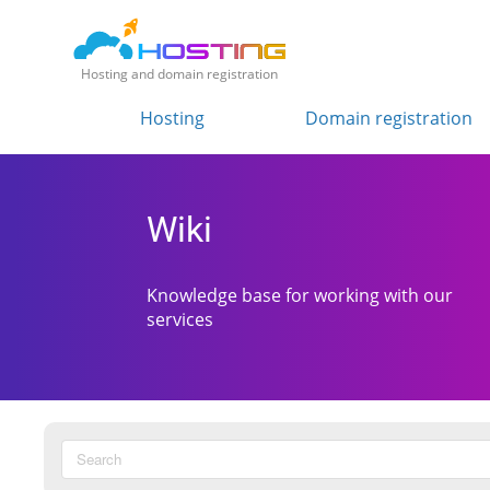
Hosting and domain registration
Hosting
Domain registration
Wiki
Knowledge base for working with our
services