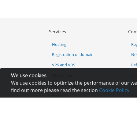
Services
Com
Hosting
Reg
Registration of domain
Ne
VPS and VDS
Re
We use cookies
Site builder
Lo
We use cookies to optimize the performance of our webs
Our advantages
Co
find out more please read the section
Cookie Policy.
Statistics
Bu
Ch