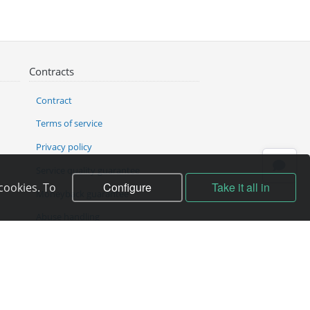
Contracts
Contract
Terms of service
Privacy policy
Service quality guarantee
Configure
Take it all in
cookies. To
Moneyback guarantee
Abuse handling
ICANN Rules
Complain to director