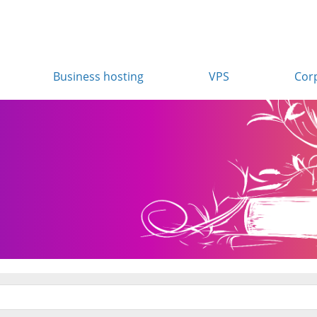
Business hosting
VPS
Cor