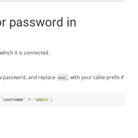
or password in
 which it is connected.
w password, and replace
with your table prefix if
evo_
 `username` = 
'admin'
;