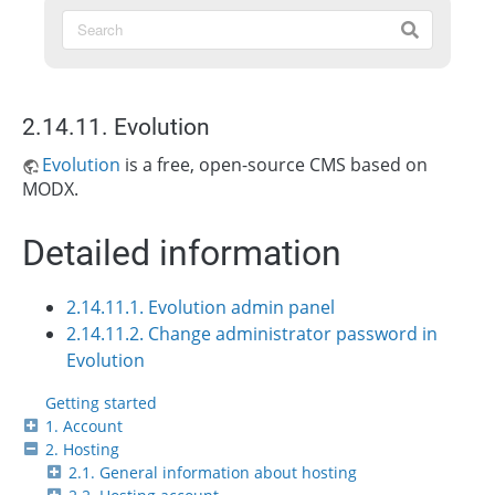
2.14.11. Evolution
Evolution
is a free, open-source CMS based on
MODX.
Detailed information
2.14.11.1. Evolution admin panel
2.14.11.2. Change administrator password in
Evolution
Getting started
1. Account
2. Hosting
2.1. General information about hosting