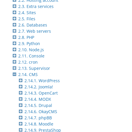
2.2. Hosting account
2.3. Extra services
2.4. Sites
2.5. Files
2.6. Databases
2.7. Web servers
2.8. PHP
2.9. Python
2.10. Node.js
2.11. Console
2.12. cron
2.13. Supervisor
2.14. CMS
2.14.1. WordPress
2.14.2. Joomla!
2.14.3. OpenCart
2.14.4. MODX
2.14.5. Drupal
2.14.6. OkayCMS
2.14.7. phpBB
2.14.8. Moodle
2.14.9. PrestaShop