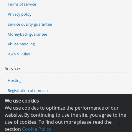
Terms of service
Privacy policy
Service quality guarantee
Moneyback guarantee
Abuse handling
ICANN Rules
Services
Hosting
Registration of domain
We use cookies
VPS and VDS
We use cookies to optimize the performance of our
Site builder
website. By continuing to use the site, you agree to the
Our advantages
use of cookies. To find out more please read the
section
Cookie Policy.
Statistics