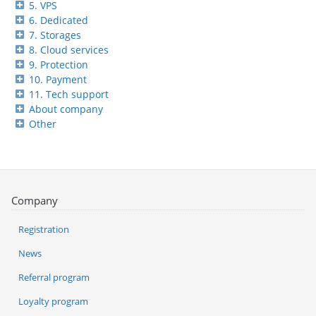
5. VPS
6. Dedicated
7. Storages
8. Cloud services
9. Protection
10. Payment
11. Tech support
About company
Other
Company
Registration
News
Referral program
Loyalty program