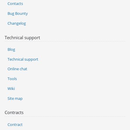
Contacts
Bug Bounty
Changelog
Technical support
Blog
Technical support
Online chat
Tools
Wiki
Site map
Contracts
Contract