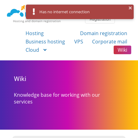
Log in
Has no internet connection
Registration
Hosting and domain registration
Hosting
Domain registration
Business hosting
VPS
Corporate mail
Cloud
Wiki
Wiki
Knowledge base for working with our
services