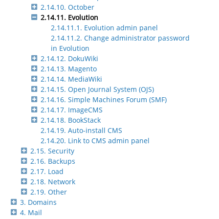
2.14.10. October
2.14.11. Evolution
2.14.11.1. Evolution admin panel
2.14.11.2. Change administrator password
in Evolution
2.14.12. DokuWiki
2.14.13. Magento
2.14.14. MediaWiki
2.14.15. Open Journal System (OJS)
2.14.16. Simple Machines Forum (SMF)
2.14.17. ImageCMS
2.14.18. BookStack
2.14.19. Auto-install CMS
2.14.20. Link to CMS admin panel
2.15. Security
2.16. Backups
2.17. Load
2.18. Network
2.19. Other
3. Domains
4. Mail