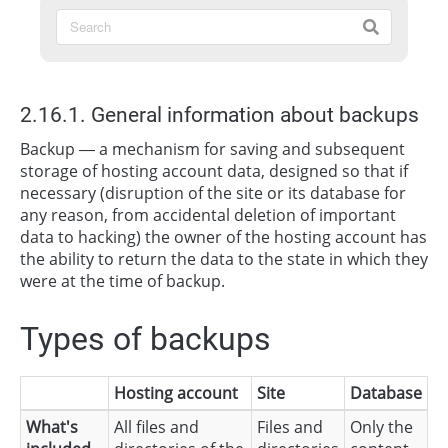
2.16.1. General information about backups
Backup — a mechanism for saving and subsequent
storage of hosting account data, designed so that if
necessary (disruption of the site or its database for
any reason, from accidental deletion of important
data to hacking) the owner of the hosting account has
the ability to return the data to the state in which they
were at the time of backup.
Types of backups
Hosting account
Site
Database
What's
All files and
Files and
Only the