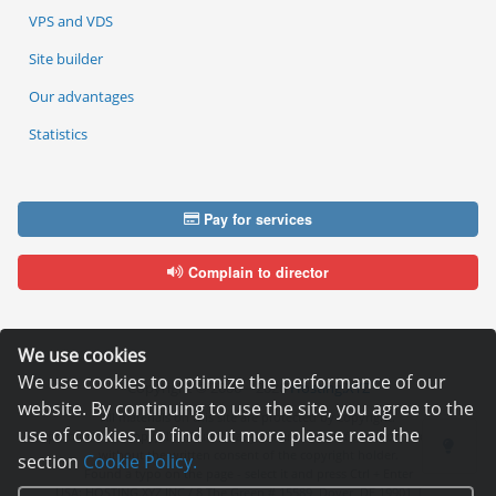
VPS and VDS
Site builder
Our advantages
Statistics
Pay for services
Complain to director
We use cookies
We use cookies to optimize the performance of our
Copyright © 2006—2026
Hosting.XYZ
website. By continuing to use the site, you agree to the
All materials on this site are protected by copyright.
use of cookies. To find out more please read the
It is prohibited to copy, distribute or any other use of information and objects
without the written consent of the copyright holder.
section
Cookie Policy.
Found a typo on the page - select it and press Ctrl + Enter
USA: HOSTING.XYZ INC / 8 The Green # 15589, Dover, DE 19901, USA