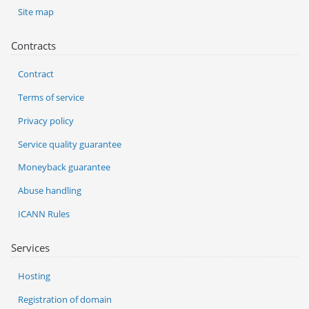
Site map
Contracts
Contract
Terms of service
Privacy policy
Service quality guarantee
Moneyback guarantee
Abuse handling
ICANN Rules
Services
Hosting
Registration of domain