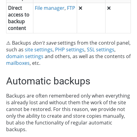
Direct
File manager
,
FTP
❌
❌
access to
backup
content
⚠️ Backups
don't save
settings from the control panel,
such as
site settings
,
PHP settings
,
SSL settings
,
domain settings
and others, as well as the contents of
mailboxes
, etc.
Automatic backups
Backups are often remembered only when everything
is already lost and without them the work of the site
cannot be restored. For this reason, we provide not
only the ability to create and store copies manually,
but also the functionality of regular automatic
backups.