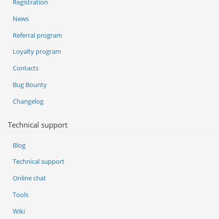
Registration
News
Referral program
Loyalty program
Contacts
Bug Bounty
Changelog
Technical support
Blog
Technical support
Online chat
Tools
Wiki