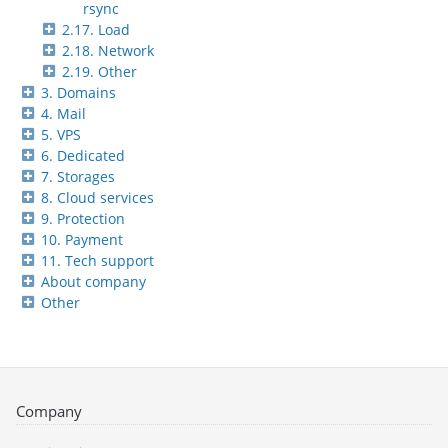
rsync
2.17. Load
2.18. Network
2.19. Other
3. Domains
4. Mail
5. VPS
6. Dedicated
7. Storages
8. Cloud services
9. Protection
10. Payment
11. Tech support
About company
Other
Company