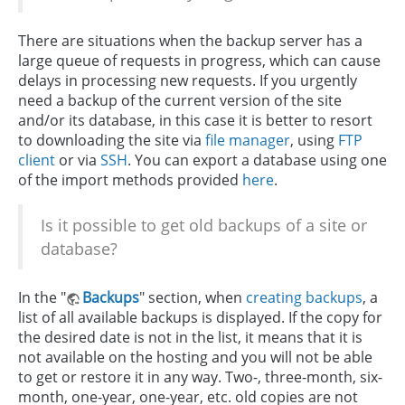
There are situations when the backup server has a
large queue of requests in progress, which can cause
delays in processing new requests. If you urgently
need a backup of the current version of the site
and/or its database, in this case it is better to resort
to downloading the site via
file manager
, using
FTP
client
or via
SSH
. You can export a database using one
of the import methods provided
here
.
Is it possible to get old backups of a site or
database?
In the "
Backups
" section, when
creating backups
, a
list of all available backups is displayed. If the copy for
the desired date is not in the list, it means that it is
not available on the hosting and you will not be able
to get or restore it in any way. Two-, three-month, six-
month, one-year, one-year, etc. old copies are not