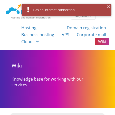
Log in
Has no internet connection
Registration
Hosting and domain registration
Hosting
Domain registration
Business hosting
VPS
Corporate mail
Cloud
Wiki
Wiki
Knowledge base for working with our
services