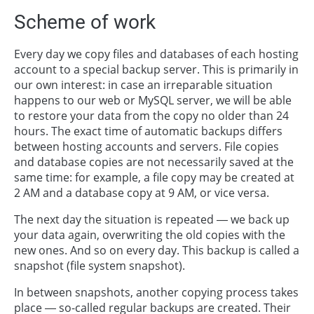
Scheme of work
Every day we copy files and databases of each hosting
account to a special backup server. This is primarily in
our own interest: in case an irreparable situation
happens to our web or MySQL server, we will be able
to restore your data from the copy no older than 24
hours. The exact time of automatic backups differs
between hosting accounts and servers. File copies
and database copies are not necessarily saved at the
same time: for example, a file copy may be created at
2 AM and a database copy at 9 AM, or vice versa.
The next day the situation is repeated — we back up
your data again, overwriting the old copies with the
new ones. And so on every day. This backup is called a
snapshot (file system snapshot).
In between snapshots, another copying process takes
place — so-called regular backups are created. Their