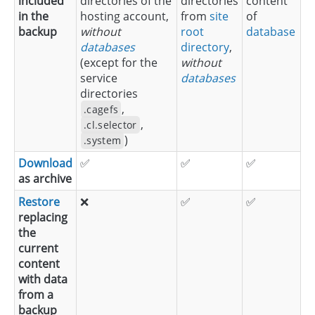
included
directories of the
directories
content
in the
hosting account,
from
site
of
backup
without
root
database
databases
directory
,
(except for the
without
service
databases
directories
,
.cagefs
,
.cl.selector
)
.system
Download
✅
✅
✅
as archive
Restore
❌
✅
✅
replacing
the
current
content
with data
from a
backup