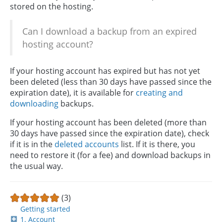
stored on the hosting.
Can I download a backup from an expired
hosting account?
If your hosting account has expired but has not yet
been deleted (less than 30 days have passed since the
expiration date), it is available for
creating and
downloading
backups.
If your hosting account has been deleted (more than
30 days have passed since the expiration date), check
if it is in the
deleted accounts
list. If it is there, you
need to restore it (for a fee) and download backups in
the usual way.
(3)
Getting started
1. Account