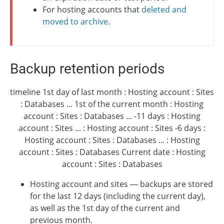
For hosting accounts that
deleted and
moved to archive
.
Backup retention periods
timeline 1st day of last month : Hosting account : Sites
: Databases ... 1st of the current month : Hosting
account : Sites : Databases ... -11 days : Hosting
account : Sites ... : Hosting account : Sites -6 days :
Hosting account : Sites : Databases ... : Hosting
account : Sites : Databases Current date : Hosting
account : Sites : Databases
Hosting account and sites — backups are stored
for the last 12 days (including the current day),
as well as the 1st day of the current and
previous month.