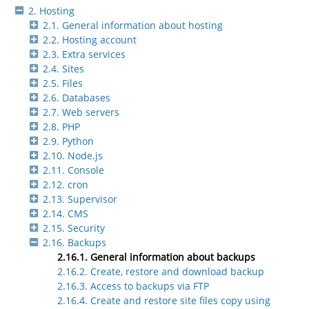
2. Hosting
2.1. General information about hosting
2.2. Hosting account
2.3. Extra services
2.4. Sites
2.5. Files
2.6. Databases
2.7. Web servers
2.8. PHP
2.9. Python
2.10. Node.js
2.11. Console
2.12. cron
2.13. Supervisor
2.14. CMS
2.15. Security
2.16. Backups
2.16.1. General information about backups
2.16.2. Create, restore and download backup
2.16.3. Access to backups via FTP
2.16.4. Create and restore site files copy using