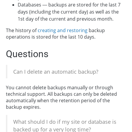
Databases — backups are stored for the last 7
days (including the current day) as well as the
1st day of the current and previous month.
The history of
creating and restoring
backup
operations is stored for the last 10 days.
Questions
Can I delete an automatic backup?
You cannot delete backups manually or through
technical support. All backups can only be deleted
automatically when the retention period of the
backup expires.
What should I do if my site or database is
backed up for a very long time?