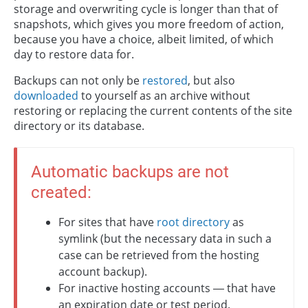
storage and overwriting cycle is longer than that of
snapshots, which gives you more freedom of action,
because you have a choice, albeit limited, of which
day to restore data for.
Backups can not only be
restored
, but also
downloaded
to yourself as an archive without
restoring or replacing the current contents of the site
directory or its database.
Automatic backups are not
created:
For sites that have
root directory
as
symlink (but the necessary data in such a
case can be retrieved from the hosting
account backup).
For inactive hosting accounts — that have
an expiration date or test period.