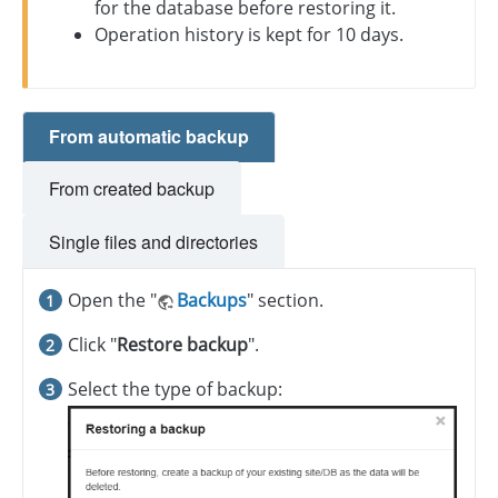
for the database before restoring it.
Operation history is kept for 10 days.
From automatic backup
From created backup
Single files and directories
Open the "
Backups
" section.
Click "
Restore backup
".
Select the type of backup: