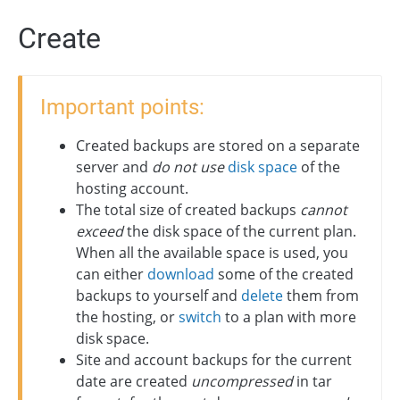
Create
Important points:
Created backups are stored on a separate
server and
do not use
disk space
of the
hosting account.
The total size of created backups
cannot
exceed
the disk space of the current plan.
When all the available space is used, you
can either
download
some of the created
backups to yourself and
delete
them from
the hosting, or
switch
to a plan with more
disk space.
Site and account backups for the current
date are created
uncompressed
in tar