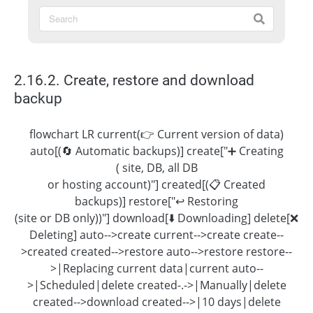
2.16.2. Create, restore and download
backup
flowchart LR current(👉 Current version of data)
auto[(🔄 Automatic backups)] create["➕ Creating
( site, DB, all DB
or hosting account)"] created[(📋 Created
backups)] restore["↩️ Restoring
(site or DB only))"] download[⬇️ Downloading] delete[❌
Deleting] auto-->create current-->create create--
>created created-->restore auto-->restore restore--
>|Replacing current data|current auto--
>|Scheduled|delete created-.->|Manually|delete
created-->download created-->|10 days|delete