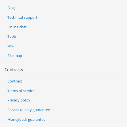
Blog
Technical support
Online chat
Tools
Wiki
Site map
Contracts
Contract
Terms of service
Privacy policy
Service quality guarantee
Moneyback guarantee