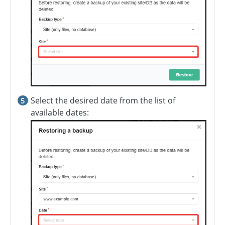
Select the desired date from the list of
available dates: