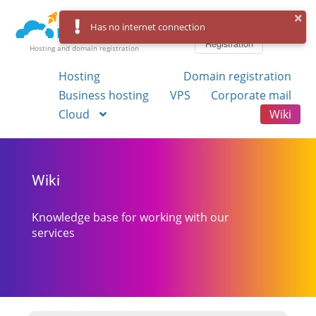
Log in
Has no internet connection
Registration
Hosting and domain registration
Hosting
Domain registration
Business hosting
VPS
Corporate mail
Cloud
Wiki
Wiki
Knowledge base for working with our
services