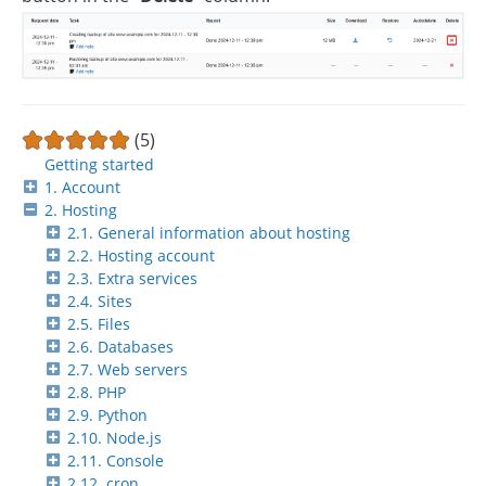
(5)
Getting started
1. Account
2. Hosting
2.1. General information about hosting
2.2. Hosting account
2.3. Extra services
2.4. Sites
2.5. Files
2.6. Databases
2.7. Web servers
2.8. PHP
2.9. Python
2.10. Node.js
2.11. Console
2.12. cron