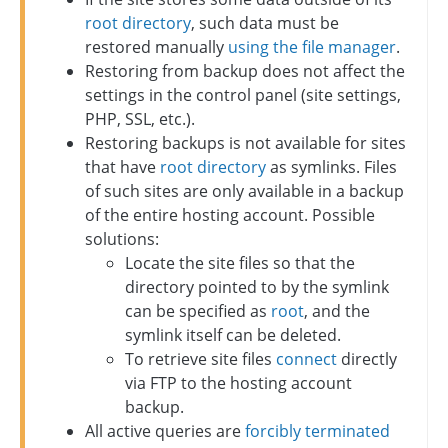
root directory
, such data must be
restored manually
using the file manager
.
Restoring from backup does not affect the
settings in the control panel (site settings,
PHP, SSL, etc.).
Restoring backups is not available for sites
that have
root directory
as symlinks. Files
of such sites are only available in a backup
of the entire hosting account. Possible
solutions:
Locate the site files so that the
directory pointed to by the symlink
can be specified as
root
, and the
symlink itself can be deleted.
To retrieve site files
connect
directly
via FTP to the hosting account
backup.
All active queries are
forcibly terminated