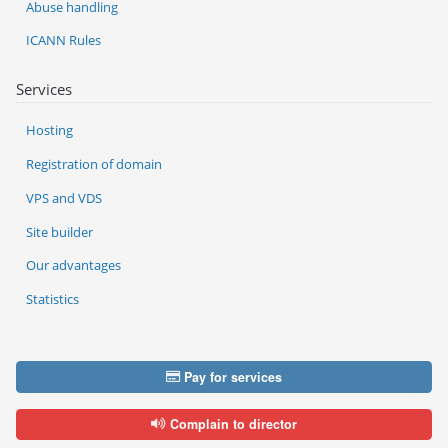
Abuse handling
ICANN Rules
Services
Hosting
Registration of domain
VPS and VDS
Site builder
Our advantages
Statistics
Pay for services
Complain to director