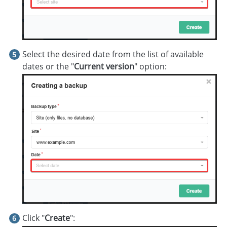
Select the desired date from the list of available
dates or the "
Current version
" option:
Click "
Create
":