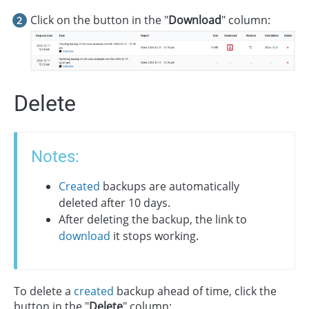
Click on the button in the "
Download
" column:
Delete
Notes:
Created
backups are automatically
deleted after 10 days.
After deleting the backup, the link to
download
it stops working.
To delete a
created
backup ahead of time, click the
button in the "
Delete
" column: