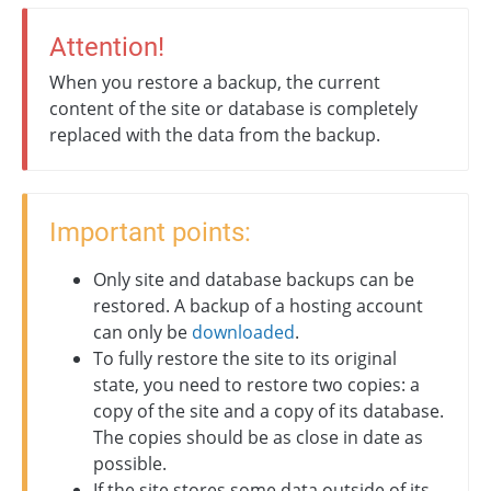
Attention!
When you restore a backup, the current
content of the site or database is completely
replaced with the data from the backup.
Important points:
Only site and database backups can be
restored. A backup of a hosting account
can only be
downloaded
.
To fully restore the site to its original
state, you need to restore two copies: a
copy of the site and a copy of its database.
The copies should be as close in date as
possible.
If the site stores some data outside of its