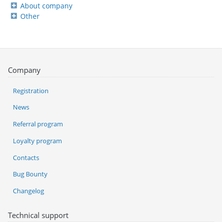
About company
Other
Company
Registration
News
Referral program
Loyalty program
Contacts
Bug Bounty
Changelog
Technical support