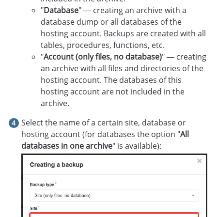
"
Database
" — creating an archive with a
database dump or all databases of the
hosting account. Backups are created with all
tables, procedures, functions, etc.
"
Account (only files, no database)
" — creating
an archive with all files and directories of the
hosting account. The databases of this
hosting account are not included in the
archive.
Select the name of a certain site, database or
hosting account (for databases the option "
All
databases in one archive
" is available):