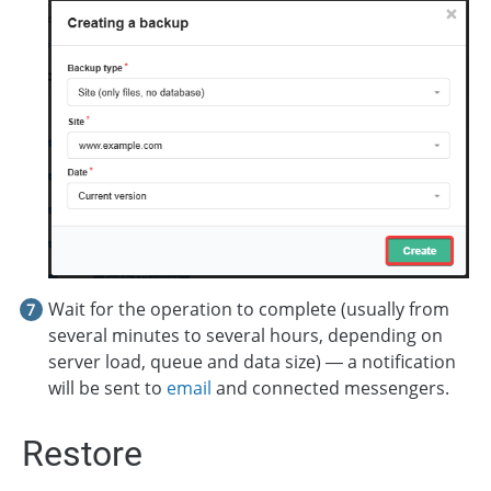
Wait for the operation to complete (usually from
several minutes to several hours, depending on
server load, queue and data size) — a notification
will be sent to
email
and connected messengers.
Restore