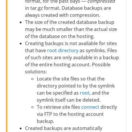
format, for the past days —
compressed
in tar.gz format. Database backups are
always created with compression.
The size of the created database backup
may be much smaller than the actual size
of the database on the hosting.
Creating backups is not available for sites
that have
root directory
as symlinks. Files
of such sites are only available in a backup
of the entire hosting account. Possible
solutions:
Locate the site files so that the
directory pointed to by the symlink
can be specified as
root
, and the
symlink itself can be deleted.
To retrieve site files
connect
directly
via FTP to the hosting account
backup.
Created backups are automatically