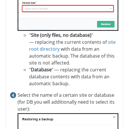
"
Site (only files, no database)
"
— replacing the current contents of
site
root directory
with data from an
automatic backup. The database of this
site is not affected.
"
Database
" — replacing the current
database contents with data from an
automatic backup.
Select the name of a certain site or database
(for DB you will additionally need to select its
user):