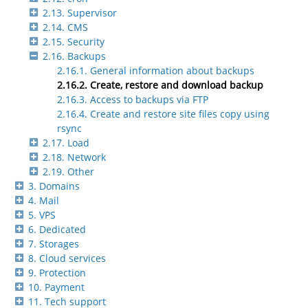
2.13. Supervisor
2.14. CMS
2.15. Security
2.16. Backups
2.16.1. General information about backups
2.16.2. Create, restore and download backup
2.16.3. Access to backups via FTP
2.16.4. Create and restore site files copy using
rsync
2.17. Load
2.18. Network
2.19. Other
3. Domains
4. Mail
5. VPS
6. Dedicated
7. Storages
8. Cloud services
9. Protection
10. Payment
11. Tech support