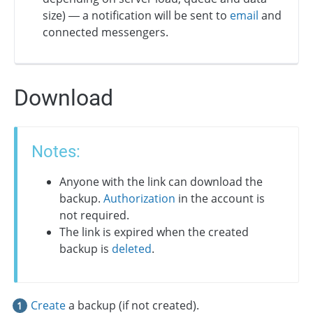
size) — a notification will be sent to
email
and
connected messengers.
Download
Notes:
Anyone with the link can download the
backup.
Authorization
in the account is
not required.
The link is expired when the created
backup is
deleted
.
Create
a backup (if not created).