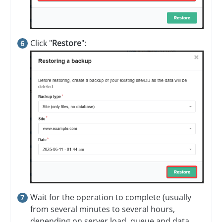
Click "
Restore
":
Wait for the operation to complete (usually
from several minutes to several hours,
depending on server load, queue and data