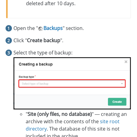
deleted after 10 days.
Open the "
Backups
" section.
Click "
Create backup
".
Select the type of backup:
"
Site (only files, no database)
" — creating an
archive with the contents of the
site root
directory
. The database of this site is not
included in the archive.