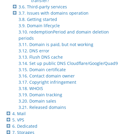
transfer?
3.6. Third-party services
3.7. Issues with domains operation
3.8. Getting started
3.9. Domain lifecycle
3.10. redemptionPeriod and domain deletion
periods
3.11. Domain is paid, but not working
3.12. DNS error
3.13. Flush DNS cache
3.14. Set up public DNS Cloudflare/Google/Quad9
3.15. Domain certificate
3.16. Contact domain owner
3.17. Copyright infringement
3.18. WHOIS
3.19. Domain tracking
3.20. Domain sales
3.21. Released domains
4. Mail
5. VPS
6. Dedicated
7. Storages