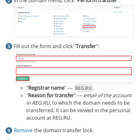
In the domain menu, click "
Perform transfer
":
Fill out the form and click "
Transfer
":
"
Registrar name
" —
.
REG.RU
"
Reason for transfer
" —
email of the account
in REG.RU
, to which the domain needs to be
transferred. It can be viewed in the personal
account at REG.RU.
Remove
the domain transfer lock.