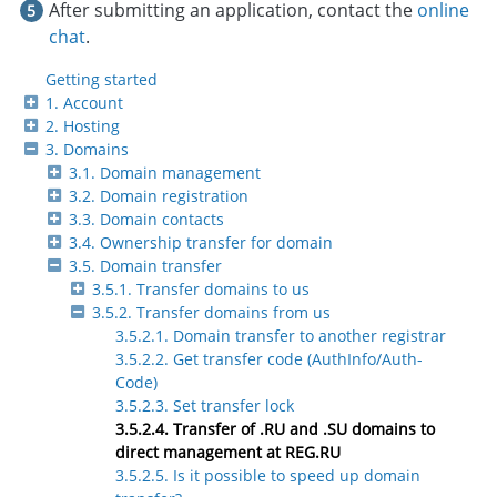
After submitting an application, contact the
online
chat
.
Getting started
1. Account
2. Hosting
3. Domains
3.1. Domain management
3.2. Domain registration
3.3. Domain contacts
3.4. Ownership transfer for domain
3.5. Domain transfer
3.5.1. Transfer domains to us
3.5.2. Transfer domains from us
3.5.2.1. Domain transfer to another registrar
3.5.2.2. Get transfer code (AuthInfo/Auth-
Code)
3.5.2.3. Set transfer lock
3.5.2.4. Transfer of .RU and .SU domains to
direct management at REG.RU
3.5.2.5. Is it possible to speed up domain