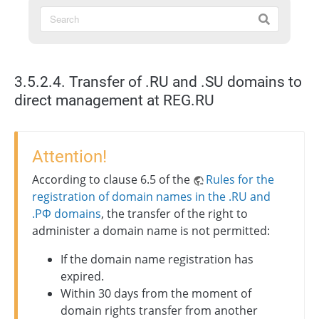
3.5.2.4. Transfer of .RU and .SU domains to
direct management at REG.RU
Attention!
According to clause 6.5 of the
Rules for the
registration of domain names in the .RU and
.РФ domains
, the transfer of the right to
administer a domain name is not permitted:
If the domain name registration has
expired.
Within 30 days from the moment of
domain rights transfer from another