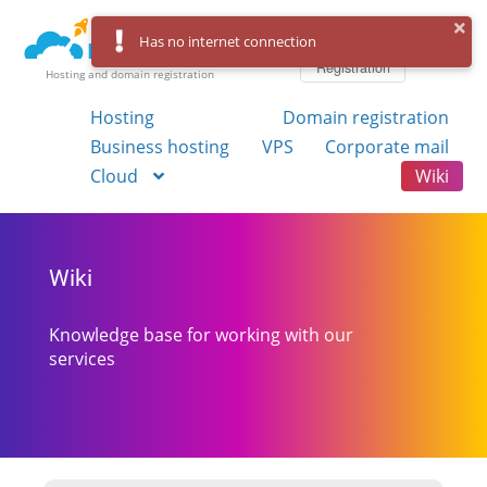
Log in
Has no internet connection
Registration
Hosting and domain registration
Hosting
Domain registration
Business hosting
VPS
Corporate mail
Cloud
Wiki
Wiki
Knowledge base for working with our
services