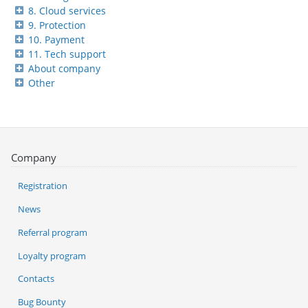
8. Cloud services
9. Protection
10. Payment
11. Tech support
About company
Other
Company
Registration
News
Referral program
Loyalty program
Contacts
Bug Bounty