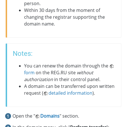
person.
Within 30 days from the moment of
changing the registrar supporting the
domain name.
Notes:
You can renew the domain through the
form
on the REG.RU site
without
authorization
in their control panel.
A domain can be transferred upon written
request (
detailed information
).
Open the "
Domains
" section.