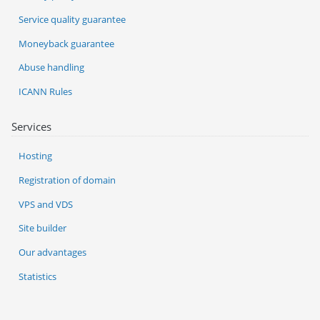
Service quality guarantee
Moneyback guarantee
Abuse handling
ICANN Rules
Services
Hosting
Registration of domain
VPS and VDS
Site builder
Our advantages
Statistics