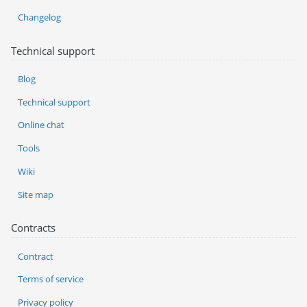
Changelog
Technical support
Blog
Technical support
Online chat
Tools
Wiki
Site map
Contracts
Contract
Terms of service
Privacy policy