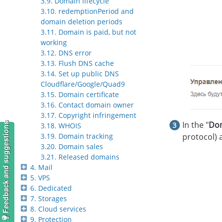
3.9. Domain lifecycle
3.10. redemptionPeriod and
domain deletion periods
3.11. Domain is paid, but not
working
3.12. DNS error
3.13. Flush DNS cache
3.14. Set up public DNS
Cloudflare/Google/Quad9
3.15. Domain certificate
3.16. Contact domain owner
3.17. Copyright infringement
In the "
Do
Feedback and suggestions
3.18. WHOIS
protocol) a
3.19. Domain tracking
3.20. Domain sales
3.21. Released domains
4. Mail
5. VPS
6. Dedicated
7. Storages
8. Cloud services
9. Protection