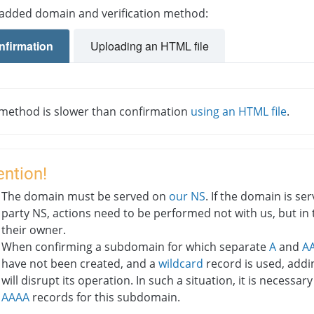
 added domain and verification method:
nfirmation
Uploading an HTML file
 method is slower than confirmation
using an HTML file
.
ention!
The domain must be served on
our NS
. If the domain is se
party NS, actions need to be performed not with us, but in 
their owner.
When confirming a subdomain for which separate
A
and
A
have not been created, and a
wildcard
record is used, addi
will disrupt its operation. In such a situation, it is necessar
AAAA
records for this subdomain.