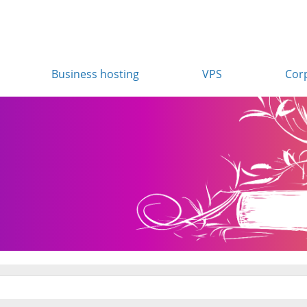
Business hosting
VPS
Cor