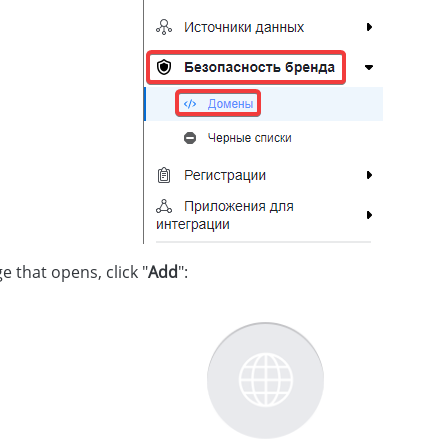
e that opens, click "
Add
":