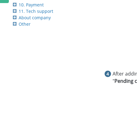
10. Payment
11. Tech support
About company
Other
After addin
"
Pending c