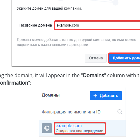
g the domain, it will appear in the "
Domains
" column with
onfirmation
":