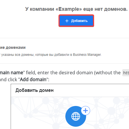
main name
" field, enter the desired domain (without the
htt
nd click "
Add domain
":