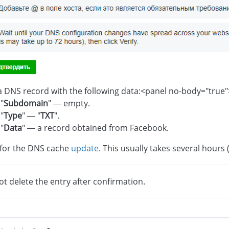
 DNS record with the following data:<panel no-body="true"
"
Subdomain
" — empty.
"
Type
" — "
TXT
".
"
Data
" — a record obtained from Facebook.
 for the DNS cache
update
. This usually takes several hours
t delete the entry after confirmation.