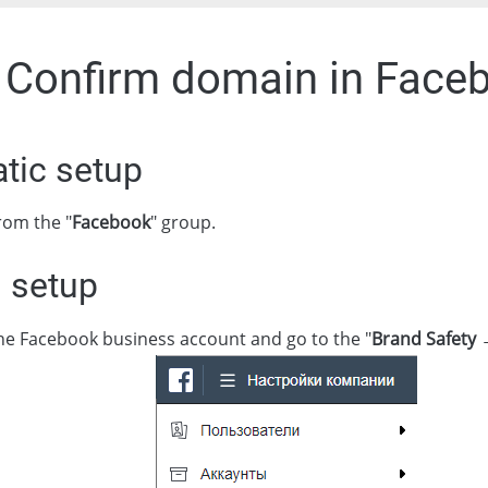
. Confirm domain in Face
tic setup
rom the "
Facebook
" group.
 setup
the Facebook business account and go to the "
Brand Safety