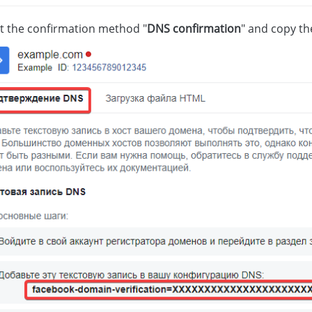
ct the confirmation method "
DNS confirmation
" and copy th