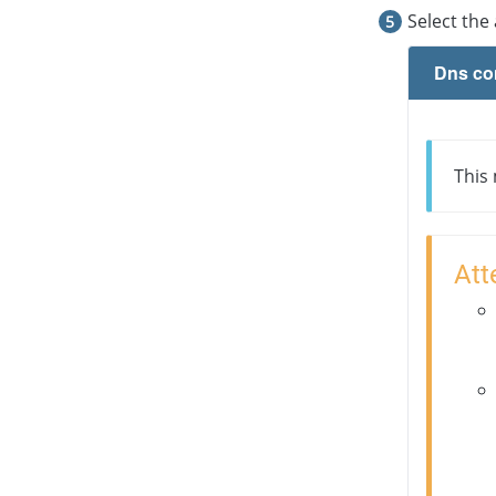
Select the
Dns co
This
Att