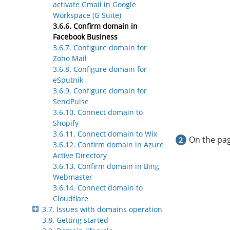
activate Gmail in Google
Workspace (G Suite)
3.6.6. Confirm domain in
Facebook Business
3.6.7. Configure domain for
Zoho Mail
3.6.8. Configure domain for
eSputnik
3.6.9. Configure domain for
SendPulse
3.6.10. Connect domain to
Shopify
3.6.11. Connect domain to Wix
On the pag
3.6.12. Confirm domain in Azure
Active Directory
3.6.13. Confirm domain in Bing
Webmaster
3.6.14. Connect domain to
Cloudflare
3.7. Issues with domains operation
3.8. Getting started