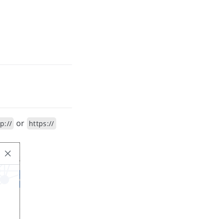
or
p://
https://