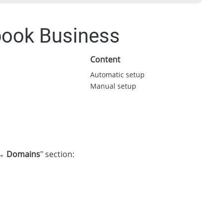
book Business
Content
Automatic setup
Manual setup
 → Domains
" section: