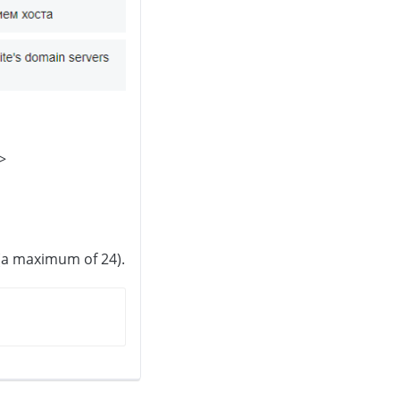
>
 (a maximum of 24).