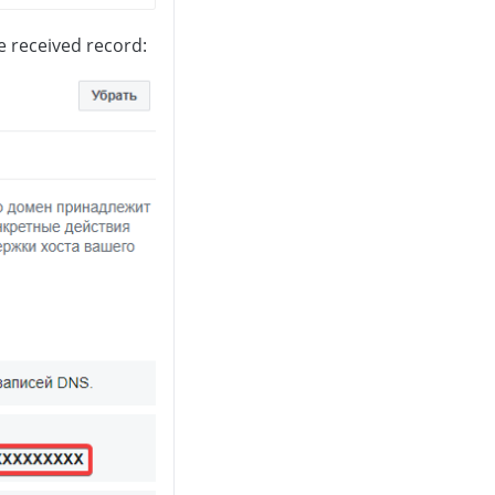
e received record: