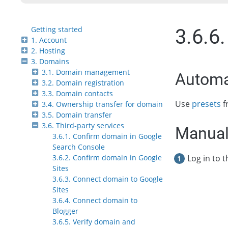
Getting started
3.6.6
1. Account
2. Hosting
3. Domains
3.1. Domain management
Automa
3.2. Domain registration
3.3. Domain contacts
Use
presets
f
3.4. Ownership transfer for domain
3.5. Domain transfer
3.6. Third-party services
Manual
3.6.1. Confirm domain in Google
Search Console
Log in to 
3.6.2. Confirm domain in Google
Sites
3.6.3. Connect domain to Google
Sites
3.6.4. Connect domain to
Blogger
3.6.5. Verify domain and