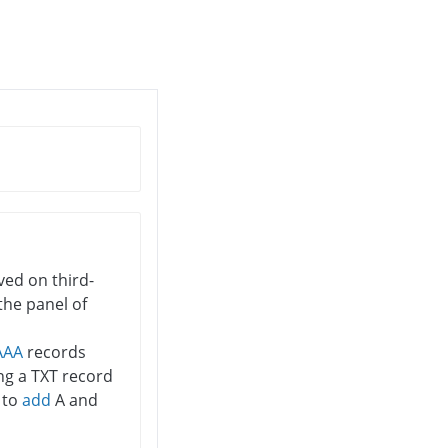
rved on third-
the panel of
AAA
records
ng a TXT record
y to
add
A and