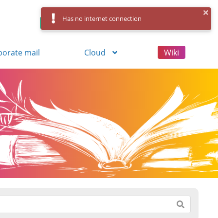
Has no internet connection
Control Panel
Log in
Registration
porate mail
Cloud
Wiki