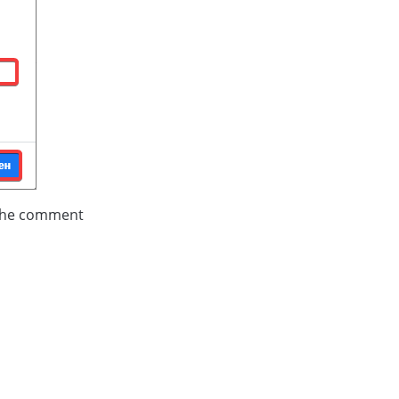
 the comment