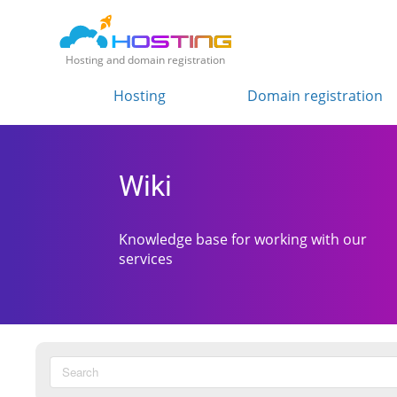
Hosting and domain registration
Hosting
Domain registration
Wiki
Knowledge base for working with our
services