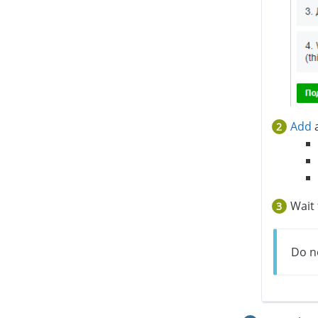
Add
a
Wait
Do no