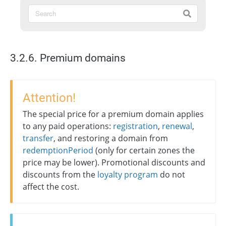
3.2.6. Premium domains
Attention!
The special price for a premium domain applies
to any paid operations:
registration
,
renewal
,
transfer
, and restoring a domain from
redemptionPeriod
(only for certain zones the
price may be lower). Promotional discounts and
discounts from the
loyalty program
do not
affect the cost.