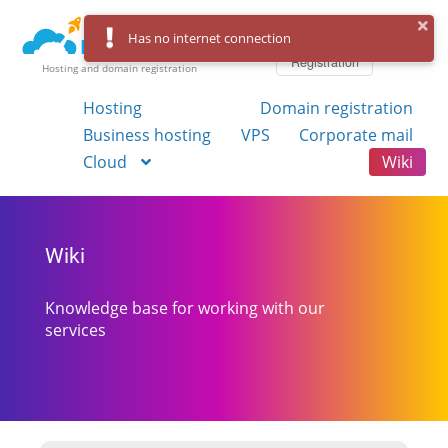
Log in
Has no internet connection
Registration
Hosting and domain registration
Hosting
Domain registration
Business hosting
VPS
Corporate mail
Cloud
Wiki
Wiki
Knowledge base for working with our
services