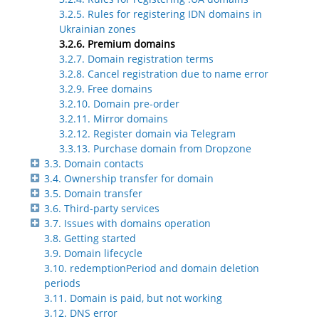
3.2.5. Rules for registering IDN domains in
Ukrainian zones
3.2.6. Premium domains
3.2.7. Domain registration terms
3.2.8. Cancel registration due to name error
3.2.9. Free domains
3.2.10. Domain pre-order
3.2.11. Mirror domains
3.2.12. Register domain via Telegram
3.3.13. Purchase domain from Dropzone
3.3. Domain contacts
3.4. Ownership transfer for domain
3.5. Domain transfer
3.6. Third-party services
3.7. Issues with domains operation
3.8. Getting started
3.9. Domain lifecycle
3.10. redemptionPeriod and domain deletion
periods
3.11. Domain is paid, but not working
3.12. DNS error