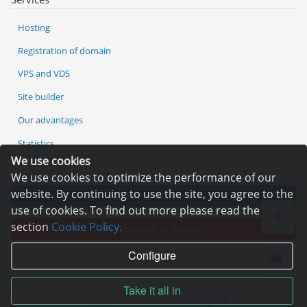
Hosting
Registration of domain
VPS and VDS
Site builder
Our advantages
Statistics
We use cookies
We use cookies to optimize the performance of our
website. By continuing to use the site, you agree to the
Pay for services
use of cookies. To find out more please read the
section
Cookie Policy.
Complain to director
Configure
Take it all in
Copyright © 2006—2026
Hosting.XYZ