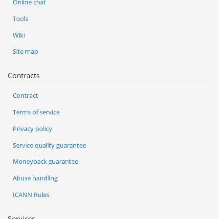
Online chat
Tools
Wiki
Site map
Contracts
Contract
Terms of service
Privacy policy
Service quality guarantee
Moneyback guarantee
Abuse handling
ICANN Rules
Services