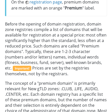
On the
registration page
, premium domains
are marked with an orange "
Premium
" label.
Before the opening of domain registration, domain
zone registries compile a list of domains that will be
available for registration at a special price: most often
significantly higher than the standard, less often at a
reduced price. Such domains are called "Premium
domains". Typically, these are 1-2-3 character
(numbers and/or letters) names, individual words
(fitness, business, fund, server), well-known brands,
etc.
Prices are set by the registries
Important!
themselves, not by the registrars.
The concept of a "premium domain" is primarily
relevant for New gTLD zones: .CLUB, .LIFE, .AUDIO,
.CENTER, etc. Each domain registry has a specific list
of these premium domains, but the number of names
and their selection is entirely dependent on the
choice of the administrator of that domain zone. Most