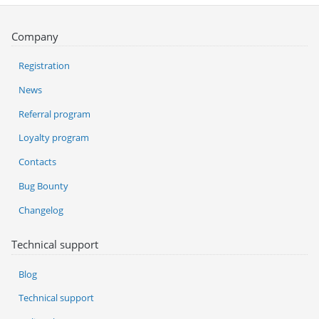
Company
Registration
News
Referral program
Loyalty program
Contacts
Bug Bounty
Changelog
Technical support
Blog
Technical support