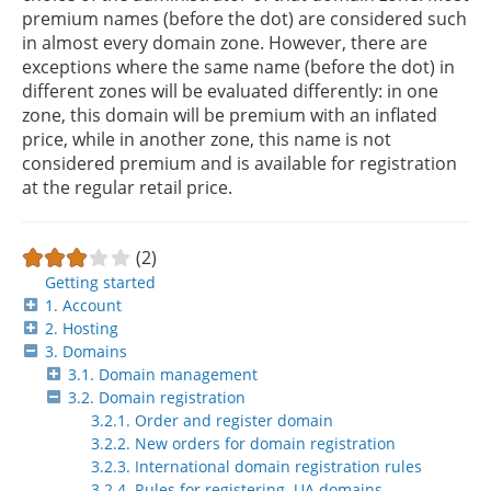
premium names (before the dot) are considered such
in almost every domain zone. However, there are
exceptions where the same name (before the dot) in
different zones will be evaluated differently: in one
zone, this domain will be premium with an inflated
price, while in another zone, this name is not
considered premium and is available for registration
at the regular retail price.
(2)
Getting started
1. Account
2. Hosting
3. Domains
3.1. Domain management
3.2. Domain registration
3.2.1. Order and register domain
3.2.2. New orders for domain registration
3.2.3. International domain registration rules
3.2.4. Rules for registering .UA domains