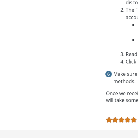
disco
The "
accou
Read
Click 
Make sure 
methods.
Once we recei
will take som