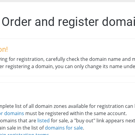
. Order and register doma
on!
ing for registration, carefully check the domain name and m
ter registering a domain, you can only change its name und
plete list of all domain zones available for registration ca
or domains
must be registered within the same account.
domains that are
listed
for sale, a "buy out" link appears ne
n sale in the list of
domains for sale
.