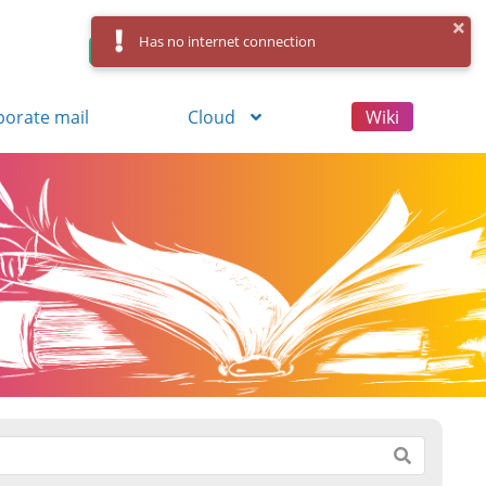
Has no internet connection
Control Panel
Log in
Registration
porate mail
Cloud
Wiki