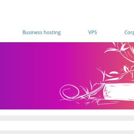
Business hosting
VPS
Cor