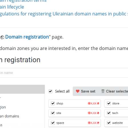
in registration terms
n lifecycle
gulations for registering Ukrainian domain names in public
Domain registration
" page.
 domain zones you are interested in, enter the domain name,