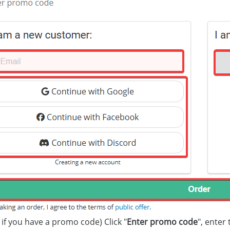
 if you have a promo code) Click "
Enter promo code
", enter