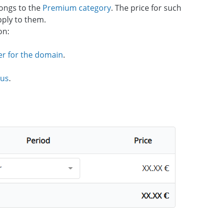
ongs to the
Premium category
. The price for such
pply to them.
on:
er for the domain
.
 us
.