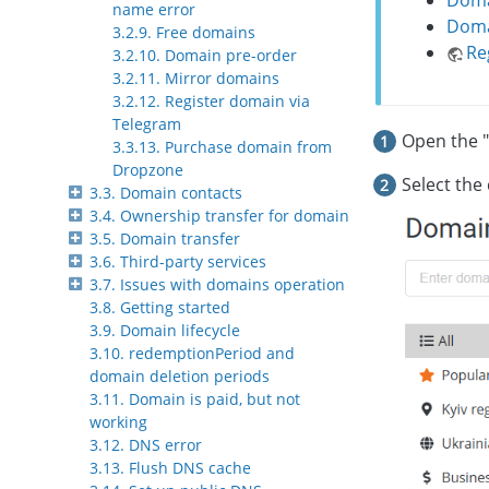
Doma
name error
Domai
3.2.9. Free domains
Re
3.2.10. Domain pre-order
3.2.11. Mirror domains
3.2.12. Register domain via
Telegram
Open the "
3.3.13. Purchase domain from
Dropzone
Select the
3.3. Domain contacts
3.4. Ownership transfer for domain
3.5. Domain transfer
3.6. Third-party services
3.7. Issues with domains operation
3.8. Getting started
3.9. Domain lifecycle
3.10. redemptionPeriod and
domain deletion periods
3.11. Domain is paid, but not
working
3.12. DNS error
3.13. Flush DNS cache