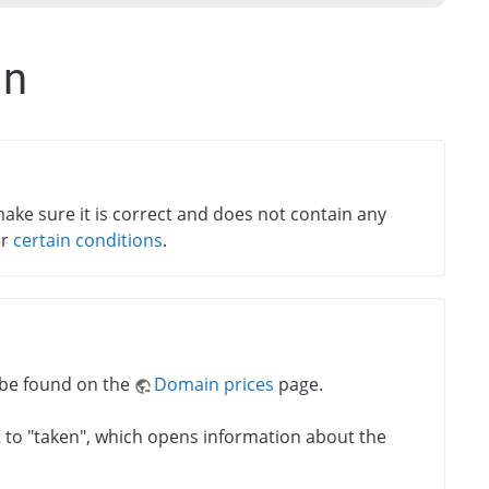
in
ake sure it is correct and does not contain any
er
certain conditions
.
n be found on the
Domain prices
page.
xt to "taken", which opens information about the