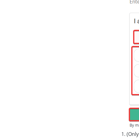
(Only