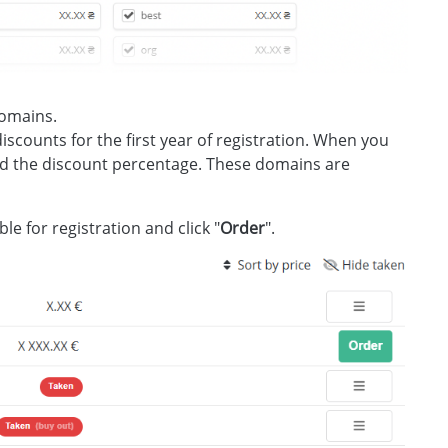
domains.
 discounts for the first year of registration. When you
and the discount percentage. These domains are
e for registration and click "
Order
".