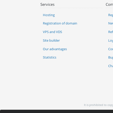
Services
Com
Hosting
Reg
Registration of domain
Ne
VPS and VDS
Re
Site builder
Lo
Our advantages
Co
Statistics
Bu
Ch
It is prohibited to co