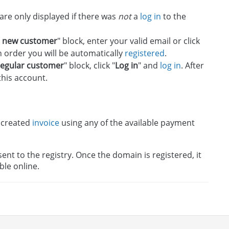
 are only displayed if there was
not
a
log in
to the
a new customer
" block, enter your valid email or click
n order you will be automatically
registered
.
regular customer
" block, click "
Log in
" and
log in
. After
this account.
 created
invoice
using any of the available payment
nt to the registry. Once the domain is registered, it
ble online.