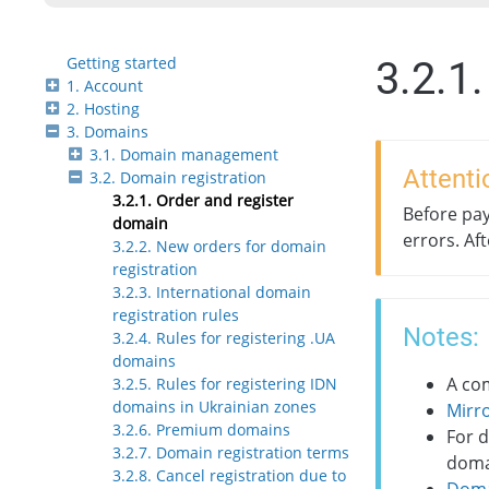
Getting started
3.2.1
1. Account
2. Hosting
3. Domains
3.1. Domain management
Attenti
3.2. Domain registration
3.2.1. Order and register
Before pay
domain
errors. Af
3.2.2. New orders for domain
registration
3.2.3. International domain
registration rules
Notes:
3.2.4. Rules for registering .UA
domains
A com
3.2.5. Rules for registering IDN
domains in Ukrainian zones
Mirr
3.2.6. Premium domains
For 
3.2.7. Domain registration terms
domai
3.2.8. Cancel registration due to