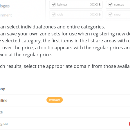
an select individual zones and entire categories.
an save your own zone sets for use when registering new 
e selected category, the first items in the list are areas with
 over the price, a tooltip appears with the regular prices 
ed at the regular price.
rch results, select the appropriate domain from those availabl