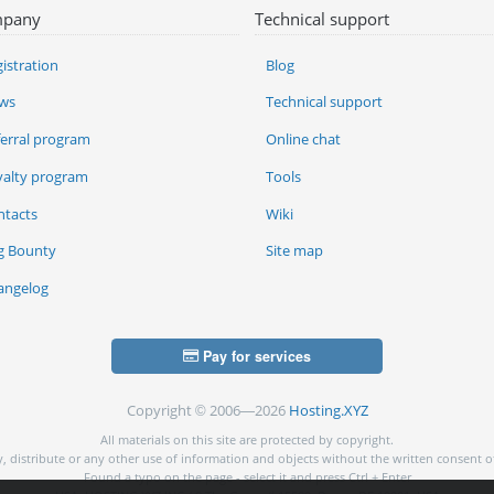
pany
Technical support
istration
Blog
ws
Technical support
ferral program
Online chat
yalty program
Tools
ntacts
Wiki
g Bounty
Site map
angelog
Pay for services
Copyright © 2006—2026
Hosting.XYZ
All materials on this site are protected by copyright.
py, distribute or any other use of information and objects without the written consent o
Found a typo on the page - select it and press Ctrl + Enter