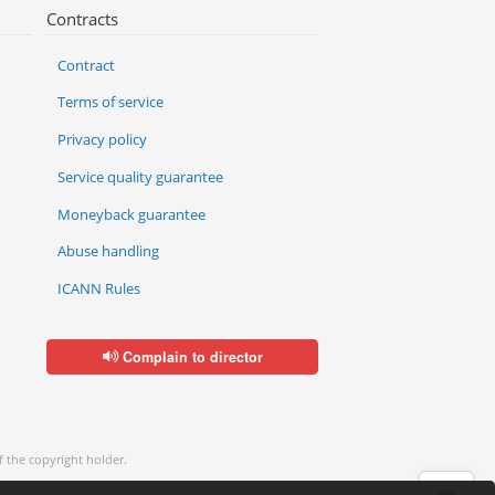
Contracts
Contract
Terms of service
Privacy policy
Service quality guarantee
Moneyback guarantee
Abuse handling
ICANN Rules
Complain to director
f the copyright holder.