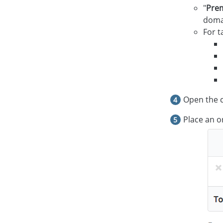
"
Pre
domai
For t
Open the c
Place an o