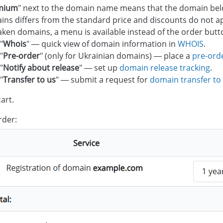
mium
" next to the domain name means that the domain bel
ns differs from the standard price and discounts do not a
aken domains, a menu is available instead of the order butt
"
Whois
" — quick view of domain information in
WHOIS
.
"
Pre-order
" (only for Ukrainian domains) — place a
pre-ord
"
Notify about release
" — set up
domain release tracking
.
"
Transfer to us
" — submit a request for
domain transfer to
art.
rder: