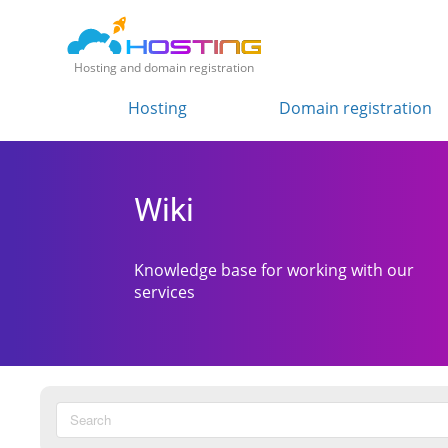
Hosting and domain registration
Hosting
Domain registration
Wiki
Knowledge base for working with our
services