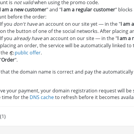
unt is
not valid
when using the promo code.
I am a new customer
" and "
I am a regular customer
" blocks
nt before the order:
If you
don't have
an account on our site yet — in the "
I am 
on the button of one of the social networks. After placing a
If you
already have
an account on our site — in the "
I am a 
placing an order, the service will be automatically linked to 
 the
public offer
.
"
Order
".
that the domain name is correct and pay the automatically
ve your payment, your domain registration request will be se
e time for the
DNS cache
to refresh before it becomes availa
(1)