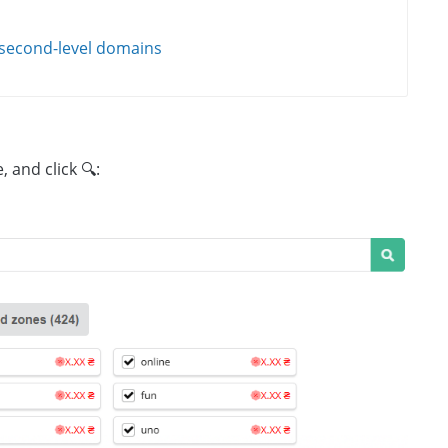
 second-level domains
 and click 🔍: