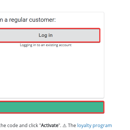
 the code and click "
Activate
". ⚠️ The
loyalty program