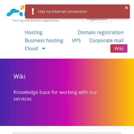
Log in
Has no internet connection
Registration
Hosting and domain registration
Hosting
Domain registration
Business hosting
VPS
Corporate mail
Cloud
Wiki
Wiki
Knowledge base for working with our
services