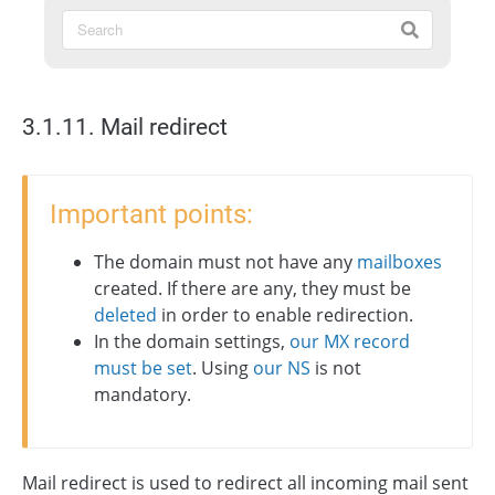
3.1.11. Mail redirect
Important points:
The domain must not have any
mailboxes
created. If there are any, they must be
deleted
in order to enable redirection.
In the domain settings,
our MX record
must be set
. Using
our NS
is not
mandatory.
Mail redirect is used to redirect all incoming mail sent