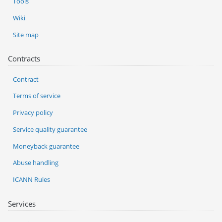
Tools
Wiki
Site map
Contracts
Contract
Terms of service
Privacy policy
Service quality guarantee
Moneyback guarantee
Abuse handling
ICANN Rules
Services