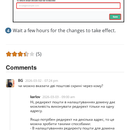
Wait a few hours for the changes to take effect.
(5)
Comments
BG
2026-03-02 - 07:24 pm
чи можно вказати дві поштові скрині через кому?
karlov
2026-03-03 - 09:00 am
Ні, редирект пошти в налаштуваннях домену дає
можливість виконувати редирект тільки на одну
адресу.
Якщо потрібен редирект на декілька адрес, то це
можна зробити такими способами:
- В налаштуваннях редиректу пошти для домена