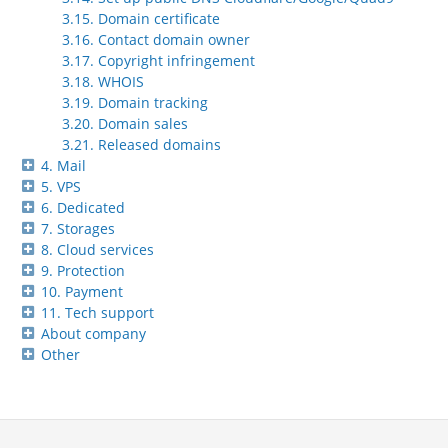
3.15. Domain certificate
3.16. Contact domain owner
3.17. Copyright infringement
3.18. WHOIS
3.19. Domain tracking
3.20. Domain sales
3.21. Released domains
4. Mail
5. VPS
6. Dedicated
7. Storages
8. Cloud services
9. Protection
10. Payment
11. Tech support
About company
Other