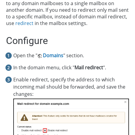
to any domain mailboxes to a single mailbox on
another domain. If you need to redirect only mail sent
to a specific mailbox, instead of domain mail redirect,
use
redirect
in the mailbox settings.
Configure
Open the "
Domains
" section.
In the domain menu, click "
Mail redirect
".
Enable redirect, specify the address to which
incoming mail should be forwarded, and save the
changes: