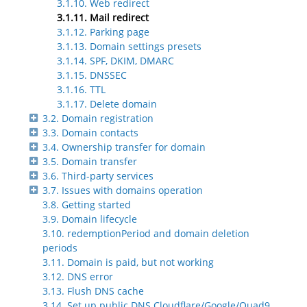
3.1.10. Web redirect
3.1.11. Mail redirect
3.1.12. Parking page
3.1.13. Domain settings presets
3.1.14. SPF, DKIM, DMARC
3.1.15. DNSSEC
3.1.16. TTL
3.1.17. Delete domain
3.2. Domain registration
3.3. Domain contacts
3.4. Ownership transfer for domain
3.5. Domain transfer
3.6. Third-party services
3.7. Issues with domains operation
3.8. Getting started
3.9. Domain lifecycle
3.10. redemptionPeriod and domain deletion
periods
3.11. Domain is paid, but not working
3.12. DNS error
3.13. Flush DNS cache
3.14. Set up public DNS Cloudflare/Google/Quad9