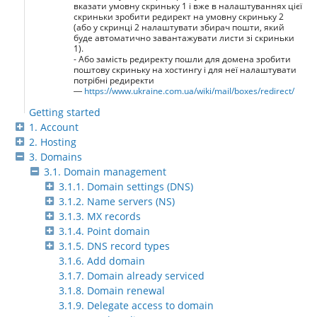
вказати умовну скриньку 1 і вже в налаштуваннях цієї
скриньки зробити редирект на умовну скриньку 2
(або у скринці 2 налаштувати збирач пошти, який
буде автоматично завантажувати листи зі скриньки
1).
- Або замість редиректу пошли для домена зробити
поштову скриньку на хостингу і для неї налаштувати
потрібні редиректи
—
https://www.ukraine.com.ua/wiki/mail/boxes/redirect/
Getting started
1. Account
2. Hosting
3. Domains
3.1. Domain management
3.1.1. Domain settings (DNS)
3.1.2. Name servers (NS)
3.1.3. MX records
3.1.4. Point domain
3.1.5. DNS record types
3.1.6. Add domain
3.1.7. Domain already serviced
3.1.8. Domain renewal
3.1.9. Delegate access to domain