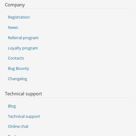
Company
Registration
News
Referral program
Loyalty program
Contacts
Bug Bounty
Changelog
Technical support
Blog
Technical support
Online chat