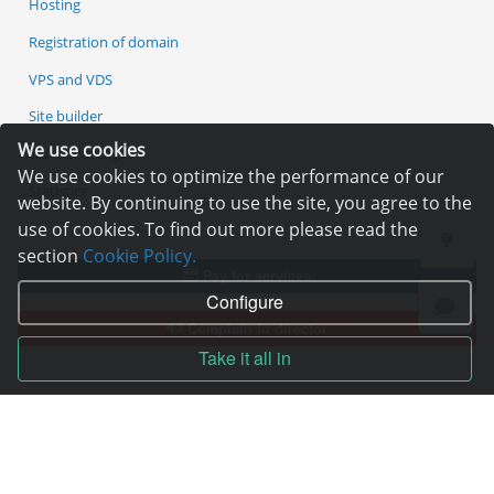
Hosting
Registration of domain
VPS and VDS
Site builder
We use cookies
Our advantages
We use cookies to optimize the performance of our
Statistics
website. By continuing to use the site, you agree to the
use of cookies. To find out more please read the
section
Cookie Policy.
Pay for services
Configure
Complain to director
Take it all in
Copyright © 2006—2026
Hosting.XYZ
All materials on this site are protected by copyright.
It is prohibited to copy, distribute or any other use of information and objects