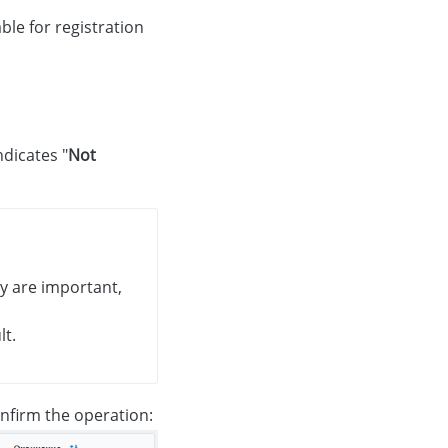
ble for registration
indicates "
Not
ey are important,
lt.
nfirm the operation: