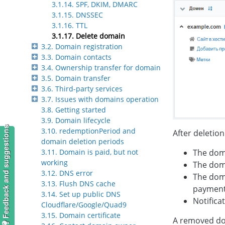
3.1.14. SPF, DKIM, DMARC
3.1.15. DNSSEC
3.1.16. TTL
3.1.17. Delete domain
3.2. Domain registration
3.3. Domain contacts
3.4. Ownership transfer for domain
3.5. Domain transfer
3.6. Third-party services
3.7. Issues with domains operation
3.8. Getting started
3.9. Domain lifecycle
Feedback and suggestions
3.10. redemptionPeriod and
After deletion
domain deletion periods
The doma
3.11. Domain is paid, but not
working
The dom
3.12. DNS error
The doma
3.13. Flush DNS cache
payment
3.14. Set up public DNS
Notifica
Cloudflare/Google/Quad9
3.15. Domain certificate
A removed dom