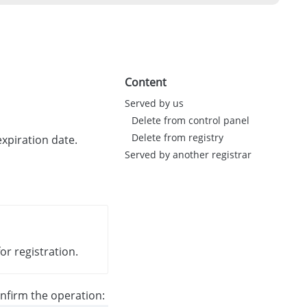
Content
Served by us
Delete from control panel
Delete from registry
expiration date.
Served by another registrar
or registration.
nfirm the operation: