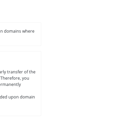
ain domains where
ly transfer of the
. Therefore, you
permanently
unded upon domain