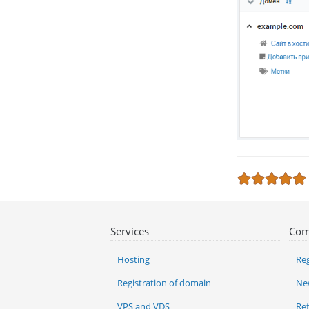
Services
Com
Hosting
Reg
Registration of domain
Ne
VPS and VDS
Re