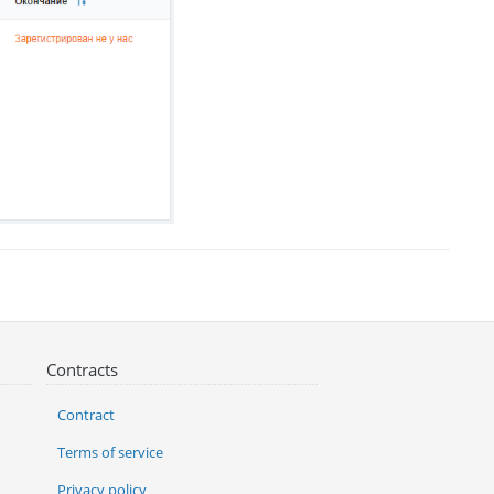
Contracts
Contract
Terms of service
Privacy policy