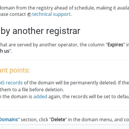
omain from the registry ahead of schedule, making it availa
ease contact
technical support
.
by another registrar
hat are served by another operator, the column "
Expires
" 
th us
".
nt points:
NS records
of the domain will be permanently deleted. If th
them to a file before deletion.
 the domain is
added
again, the records will be set to defau
Domains
" section, click "
Delete
" in the domain menu, and co