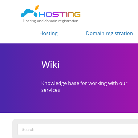
Hosting and domain registration
Hosting
Domain registration
Wiki
Knowledge base for working with our
services