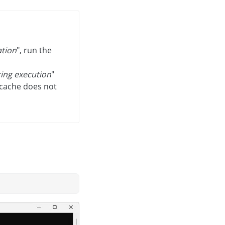
ation
", run the
ring execution
"
 cache does not