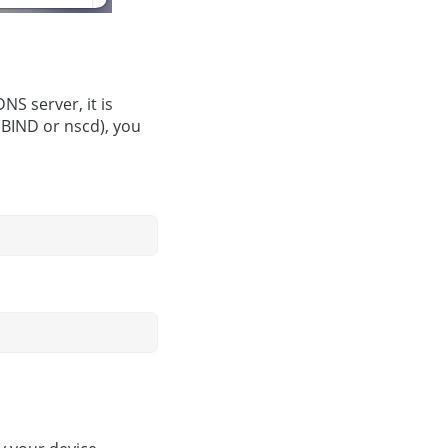
NS server, it is
 BIND or nscd), you