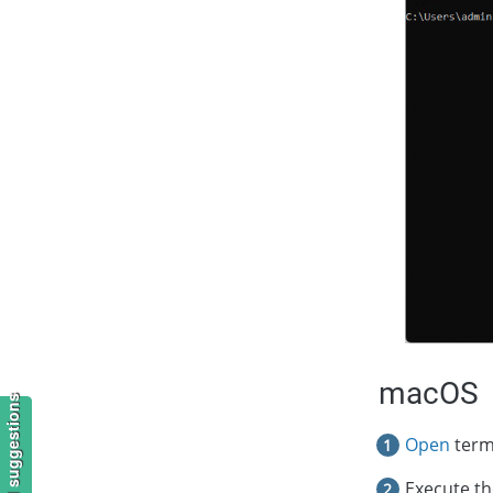
macOS
Open
term
Execute t