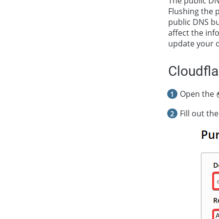
The public DN
Flushing the 
public DNS bu
affect the in
update your 
Cloudfla
Open the
Fill out the