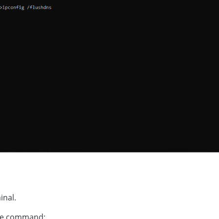
inal.
he command: