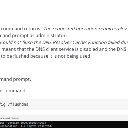
he command returns "
The requested operation requires elev
and prompt as administrator.
Could not flush the DNS Resolver Cache: Function failed du
 means that the DNS client service is disabled and the DNS
to be flushed because it is not being used.
mand prompt.
he command:
fig /flushdns