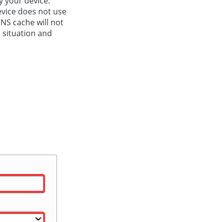
y your device.
evice does not use
DNS cache will not
e situation and