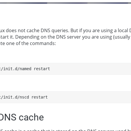
ux does not cache DNS queries. But if you are using a local D
tart it. Depending on the DNS server you are using (usually
ute one of the commands:
c/init.d/named restart
c/init.d/nscd restart
 DNS cache