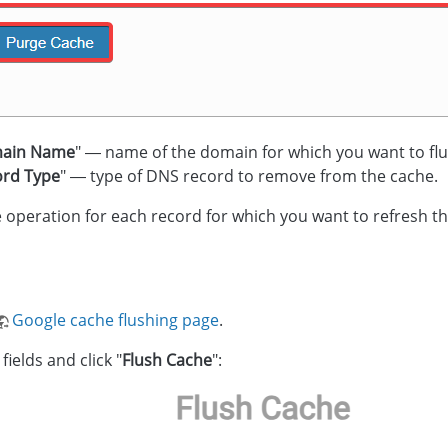
ain Name
" — name of the domain for which you want to flu
ord Type
" — type of DNS record to remove from the cache.
 operation for each record for which you want to refresh th
Google cache flushing page
.
 fields and click "
Flush Cache
":