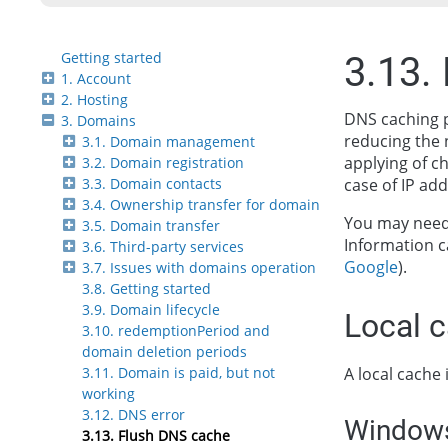
Getting started
3.13.
1. Account
2. Hosting
DNS caching p
3. Domains
reducing the 
3.1. Domain management
applying of c
3.2. Domain registration
3.3. Domain contacts
case of IP ad
3.4. Ownership transfer for domain
You may need 
3.5. Domain transfer
Information c
3.6. Third-party services
Google
).
3.7. Issues with domains operation
3.8. Getting started
3.9. Domain lifecycle
Local 
3.10. redemptionPeriod and
domain deletion periods
A local cache 
3.11. Domain is paid, but not
working
3.12. DNS error
Window
3.13. Flush DNS cache