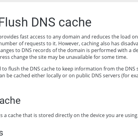
 Flush DNS cache
rovides fast access to any domain and reduces the load on
number of requests to it. However, caching also has disad
hanges to DNS records of the domain is performed with a de
dress change the site may be unavailable for some time.
to flush the DNS cache to keep information from the DNS 
an be cached either locally or on public DNS servers (for e
cache
is a cache that is stored directly on the device you are using
s