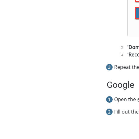
"
Dom
"
Rec
Repeat the
Google
Open the
Fill out the