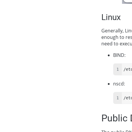
Linux
Generally, Lin
enough to res
need to exec
BIND:
/et
nscd:
/et
Public