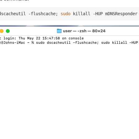
dscacheutil -flushcache; 
sudo
 killall -HUP mDNSResponder