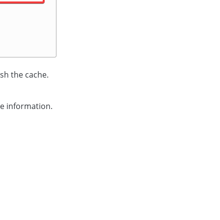
sh the cache.
e information.