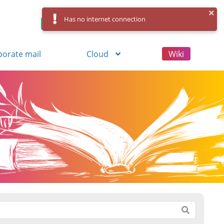
Has no internet connection
Control Panel
Log in
Registration
porate mail
Cloud
Wiki