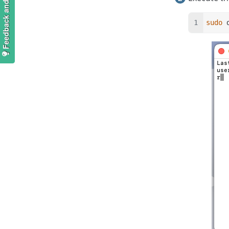
Feedback and suggestions
sudo
 