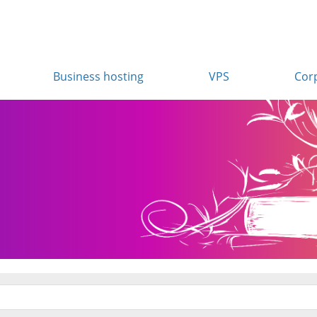
Business hosting
VPS
Cor