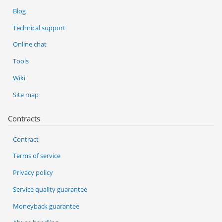
Blog
Technical support
Online chat
Tools
Wiki
Site map
Contracts
Contract
Terms of service
Privacy policy
Service quality guarantee
Moneyback guarantee