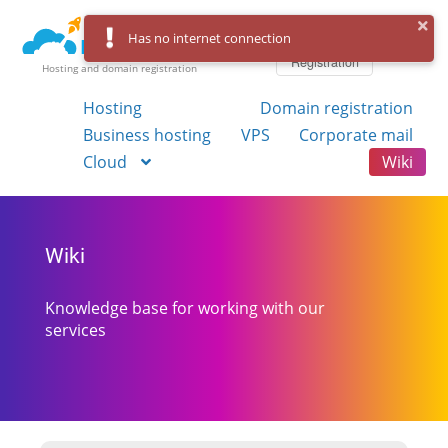
Log in
Has no internet connection
Registration
Hosting and domain registration
Hosting
Domain registration
Business hosting
VPS
Corporate mail
Cloud
Wiki
Wiki
Knowledge base for working with our
services