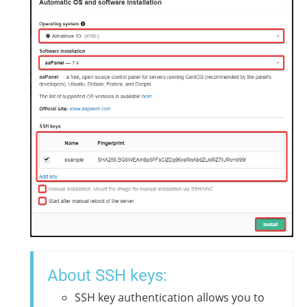
About SSH keys:
SSH key authentication allows you to