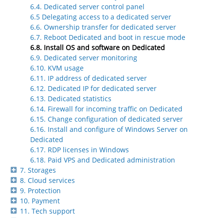
6.4. Dedicated server control panel
6.5 Delegating access to a dedicated server
6.6. Ownership transfer for dedicated server
6.7. Reboot Dedicated and boot in rescue mode
6.8. Install OS and software on Dedicated
6.9. Dedicated server monitoring
6.10. KVM usage
6.11. IP address of dedicated server
6.12. Dedicated IP for dedicated server
6.13. Dedicated statistics
6.14. Firewall for incoming traffic on Dedicated
6.15. Change configuration of dedicated server
6.16. Install and configure of Windows Server on
Dedicated
6.17. RDP licenses in Windows
6.18. Paid VPS and Dedicated administration
7. Storages
8. Cloud services
9. Protection
10. Payment
11. Tech support