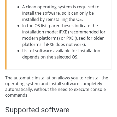
A clean operating system is required to
install the software, so it can only be
installed by reinstalling the OS.
In the OS list, parentheses indicate the
installation mode: iPXE (recommended for
modern platforms) or PXE (used for older
platforms if iPXE does not work).
List of software available for installation
depends on the selected OS.
The automatic installation allows you to reinstall the
operating system and install software completely
automatically, without the need to execute console
commands.
Supported software