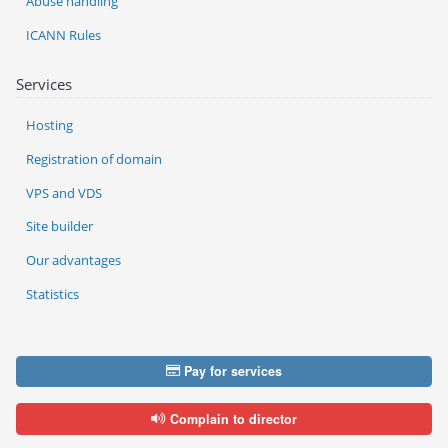
Abuse handling
ICANN Rules
Services
Hosting
Registration of domain
VPS and VDS
Site builder
Our advantages
Statistics
Pay for services
Complain to director