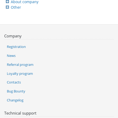
About company
Other
Company
Registration
News
Referral program
Loyalty program
Contacts
Bug Bounty
Changelog
Technical support