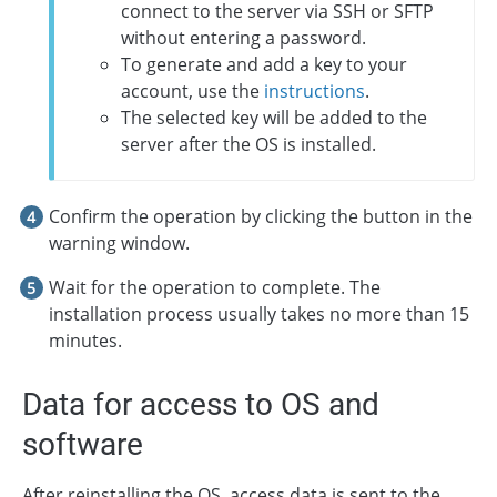
connect to the server via SSH or SFTP
without entering a password.
To generate and add a key to your
account, use the
instructions
.
The selected key will be added to the
server after the OS is installed.
Confirm the operation by clicking the button in the
warning window.
Wait for the operation to complete. The
installation process usually takes no more than 15
minutes.
Data for access to OS and
software
After reinstalling the OS, access data is sent to the