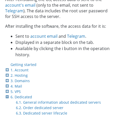
account's email
(only to the email, not sent to
Telegram
). The data includes the root user password
for SSH access to the server.
After installing the software, the access data for it is:
Sent to
account email
and
Telegram
.
Displayed in a separate block on the tab.
Available by clicking the ℹ️ button in the operation
history.
Getting started
1. Account
2. Hosting
3. Domains
4. Mail
5. VPS
6. Dedicated
6.1. General information about dedicated servers
6.2. Order dedicated server
6.3. Dedicated server lifecycle