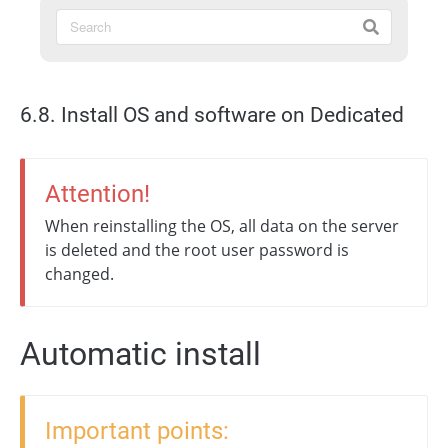
6.8. Install OS and software on Dedicated
Attention!
When reinstalling the OS, all data on the server
is deleted and the root user password is
changed.
Automatic install
Important points: