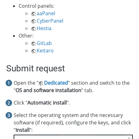
Control panels:
aaPanel
CyberPanel
Hestia
Other:
GitLab
Keitaro
Submit request
Open the "
Dedicated
" section and switch to the
"
OS and software installation
" tab.
Click "
Automatic install
".
Select the operating system and the necessary
software (if required), configure the keys, and click
"
Install
":