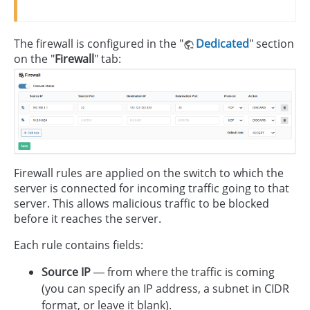
The firewall is configured in the "
Dedicated
" section
on the "
Firewall
" tab:
Firewall rules are applied on the switch to which the
server is connected for incoming traffic going to that
server. This allows malicious traffic to be blocked
before it reaches the server.
Each rule contains fields:
Source IP
— from where the traffic is coming
(you can specify an IP address, a subnet in CIDR
format, or leave it blank).