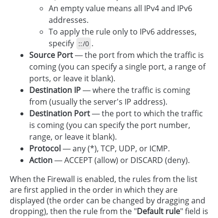
An empty value means all IPv4 and IPv6
addresses.
To apply the rule only to IPv6 addresses,
specify
.
::/0
Source Port
— the port from which the traffic is
coming (you can specify a single port, a range of
ports, or leave it blank).
Destination IP
— where the traffic is coming
from (usually the server's IP address).
Destination Port
— the port to which the traffic
is coming (you can specify the port number,
range, or leave it blank).
Protocol
— any (*), TCP, UDP, or ICMP.
Action
— ACCEPT (allow) or DISCARD (deny).
When the Firewall is enabled, the rules from the list
are first applied in the order in which they are
displayed (the order can be changed by dragging and
dropping), then the rule from the "
Default rule
" field is