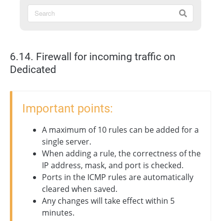
6.14. Firewall for incoming traffic on
Dedicated
Important points:
A maximum of 10 rules can be added for a
single server.
When adding a rule, the correctness of the
IP address, mask, and port is checked.
Ports in the ICMP rules are automatically
cleared when saved.
Any changes will take effect within 5
minutes.