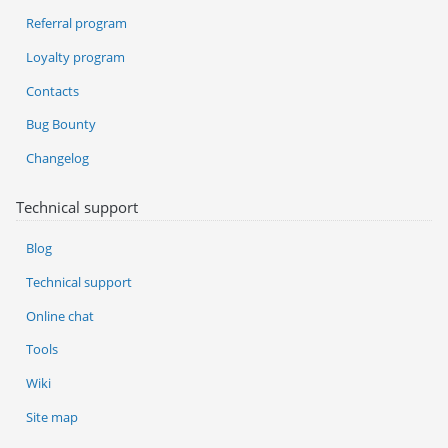
Referral program
Loyalty program
Contacts
Bug Bounty
Changelog
Technical support
Blog
Technical support
Online chat
Tools
Wiki
Site map