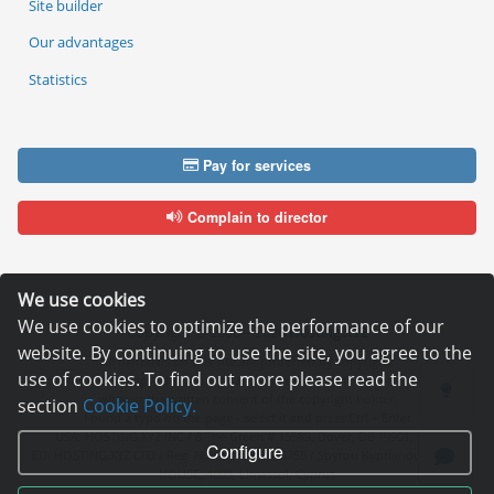
Site builder
Our advantages
Statistics
Pay for services
Complain to director
We use cookies
We use cookies to optimize the performance of our
Copyright © 2006—2026
Hosting.XYZ
website. By continuing to use the site, you agree to the
All materials on this site are protected by copyright.
use of cookies. To find out more please read the
It is prohibited to copy, distribute or any other use of information and objects
without the written consent of the copyright holder.
section
Cookie Policy.
Found a typo on the page - select it and press Ctrl + Enter
USA: HOSTING.XYZ INC / 8 The Green # 15589, Dover, DE 19901, USA
Configure
EU: HOSTING.XYZ LTD / Reg. Number: ΗΕ 405755 / Spyrou Kyprianou, 61, SK
HOUSE, 4003, Limassol, Cyprus