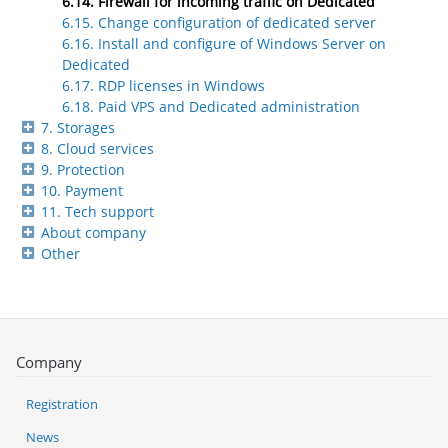
6.14. Firewall for incoming traffic on Dedicated
6.15. Change configuration of dedicated server
6.16. Install and configure of Windows Server on
Dedicated
6.17. RDP licenses in Windows
6.18. Paid VPS and Dedicated administration
7. Storages
8. Cloud services
9. Protection
10. Payment
11. Tech support
About company
Other
Company
Registration
News