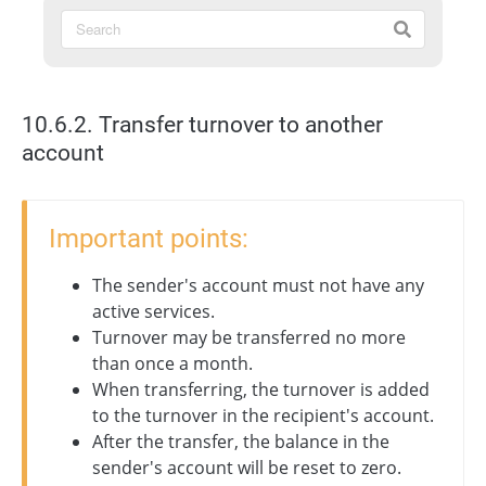
10.6.2. Transfer turnover to another
account
Important points:
The sender's account must not have any
active services.
Turnover may be transferred no more
than once a month.
When transferring, the turnover is added
to the turnover in the recipient's account.
After the transfer, the balance in the
sender's account will be reset to zero.