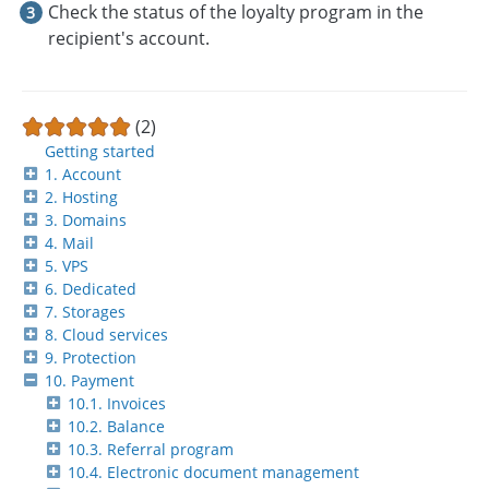
Check the status of the loyalty program in the
recipient's account.
(2)
Getting started
1. Account
2. Hosting
3. Domains
4. Mail
5. VPS
6. Dedicated
7. Storages
8. Cloud services
9. Protection
10. Payment
10.1. Invoices
10.2. Balance
10.3. Referral program
10.4. Electronic document management