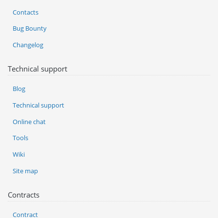
Contacts
Bug Bounty
Changelog
Technical support
Blog
Technical support
Online chat
Tools
Wiki
Site map
Contracts
Contract