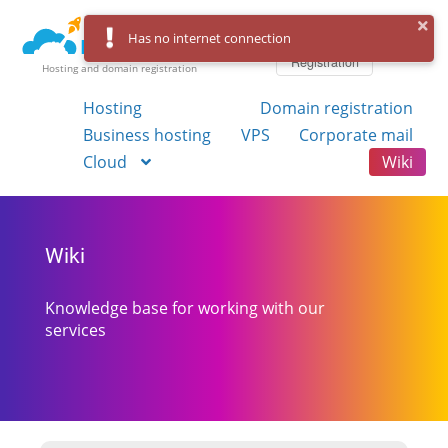
Log in
Has no internet connection
Registration
Hosting and domain registration
Hosting
Domain registration
Business hosting
VPS
Corporate mail
Cloud
Wiki
Wiki
Knowledge base for working with our
services