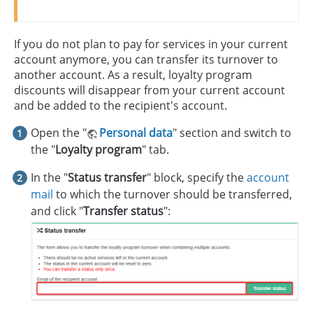
If you do not plan to pay for services in your current
account anymore, you can transfer its turnover to
another account. As a result, loyalty program
discounts will disappear from your current account
and be added to the recipient's account.
Open the "
Personal data
" section and switch to
the "
Loyalty program
" tab.
In the "
Status transfer
" block, specify the
account
mail
to which the turnover should be transferred,
and click "
Transfer status
":