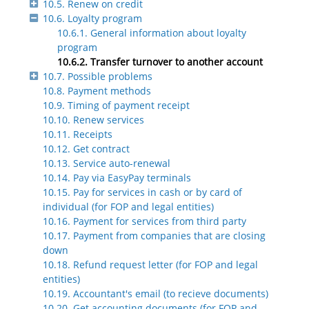
10.5. Renew on credit
10.6. Loyalty program
10.6.1. General information about loyalty
program
10.6.2. Transfer turnover to another account
10.7. Possible problems
10.8. Payment methods
10.9. Timing of payment receipt
10.10. Renew services
10.11. Receipts
10.12. Get contract
10.13. Service auto-renewal
10.14. Pay via EasyPay terminals
10.15. Pay for services in cash or by card of
individual (for FOP and legal entities)
10.16. Payment for services from third party
10.17. Payment from companies that are closing
down
10.18. Refund request letter (for FOP and legal
entities)
10.19. Accountant's email (to recieve documents)
10.20. Get accounting documents (for FOP and