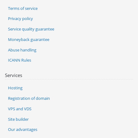
Terms of service
Privacy policy
Service quality guarantee
Moneyback guarantee
Abuse handling
ICANN Rules
Services
Hosting
Registration of domain
VPS and VDS
Site builder
Our advantages