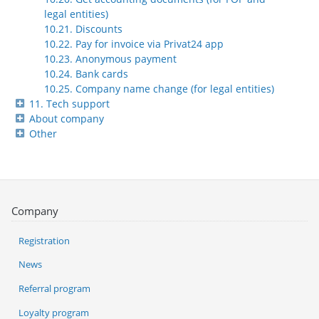
legal entities)
10.21. Discounts
10.22. Pay for invoice via Privat24 app
10.23. Anonymous payment
10.24. Bank cards
10.25. Company name change (for legal entities)
11. Tech support
About company
Other
Company
Registration
News
Referral program
Loyalty program