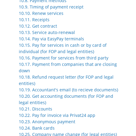
10.8. Payment methods
10.9. Timing of payment receipt
10.10. Renew services
10.11. Receipts
10.12. Get contract
10.13. Service auto-renewal
10.14. Pay via EasyPay terminals
10.15. Pay for services in cash or by card of
individual (for FOP and legal entities)
10.16. Payment for services from third party
10.17. Payment from companies that are closing
down
10.18. Refund request letter (for FOP and legal
entities)
10.19. Accountant's email (to recieve documents)
10.20. Get accounting documents (for FOP and
legal entities)
10.21. Discounts
10.22. Pay for invoice via Privat24 app
10.23. Anonymous payment
10.24. Bank cards
10.25. Company name change (for legal entities)