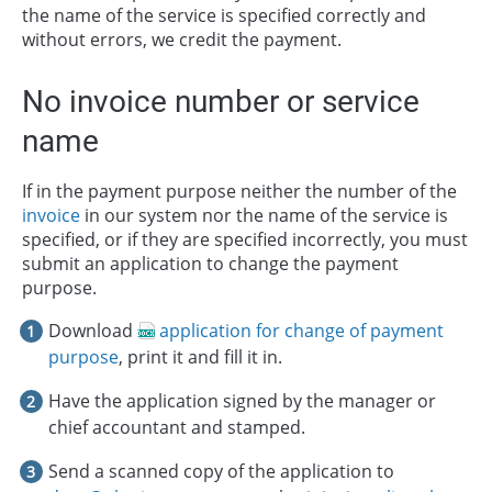
the name of the service is specified correctly and
without errors, we credit the payment.
No invoice number or service
name
If in the payment purpose neither the number of the
invoice
in our system nor the name of the service is
specified, or if they are specified incorrectly, you must
submit an application to change the payment
purpose.
Download
application for change of payment
purpose
, print it and fill it in.
Have the application signed by the manager or
chief accountant and stamped.
Send a scanned copy of the application to