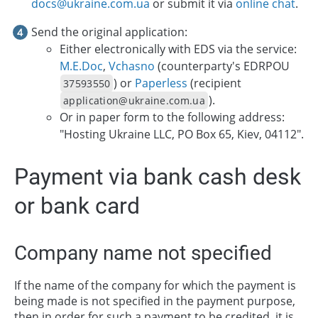
docs@ukraine.com.ua
or submit it via
online chat
.
Send the original application:
Either electronically with EDS via the service:
M.E.Doc
,
Vchasno
(counterparty's EDRPOU
) or
Paperless
(recipient
37593550
).
application@ukraine.com.ua
Or in paper form to the following address:
"Hosting Ukraine LLC, PO Box 65, Kiev, 04112".
Payment via bank cash desk
or bank card
Company name not specified
If the name of the company for which the payment is
being made is not specified in the payment purpose,
then in order for such a payment to be credited, it is