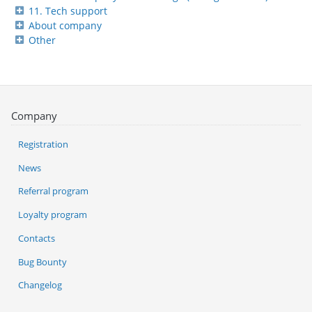
11. Tech support
About company
Other
Company
Registration
News
Referral program
Loyalty program
Contacts
Bug Bounty
Changelog