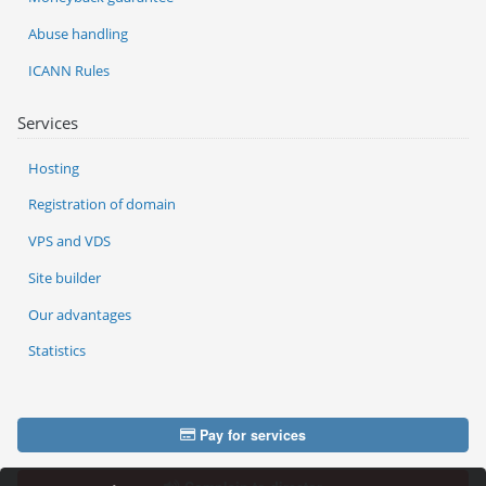
Abuse handling
ICANN Rules
Services
Hosting
Registration of domain
VPS and VDS
Site builder
Our advantages
Statistics
Pay for services