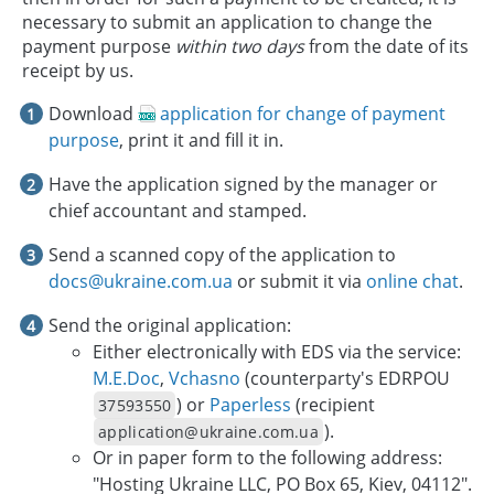
necessary to submit an application to change the
payment purpose
within two days
from the date of its
receipt by us.
Download
application for change of payment
purpose
, print it and fill it in.
Have the application signed by the manager or
chief accountant and stamped.
Send a scanned copy of the application to
docs@ukraine.com.ua
or submit it via
online chat
.
Send the original application:
Either electronically with EDS via the service:
M.E.Doc
,
Vchasno
(counterparty's EDRPOU
) or
Paperless
(recipient
37593550
).
application@ukraine.com.ua
Or in paper form to the following address:
"Hosting Ukraine LLC, PO Box 65, Kiev, 04112".