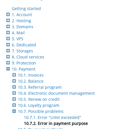
Getting started
1. Account
2. Hosting
3. Domains
4. Mail
5. VPS
6. Dedicated
7. Storages
8. Cloud services
9. Protection
10. Payment
10.1. Invoices
10.2. Balance
10.3. Referral program
10.4. Electronic document management
10.5. Renew on credit
10.6. Loyalty program
10.7. Possible problems
10.7.1. Error "Limit exceeded"
10.7.2. Error in payment purpose