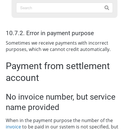
10.7.2. Error in payment purpose
Sometimes we receive payments with incorrect
purposes, which we cannot credit automatically.
Payment from settlement
account
No invoice number, but service
name provided
When in the payment purpose the number of the
invoice
to be paid in our system is not specified, but