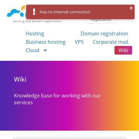
Log in
Has no internet connection
Registration
Hosting and domain registration
Hosting
Domain registration
Business hosting
VPS
Corporate mail
Cloud
Wiki
Wiki
Knowledge base for working with our
services