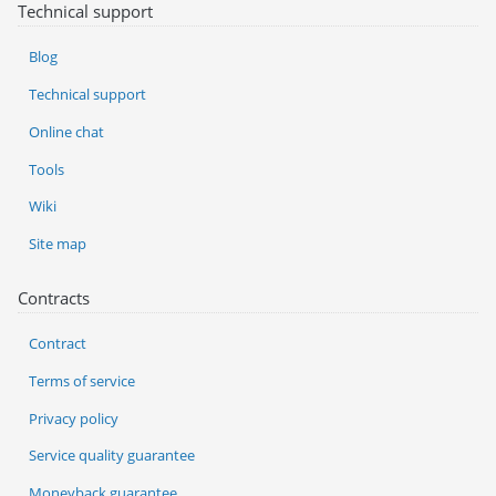
Technical support
Blog
Technical support
Online chat
Tools
Wiki
Site map
Contracts
Contract
Terms of service
Privacy policy
Service quality guarantee
Moneyback guarantee