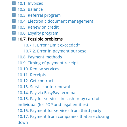
10.1. Invoices
10.2. Balance
10.3. Referral program
10.4. Electronic document management
10.5. Renew on credit
10.6. Loyalty program
10.7. Possible problems
10.7.1. Error "Limit exceeded"
10.7.2. Error in payment purpose
10.8. Payment methods
10.9. Timing of payment receipt
10.10. Renew services
10.11. Receipts
10.12. Get contract
10.13. Service auto-renewal
10.14. Pay via EasyPay terminals
10.15. Pay for services in cash or by card of
individual (for FOP and legal entities)
10.16. Payment for services from third party
10.17. Payment from companies that are closing
down