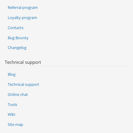
Referral program
Loyalty program
Contacts
Bug Bounty
Changelog
Technical support
Blog
Technical support
Online chat
Tools
Wiki
Site map