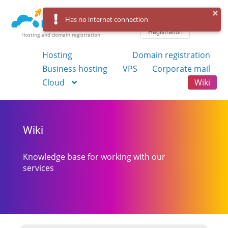
Log in
Has no internet connection
Registration
Hosting and domain registration
Hosting
Domain registration
Business hosting
VPS
Corporate mail
Cloud
Wiki
Wiki
Knowledge base for working with our
services