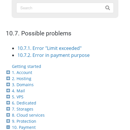
10.7. Possible problems
10.7.1. Error "Limit exceeded"
10.7.2. Error in payment purpose
Getting started
1. Account
2. Hosting
3. Domains
4. Mail
5. VPS
6. Dedicated
7. Storages
8. Cloud services
9. Protection
10. Payment