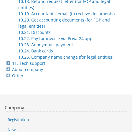
10.18. Refund request letter (for FOP and legal
entities)
10.19. Accountant's email (to recieve documents)
10.20. Get accounting documents (for FOP and
legal entities)
10.21. Discounts
10.22. Pay for invoice via Privat24 app
10.23. Anonymous payment
10.24. Bank cards
10.25. Company name change (for legal entities)
11. Tech support
About company
Other
Company
Registration
News