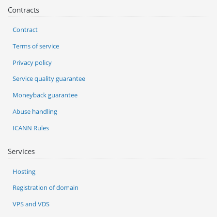
Contracts
Contract
Terms of service
Privacy policy
Service quality guarantee
Moneyback guarantee
Abuse handling
ICANN Rules
Services
Hosting
Registration of domain
VPS and VDS