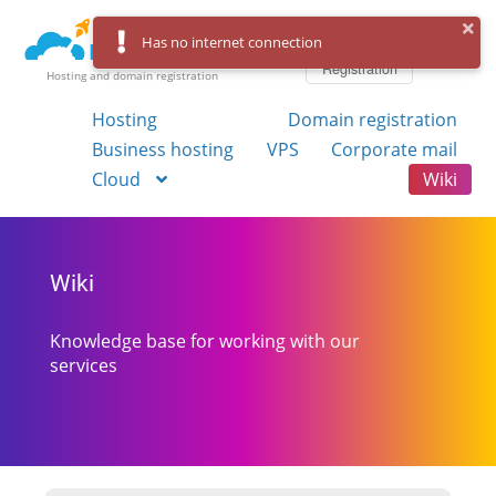
Log in
Has no internet connection
Registration
Hosting and domain registration
Hosting
Domain registration
Business hosting
VPS
Corporate mail
Cloud
Wiki
Wiki
Knowledge base for working with our
services