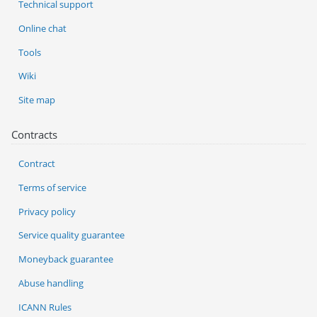
Technical support
Online chat
Tools
Wiki
Site map
Contracts
Contract
Terms of service
Privacy policy
Service quality guarantee
Moneyback guarantee
Abuse handling
ICANN Rules