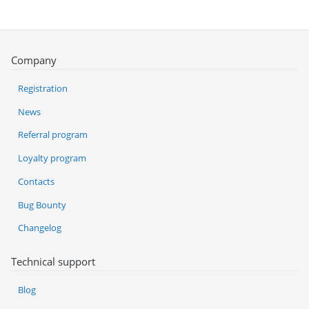
Company
Registration
News
Referral program
Loyalty program
Contacts
Bug Bounty
Changelog
Technical support
Blog