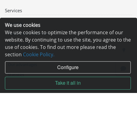
Services
Hosting
We use cookies
We use cookies to optimize the performance of our
Registration of domain
website. By continuing to use the site, you agree to the
VPS and VDS
use of cookies. To find out more please read the
section
Cookie Policy.
Site builder
Our advantages
Configure
Statistics
Take it all in
Pay for services
Complain to director