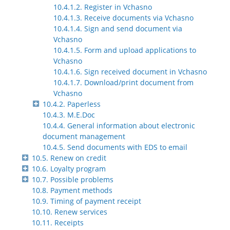
10.4.1.2. Register in Vchasno
10.4.1.3. Receive documents via Vchasno
10.4.1.4. Sign and send document via
Vchasno
10.4.1.5. Form and upload applications to
Vchasno
10.4.1.6. Sign received document in Vchasno
10.4.1.7. Download/print document from
Vchasno
10.4.2. Paperless
10.4.3. M.E.Doc
10.4.4. General information about electronic
document management
10.4.5. Send documents with EDS to email
10.5. Renew on credit
10.6. Loyalty program
10.7. Possible problems
10.8. Payment methods
10.9. Timing of payment receipt
10.10. Renew services
10.11. Receipts