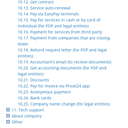
10.12. Get contract
10.13. Service auto-renewal
10.14. Pay via EasyPay terminals
10.15. Pay for services in cash or by card of
individual (for FOP and legal entities)
10.16. Payment for services from third party
10.17. Payment from companies that are closing
down
10.18. Refund request letter (for FOP and legal
entities)
10.19. Accountant's email (to recieve documents)
10.20. Get accounting documents (for FOP and
legal entities)
10.21. Discounts
10.22. Pay for invoice via Privat24 app
10.23. Anonymous payment
10.24. Bank cards
10.25. Company name change (for legal entities)
11. Tech support
About company
Other