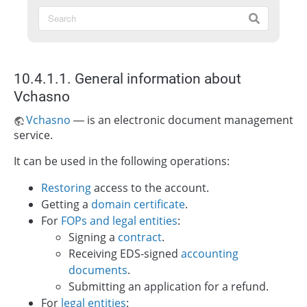
10.4.1.1. General information about
Vchasno
Vchasno
— is an electronic document management
service.
It can be used in the following operations:
Restoring
access to the account.
Getting a
domain certificate
.
For
FOPs and legal entities
:
Signing a
contract
.
Receiving EDS-signed
accounting
documents
.
Submitting an application for a refund.
For
legal entities
: