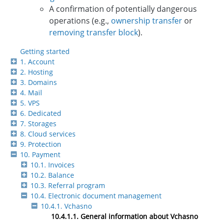
A confirmation of potentially dangerous
operations (e.g.,
ownership transfer
or
removing transfer block
).
Getting started
1. Account
2. Hosting
3. Domains
4. Mail
5. VPS
6. Dedicated
7. Storages
8. Cloud services
9. Protection
10. Payment
10.1. Invoices
10.2. Balance
10.3. Referral program
10.4. Electronic document management
10.4.1. Vchasno
10.4.1.1. General information about Vchasno