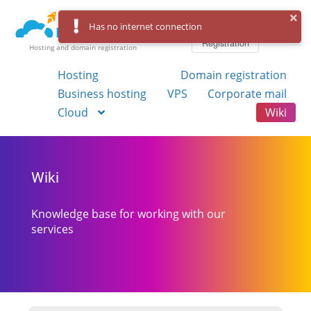
Log in
Has no internet connection
Registration
Hosting and domain registration
Hosting
Domain registration
Business hosting
VPS
Corporate mail
Cloud
Wiki
Wiki
Knowledge base for working with our
services