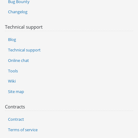
Bug Bounty
Changelog
Technical support
Blog
Technical support
Online chat
Tools
Wiki
Site map
Contracts
Contract
Terms of service