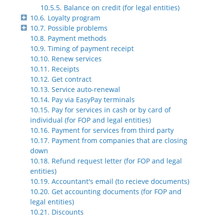
10.5.5. Balance on credit (for legal entities)
10.6. Loyalty program
10.7. Possible problems
10.8. Payment methods
10.9. Timing of payment receipt
10.10. Renew services
10.11. Receipts
10.12. Get contract
10.13. Service auto-renewal
10.14. Pay via EasyPay terminals
10.15. Pay for services in cash or by card of
individual (for FOP and legal entities)
10.16. Payment for services from third party
10.17. Payment from companies that are closing
down
10.18. Refund request letter (for FOP and legal
entities)
10.19. Accountant's email (to recieve documents)
10.20. Get accounting documents (for FOP and
legal entities)
10.21. Discounts