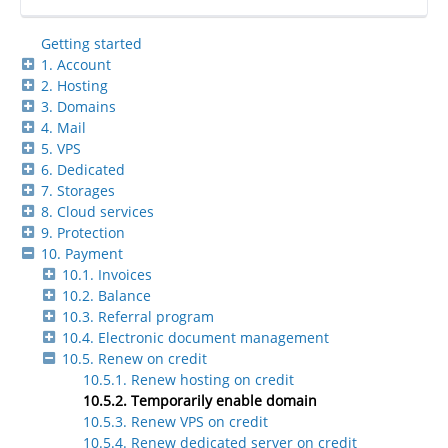
Getting started
1. Account
2. Hosting
3. Domains
4. Mail
5. VPS
6. Dedicated
7. Storages
8. Cloud services
9. Protection
10. Payment
10.1. Invoices
10.2. Balance
10.3. Referral program
10.4. Electronic document management
10.5. Renew on credit
10.5.1. Renew hosting on credit
10.5.2. Temporarily enable domain
10.5.3. Renew VPS on credit
10.5.4. Renew dedicated server on credit