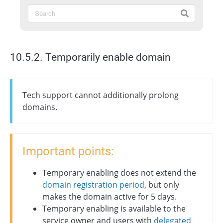
10.5.2. Temporarily enable domain
Tech support cannot additionally prolong
domains.
Important points:
Temporary enabling does not extend the
domain registration period
, but only
makes the domain active for 5 days.
Temporary enabling is available to the
service owner and users with
delegated