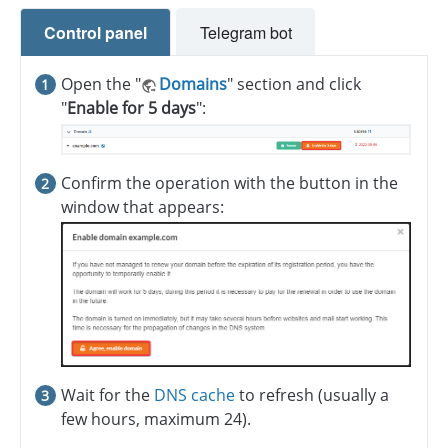
Control panel
Telegram bot
Open the "
Domains
" section and click
"
Enable for 5 days
":
Confirm the operation with the button in the
window that appears:
Wait for the
DNS cache
to refresh (usually a
few hours, maximum 24).