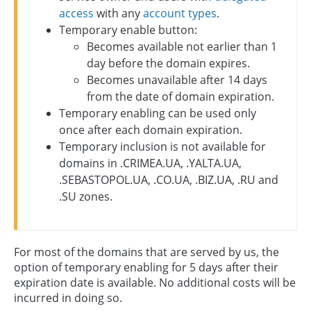
access
with any
account types
.
Temporary enable button:
Becomes available not earlier than 1
day before the domain expires.
Becomes unavailable after 14 days
from the date of domain expiration.
Temporary enabling can be used only
once after each domain expiration.
Temporary inclusion is not available for
domains in .CRIMEA.UA, .YALTA.UA,
.SEBASTOPOL.UA, .CO.UA, .BIZ.UA, .RU and
.SU zones.
For most of the domains that are served by us, the
option of temporary enabling for 5 days after their
expiration date is available. No additional costs will be
incurred in doing so.