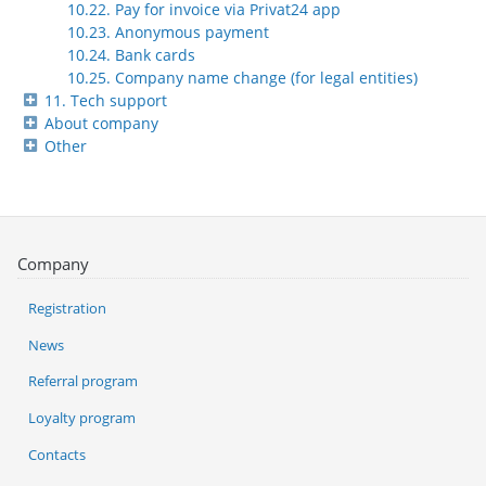
10.22. Pay for invoice via Privat24 app
10.23. Anonymous payment
10.24. Bank cards
10.25. Company name change (for legal entities)
11. Tech support
About company
Other
Company
Registration
News
Referral program
Loyalty program
Contacts