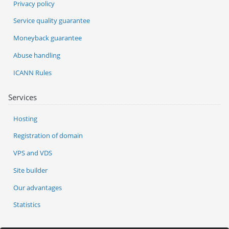
Privacy policy
Service quality guarantee
Moneyback guarantee
Abuse handling
ICANN Rules
Services
Hosting
Registration of domain
VPS and VDS
Site builder
Our advantages
Statistics