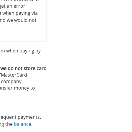
 get an error
e when paying via
, and we would not
tem when paying by
d
we do not store card
sa/MasterCard
ur company.
transfer money to
bsequent payments.
ing the
balance
.