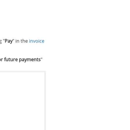
g "
Pay
" in the
invoice
or future payments
"