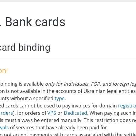
. Bank cards
card binding
on!
binding is available
only for individuals, FOP, and foreign leg
on is not available in the accounts of Ukrainian legal entities,
unts without a specified
type
.
ed cards cannot be used to pay invoices for domain
registr
orders
), for orders of
VPS
or
Dedicated
. When paying such in
ls must always be entered manually. This restriction does n
wals
of services that have already been paid for.
o not accept payments with cards associated with the sett