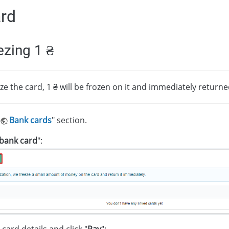
ard
ezing 1 ₴
ze the card, 1 ₴ will be frozen on it and immediately returne
Bank cards
" section.
bank card
":
card details and click "
Pay
":