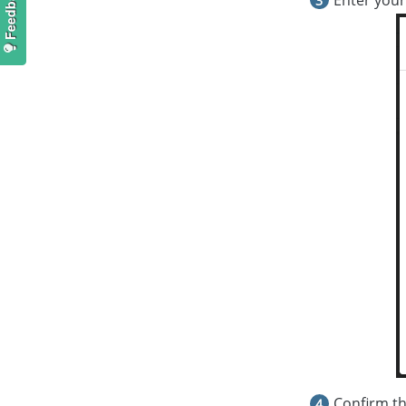
Confirm th