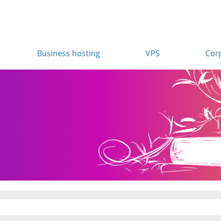
Business hosting
VPS
Cor