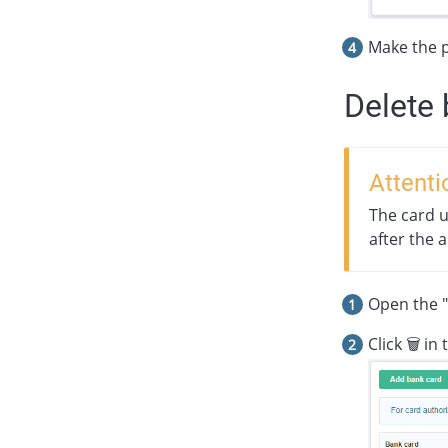
Make the 
Delete 
Attenti
The card u
after the 
Open the "
Click 🗑 in