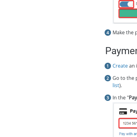
Make the 
Paymen
Create
an i
Go to the 
list
).
In the "
Pay