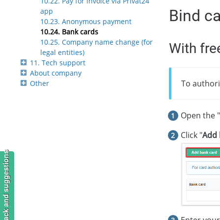
10.22. Pay for invoice via Privat24
Bind c
app
10.23. Anonymous payment
10.24. Bank cards
10.25. Company name change (for
With fre
legal entities)
11. Tech support
About company
To authori
Other
Open the "
Click "
Add 
Feedback and suggestions
Enter your 