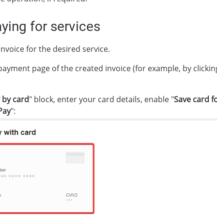
ing for services
nvoice for the desired service.
payment page of the created invoice (for example, by clickin
 by card
" block, enter your card details, enable "
Save card f
Pay
":