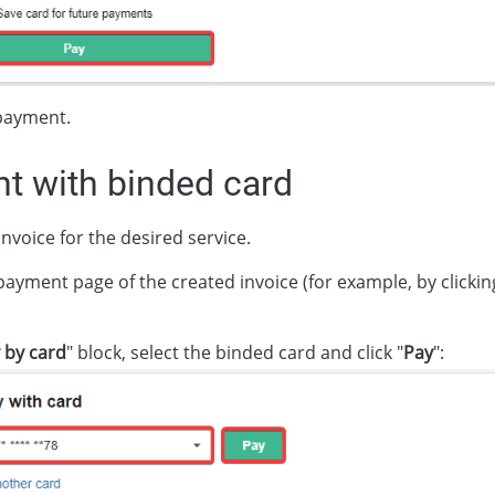
payment.
t with binded card
nvoice for the desired service.
payment page of the created invoice (for example, by clickin
 by card
" block, select the binded card and click "
Pay
":