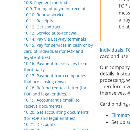
10.8. Payment methods
FOP a
10.9. Timing of payment receipt
messa
10.10. Renew services
a pay
10.11. Receipts
be a
10.12. Get contract
10.13. Service auto-renewal
10.14. Pay via EasyPay terminals
10.15. Pay for services in cash or by
Individuals, F
card of individual (for FOP and
card and use
legal entities)
10.16. Payment for services from
Our company i
third party
details
. Inste
10.17. Payment from companies
processing, w
that are closing down
Therefore, eve
10.18. Refund request letter (for
themselves.
FOP and legal entities)
10.19. Accountant's email (to
Card binding 
recieve documents)
10.20. Get accounting documents
Eliminat
(for FOP and legal entities)
Set up
s
10.21. Discounts