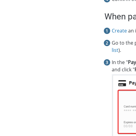
When pay
Create
an i
Go to the 
list
).
In the "
Pay
and click "