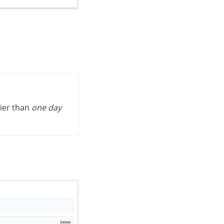
lier than
one day