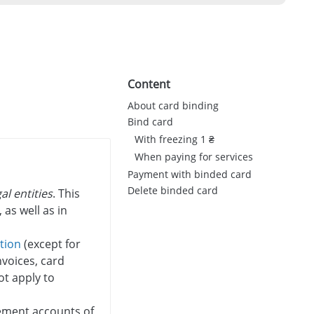
Content
About card binding
Bind card
With freezing 1 ₴
When paying for services
Payment with binded card
Delete binded card
al entities
. This
 as well as in
ation
(except for
voices, card
ot apply to
lement accounts of