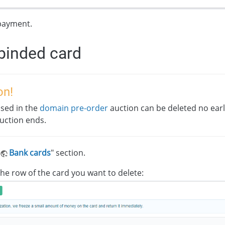
payment.
binded card
on!
sed in the
domain pre-order
auction can be deleted no ear
auction ends.
Bank cards
" section.
 the row of the card you want to delete: