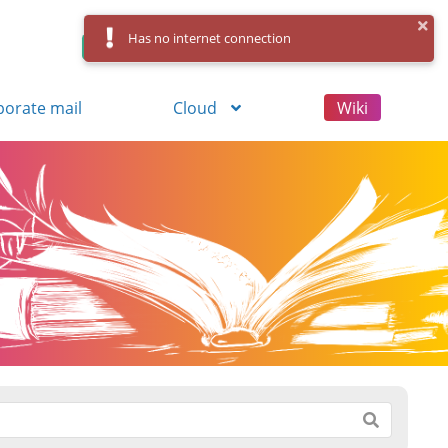
Has no internet connection
Control Panel
Log in
Registration
porate mail
Cloud
Wiki