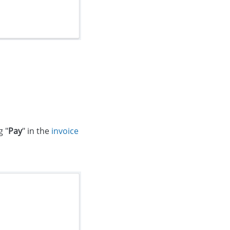
g "
Pay
" in the
invoice