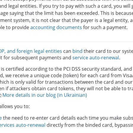
nd legal entities. If you try to pay with such a card, you will
ge saying that the limit has been exceeded. This is becaus
ment system, it is not clear that the payer is a legal entity
ble to provide
accounting documents
for such a payment.
OP, and foreign legal entities
can
bind
their card to our sys
 it for subsequent payments and
service auto-renewal
.
s certified according to the PCI DSS security standard, an
ad, we receive a unique code (token) for each card from Vi
hich is only valid for transactions between the card and o
n if attackers obtain card tokens, they will not be able to 
More details in our blog (in Ukrainian)
allows you to:
e
the need to re-enter card details each time you make su
ervices auto-renewal
directly from the binded card, bypass