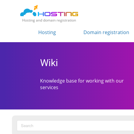
Hosting and domain registration
Hosting
Domain registration
Wiki
Knowledge base for working with our
services