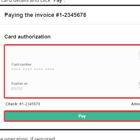
e operation, if required.