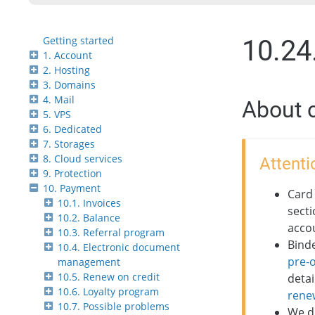
Getting started
10.24
1. Account
2. Hosting
3. Domains
4. Mail
About 
5. VPS
6. Dedicated
7. Storages
8. Cloud services
Attenti
9. Protection
10. Payment
Card 
10.1. Invoices
secti
10.2. Balance
acco
10.3. Referral program
Bind
10.4. Electronic document
pre-
management
10.5. Renew on credit
detai
10.6. Loyalty program
rene
10.7. Possible problems
We d