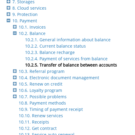
7. Storages
8. Cloud services
9. Protection
10. Payment
10.1. Invoices
10.2. Balance
10.2.1. General information about balance
10.2.2. Current balance status
10.2.3. Balance recharge
10.2.4. Payment of services from balance
10.2.5. Transfer of balance between accounts
10.3. Referral program
10.4. Electronic document management
10.5. Renew on credit
10.6. Loyalty program
10.7. Possible problems
10.8. Payment methods
10.9. Timing of payment receipt
10.10. Renew services
10.11. Receipts
10.12. Get contract
10.13. Service auto-renewal