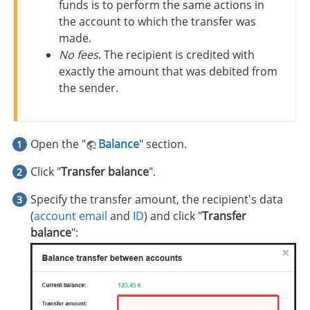
funds is to perform the same actions in
the account to which the transfer was
made.
No fees
. The recipient is credited with
exactly the amount that was debited from
the sender.
Open the "
Balance
" section.
Click "
Transfer balance
".
Specify the transfer amount, the recipient's data
(
account email
and
ID
) and click "
Transfer
balance
":