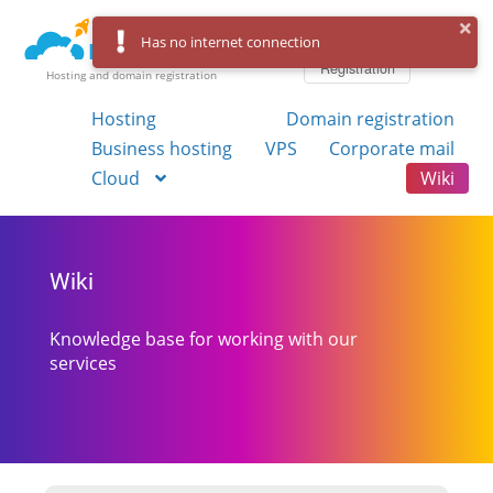
Log in
Has no internet connection
Registration
Hosting and domain registration
Hosting
Domain registration
Business hosting
VPS
Corporate mail
Cloud
Wiki
Wiki
Knowledge base for working with our
services