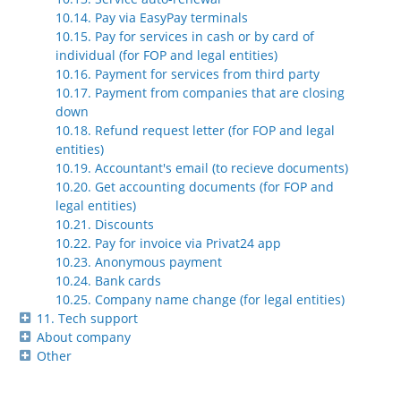
10.14. Pay via EasyPay terminals
10.15. Pay for services in cash or by card of
individual (for FOP and legal entities)
10.16. Payment for services from third party
10.17. Payment from companies that are closing
down
10.18. Refund request letter (for FOP and legal
entities)
10.19. Accountant's email (to recieve documents)
10.20. Get accounting documents (for FOP and
legal entities)
10.21. Discounts
10.22. Pay for invoice via Privat24 app
10.23. Anonymous payment
10.24. Bank cards
10.25. Company name change (for legal entities)
11. Tech support
About company
Other