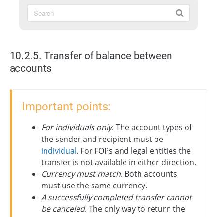
10.2.5. Transfer of balance between
accounts
Important points:
For individuals only
. The account types of
the sender and recipient must be
individual
. For FOPs and legal entities the
transfer is not available in either direction.
Currency must match
. Both accounts
must use the same currency.
A successfully completed transfer cannot
be canceled
. The only way to return the