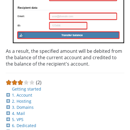
As a result, the specified amount will be debited from
the balance of the current account and credited to
the balance of the recipient's account.
(2)
Getting started
1. Account
2. Hosting
3. Domains
4. Mail
5. VPS
6. Dedicated