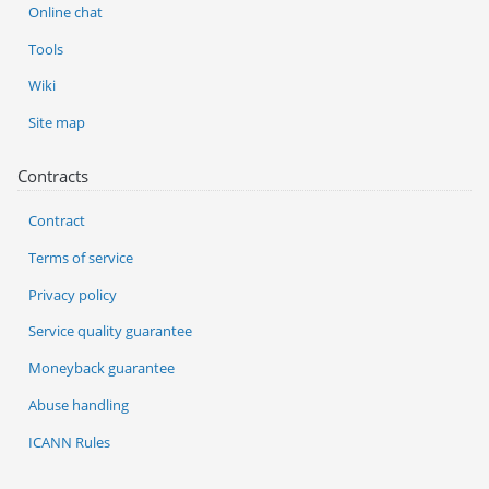
Online chat
Tools
Wiki
Site map
Contracts
Contract
Terms of service
Privacy policy
Service quality guarantee
Moneyback guarantee
Abuse handling
ICANN Rules