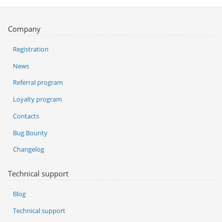
Company
Registration
News
Referral program
Loyalty program
Contacts
Bug Bounty
Changelog
Technical support
Blog
Technical support