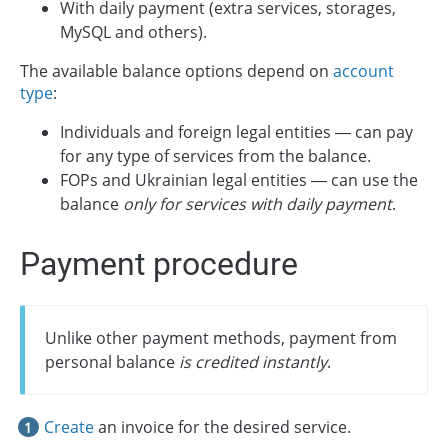
With daily payment (extra services, storages,
MySQL and others).
The available balance options depend on
account
type
:
Individuals and foreign legal entities — can pay
for any type of services from the balance.
FOPs and Ukrainian legal entities — can use the
balance
only for services with daily payment
.
Payment procedure
Unlike other payment methods, payment from
personal balance
is credited instantly
.
Create
an invoice for the desired service.