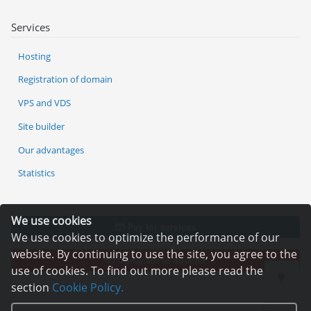
Services
Hosting
Registration of domain
VPS and VDS
Site builder
Our advantages
Statistics
We use cookies
Pay for services
We use cookies to optimize the performance of our
website. By continuing to use the site, you agree to the
Complain to director
use of cookies. To find out more please read the
section
Cookie Policy.