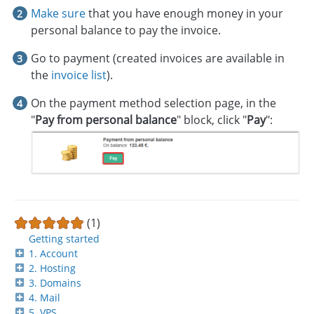
Make sure
that you have enough money in your
personal balance to pay the invoice.
Go to payment (created invoices are available in
the
invoice list
).
On the payment method selection page, in the
"
Pay from personal balance
" block, click "
Pay
":
(1)
Getting started
1. Account
2. Hosting
3. Domains
4. Mail
5. VPS