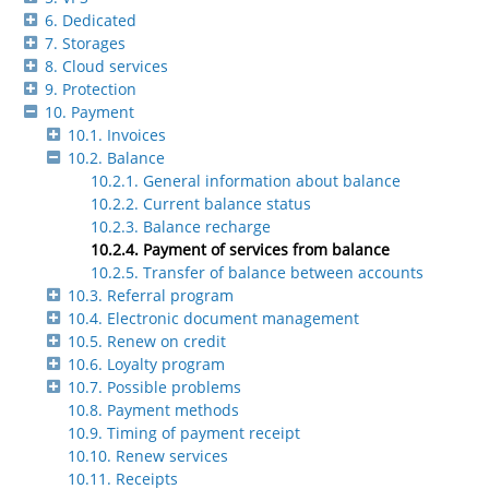
6. Dedicated
7. Storages
8. Cloud services
9. Protection
10. Payment
10.1. Invoices
10.2. Balance
10.2.1. General information about balance
10.2.2. Current balance status
10.2.3. Balance recharge
10.2.4. Payment of services from balance
10.2.5. Transfer of balance between accounts
10.3. Referral program
10.4. Electronic document management
10.5. Renew on credit
10.6. Loyalty program
10.7. Possible problems
10.8. Payment methods
10.9. Timing of payment receipt
10.10. Renew services
10.11. Receipts