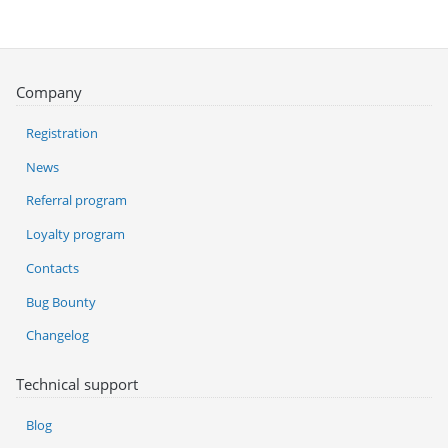
Company
Registration
News
Referral program
Loyalty program
Contacts
Bug Bounty
Changelog
Technical support
Blog