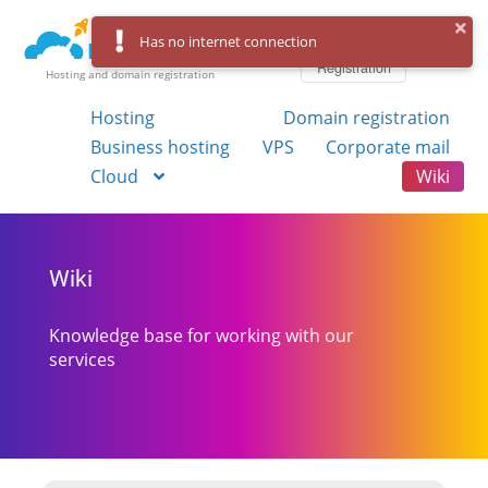
Log in
Has no internet connection
Registration
Hosting and domain registration
Hosting
Domain registration
Business hosting
VPS
Corporate mail
Cloud
Wiki
Wiki
Knowledge base for working with our
services