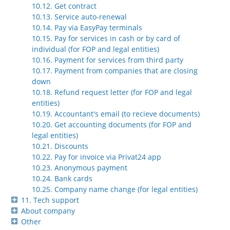
10.12. Get contract
10.13. Service auto-renewal
10.14. Pay via EasyPay terminals
10.15. Pay for services in cash or by card of
individual (for FOP and legal entities)
10.16. Payment for services from third party
10.17. Payment from companies that are closing
down
10.18. Refund request letter (for FOP and legal
entities)
10.19. Accountant's email (to recieve documents)
10.20. Get accounting documents (for FOP and
legal entities)
10.21. Discounts
10.22. Pay for invoice via Privat24 app
10.23. Anonymous payment
10.24. Bank cards
10.25. Company name change (for legal entities)
11. Tech support
About company
Other