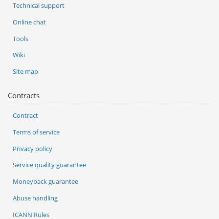
Technical support
Online chat
Tools
Wiki
Site map
Contracts
Contract
Terms of service
Privacy policy
Service quality guarantee
Moneyback guarantee
Abuse handling
ICANN Rules