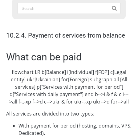
10.2.4. Payment of services from balance
What can be paid
flowchart LR b[Balance] i[Individual] f[FOP] c[Legal
entity] ukr[Ukrainian] for[Foreign] subgraph all [All
services] p["Services with payment for period"]
d["Services with daily payment"] end b-->i & f & c i---
>all f-..-xp f-->d c-->ukr & for ukr-.-xp ukr-->d for-->all
All services are divided into two types:
With payment for period (hosting, domains, VPS,
Dedicated).