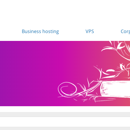
Business hosting
VPS
Cor