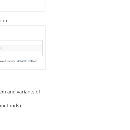
ion:
hem and variants of
l methods).