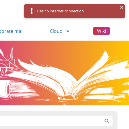
Has no internet connection
Control Panel
Log in
Registration
porate mail
Cloud
Wiki