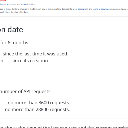
on date
 for 6 months:
— since the last time it was used.
sed — since its creation.
 number of API requests:
r — no more than 3600 requests.
 — no more than 28800 requests.
n about the time of the last request and the current numbe