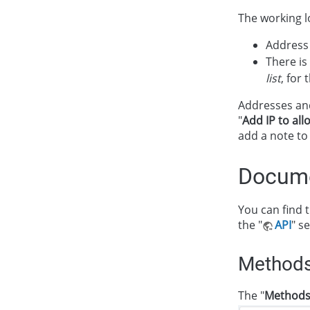
The working lo
Address 
There is
list
, for 
Addresses and
"
Add IP to all
add a note to
Docume
You can find t
the "
API
" s
Method
The "
Method