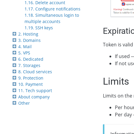
1.16. Delete account
1.17. Configure notifications
1.18. Simultaneous login to
multiple accounts
1.19. SSH keys
Expirati
2. Hosting
3. Domains
Token is valid
4. Mail
5. VPS
If used 
6. Dedicated
If not u
7. Storages
8. Cloud services
9. Protection
Limits
10. Payment
11. Tech support
Limits on the
About company
Other
Per hou
Per day
Informatio