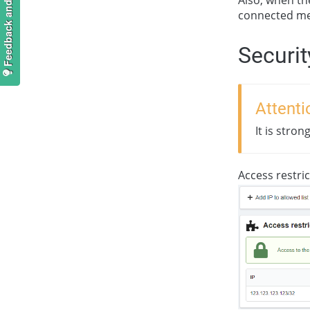
Feedback and suggestions
connected me
Securit
Attenti
It is stro
Access restric