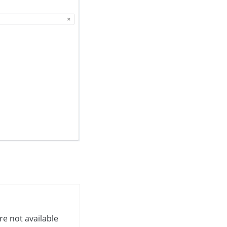
re not available