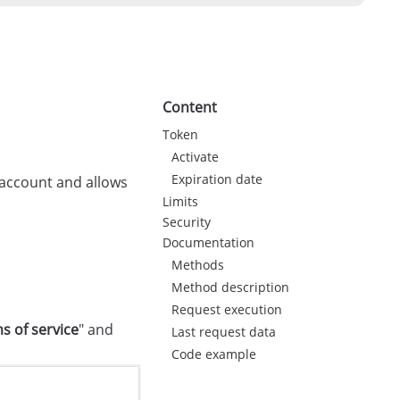
Content
Token
Activate
Expiration date
e account and allows
Limits
Security
Documentation
Methods
Method description
Request execution
s of service
" and
Last request data
Code example