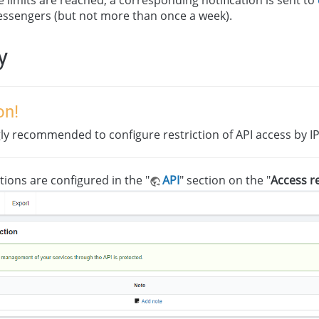
ssengers (but not more than once a week).
y
on!
ngly recommended to configure restriction of API access by IP
tions are configured in the "
API
" section on the "
Access re