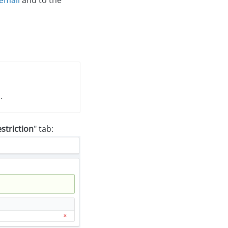
.
striction
" tab: