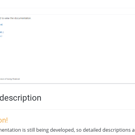
description
on!
ntation is still being developed, so detailed descriptions a