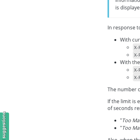
is displaye
In response t
With cur
X-
X-
With the
X-
X-
The number o
If the limit i
of seconds rem
"
Too Man
"
Too Man
Also, when th