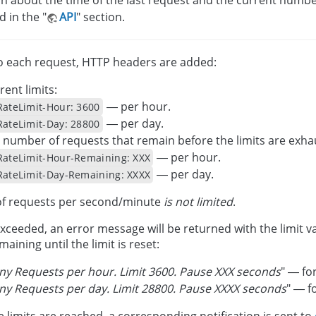
d in the "
API
" section.
o each request, HTTP headers are added:
rent limits:
— per hour.
RateLimit-Hour: 3600
— per day.
RateLimit-Day: 28800
 number of requests that remain before the limits are exha
— per hour.
RateLimit-Hour-Remaining: XXX
— per day.
RateLimit-Day-Remaining: XXXX
f requests per second/minute
is not limited
.
s exceeded, an error message will be returned with the limit
aining until the limit is reset:
y Requests per hour. Limit 3600. Pause XXX seconds
" — for
y Requests per day. Limit 28800. Pause XXXX seconds
" — fo
e limits are reached, a corresponding notification is sent to