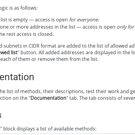
gic is as follows:
list is empty — access is open
for everyone
.
 one or more addresses in the list — access is open
only fo
the rest access is closed.
 subnets in CIDR format are added to the list of allowed a
owed list
" button. All added addresses are displayed in the l
 each of them or remove them from the list.
ntation
he list of methods, their descriptions, test their work and 
ection on the "
Documentation
" tab. The tab consists of sever
s
s
" block displays a list of available methods: