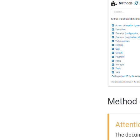
Method 
Attenti
The docume