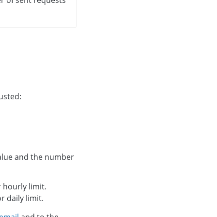
usted:
 value and the number
 hourly limit.
r daily limit.
email
and to the