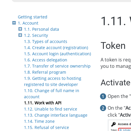
Getting started
1.11.
1. Account
1.1. Personal data
1.2. Security
1.3. Types of accounts
Token
1.4. Create account (registration)
1.5. Account login (authentication)
A token is re
1.6. Access delegation
you to manage 
1.7. Transfer of service ownership
1.8. Referral program
1.9. Getting access to hosting
Activate
registered to site developer
1.10. Change of full name in
Open the "
account
1.11. Work with API
On the "
Ac
1.12. Unable to find service
click "
Acti
1.13. Change interface language
1.14. Time zone
1.15. Refusal of service