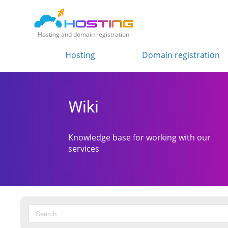
Hosting and domain registration
Hosting
Domain registration
Wiki
Knowledge base for working with our
services