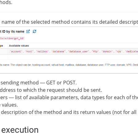
thods.
e name of the selected method contains its detailed descript
 sending method — GET or POST.
dress to which the request should be sent.
rs — list of available parameters, data types for each of t
e values.
 description of the method and its return values (not for al
 execution