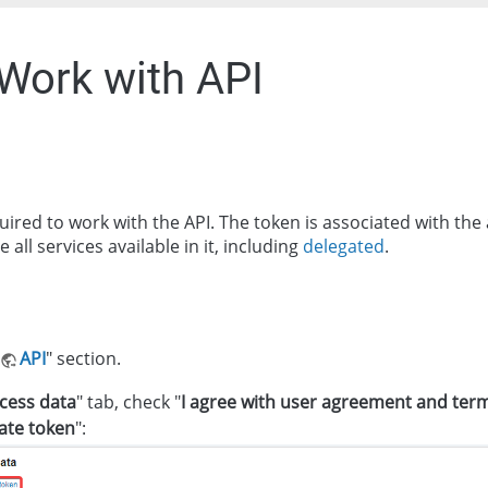
 Work with API
quired to work with the API. The token is associated with th
all services available in it, including
delegated
.
API
" section.
cess data
" tab, check "
I agree with user agreement and term
vate token
":