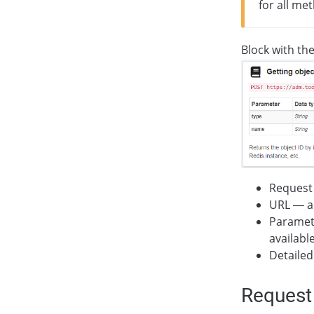
for all me
Block with th
Request
URL — ad
Paramete
availabl
Detailed
Request