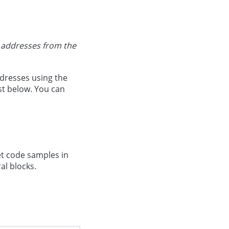
r addresses from the
ddresses using the
ist below. You can
get code samples in
al blocks.