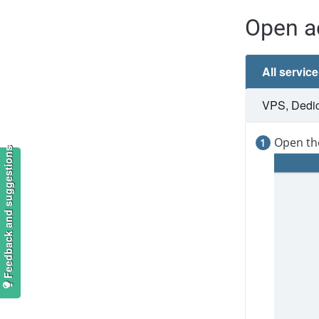
Open a
All servic
VPS, Dedica
Open th
Feedback and suggestions