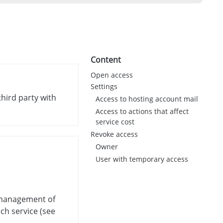
Content
Open access
Settings
third party with
Access to hosting account mail
Access to actions that affect
service cost
Revoke access
Owner
User with temporary access
, management of
ach service (see