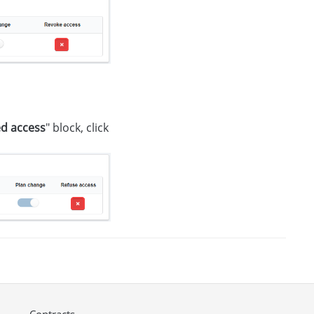
d access
" block, click