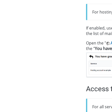
For hostin
If enabled, us
the list of ma
Open the "
the "
You have
Access t
For all se