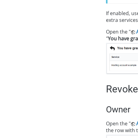
If enabled, u
extra services
Open the "
"
You have gra
Revoke
Owner
Open the "
the row with t