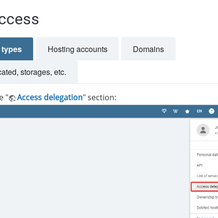
ccess
e types
Hosting accounts
Domains
ted, storages, etc.
e "
Access delegation
" section: