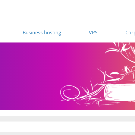
Business hosting
VPS
Cor