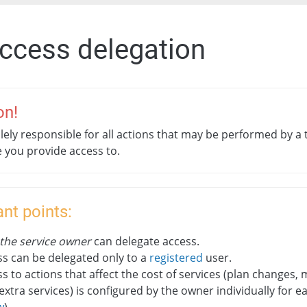
Access delegation
on!
lely responsible for all actions that may be performed by a 
e you provide access to.
nt points:
 the service owner
can delegate access.
s can be delegated only to a
registered
user.
s to actions that affect the cost of services (plan changes
extra services) is configured by the owner individually for e