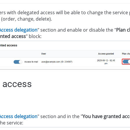
sers with delegated access will be able to change the servic
 (order, change, delete).
Access delegation
" section and enable or disable the "
Plan 
nted access
" block:
 access
Access delegation
" section and in the "
You have granted acc
he service: