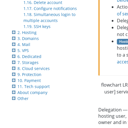
belo
1.16. Delete account
Actio
1.17. Configure notifications
of se
1.18. Simultaneous login to
Dele
multiple accounts
1.19. SSH keys
Dele
2. Hosting
not c
3. Domains
Hosti
4. Mail
hosti
5. VPS
to a 
6. Dedicated
acces
7. Storages
8. Cloud services
9. Protection
10. Payment
flowchart L
11. Tech support
user] servi
About company
Other
Delegation — 
hosting user, 
owner and in 