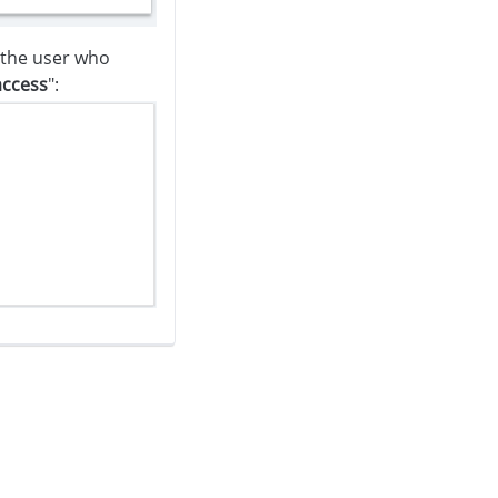
f the user who
access
":