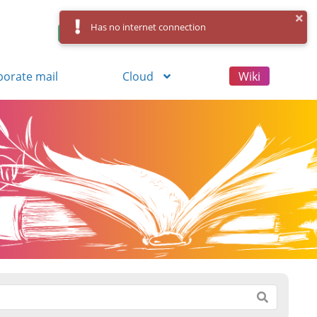
Has no internet connection
Control Panel
Log in
Registration
porate mail
Cloud
Wiki