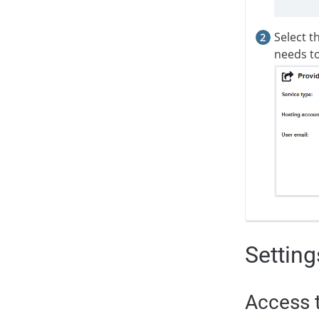
Select t
needs to
Setting
Access t