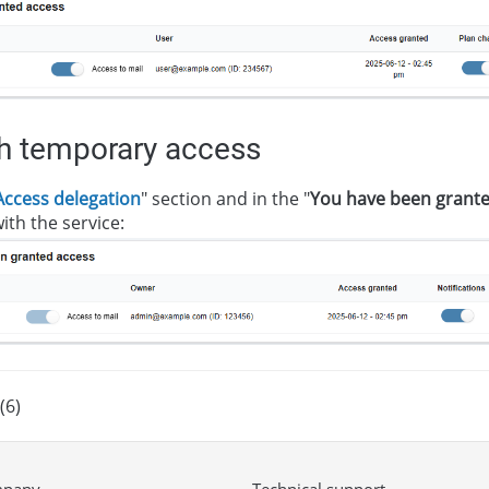
th temporary access
Access delegation
" section and in the "
You have been grante
ith the service:
(6)