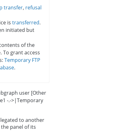
p transfer
,
refusal
ce is
transferred
.
 initiated but
contents of the
e. To grant access
s:
Temporary FTP
tabase
.
ubgraph user [Other
ice1 -.->|Temporary
elegated to another
the panel of its