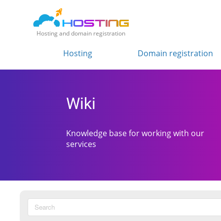
Hosting and domain registration
Hosting
Domain registration
Wiki
Knowledge base for working with our
services