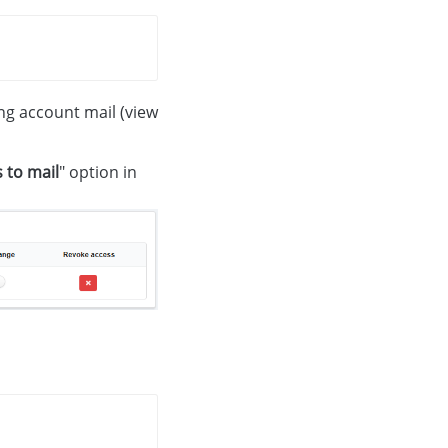
ing account mail (view
 to mail
" option in