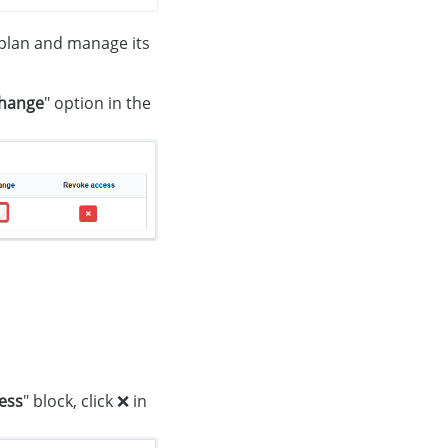
e plan and manage its
change
" option in the
ess
" block, click ❌ in