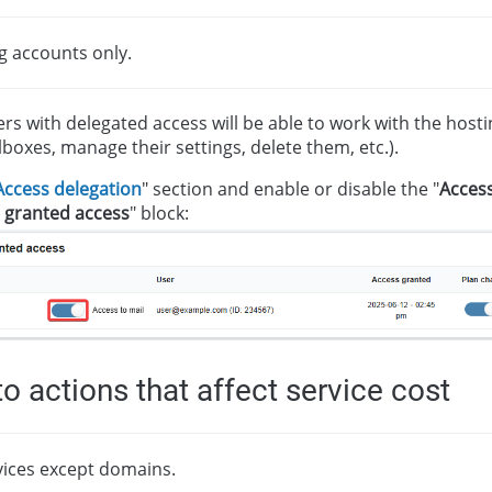
g accounts only.
ers with delegated access will be able to work with the host
ilboxes, manage their settings, delete them, etc.).
Access delegation
" section and enable or disable the "
Access
 granted access
" block:
o actions that affect service cost
rvices except domains.