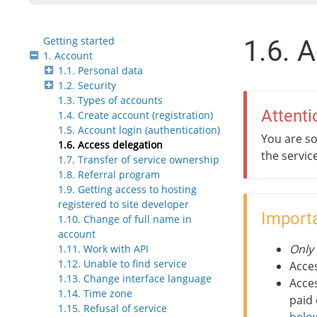
Getting started
1.6. 
1. Account
1.1. Personal data
1.2. Security
1.3. Types of accounts
Attenti
1.4. Create account (registration)
1.5. Account login (authentication)
You are so
1.6. Access delegation
the servic
1.7. Transfer of service ownership
1.8. Referral program
1.9. Getting access to hosting
registered to site developer
Importa
1.10. Change of full name in
account
Only
1.11. Work with API
1.12. Unable to find service
Acces
1.13. Change interface language
Acces
1.14. Time zone
paid 
1.15. Refusal of service