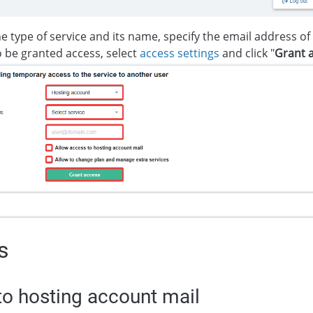
he type of service and its name, specify the email address o
 be granted access, select
access settings
and click "
Grant 
s
o hosting account mail