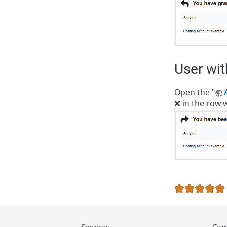
User wi
Open the "
❌ in the row w