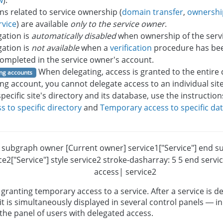
w
).
ns related to service ownership (
domain transfer
,
ownershi
rvice
) are available
only to the service owner
.
gation is
automatically disabled
when ownership of the servi
gation is
not available
when a
verification
procedure has been
ompleted in the service owner's account.
When delegating, access is granted to the entire 
ng accounts
ng account, you cannot delegate access to an individual sit
specific site's directory and its database, use the instruction
s to specific directory
and
Temporary access to specific da
R subgraph owner [Current owner] service1["Service"] end s
ce2["Service"] style service2 stroke-dasharray: 5 5 end serv
access| service2
granting temporary access to a service. After a service is d
it is simultaneously displayed in several control panels — in 
the panel of users with delegated access.