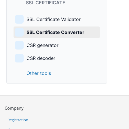
SSL CERTIFICATE
SSL Certificate Validator
SSL Certificate Converter
CSR generator
CSR decoder
Other tools
Company
Registration