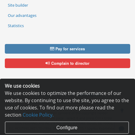
Site builder
Our advantages
Statistics
Pay for services
Complain to director
We use cookies
We use cookies to optimize the performance of our
Copyright © 2006—2026
Hosting.XYZ
website. By continuing to use the site, you agree to the
All materials on this site are protected by copyright.
use of cookies. To find out more please read the
It is prohibited to copy, distribute or any other use of information and objects
without the written consent of the copyright holder.
section
Cookie Policy.
Found a typo on the page - select it and press Ctrl + Enter
USA: HOSTING.XYZ INC / 8 The Green # 15589, Dover, DE 19901, USA
Configure
EU: HOSTING.XYZ LTD / Reg. Number: ΗΕ 405755 / Spyrou Kyprianou, 61, SK
HOUSE, 4003, Limassol, Cyprus