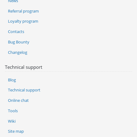
News
Referral program
Loyalty program
Contacts
Bug Bounty
Changelog
Technical support
Blog
Technical support
Online chat
Tools
Wiki
Site map