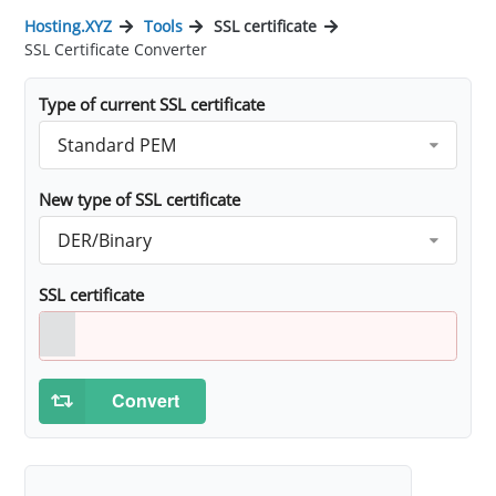
Hosting.XYZ
Tools
SSL certificate
SSL Certificate Converter
Type of current SSL certificate
Standard PEM
New type of SSL certificate
DER/Binary
SSL certificate
Convert