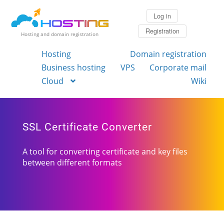
Log in
Registration
Hosting and domain registration
Hosting
Domain registration
Business hosting
VPS
Corporate mail
Cloud
Wiki
SSL Certificate Converter
A tool for converting certificate and key files
between different formats