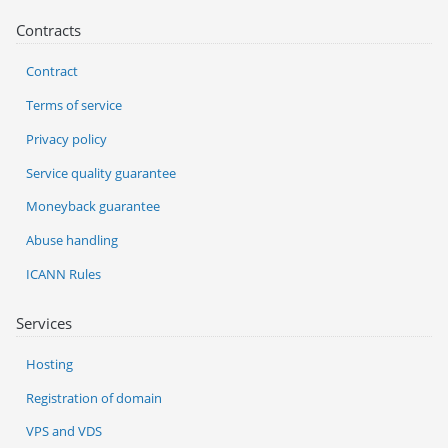
Contracts
Contract
Terms of service
Privacy policy
Service quality guarantee
Moneyback guarantee
Abuse handling
ICANN Rules
Services
Hosting
Registration of domain
VPS and VDS