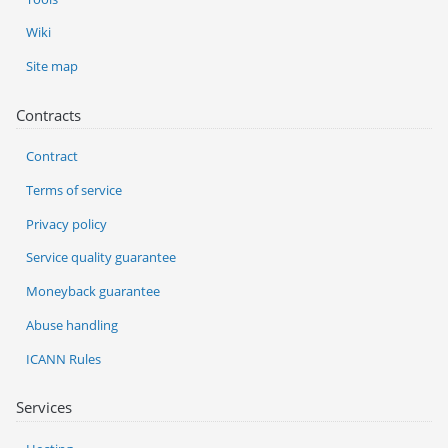
Wiki
Site map
Contracts
Contract
Terms of service
Privacy policy
Service quality guarantee
Moneyback guarantee
Abuse handling
ICANN Rules
Services