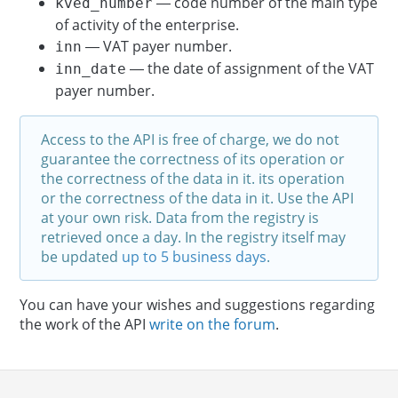
— code number of the main type
kved_number
of activity of the enterprise.
— VAT payer number.
inn
— the date of assignment of the VAT
inn_date
payer number.
Access to the API is free of charge, we do not
guarantee the correctness of its operation or
the correctness of the data in it. its operation
or the correctness of the data in it. Use the API
at your own risk. Data from the registry is
retrieved once a day. In the registry itself may
be updated
up to 5 business days
.
You can have your wishes and suggestions regarding
the work of the API
write on the forum
.