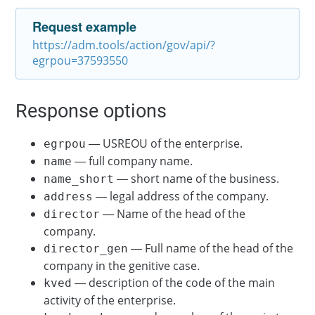
Request example
https://adm.tools/action/gov/api/?
egrpou=37593550
Response options
— USREOU of the enterprise.
egrpou
— full company name.
name
— short name of the business.
name_short
— legal address of the company.
address
— Name of the head of the
director
company.
— Full name of the head of the
director_gen
company in the genitive case.
— description of the code of the main
kved
activity of the enterprise.