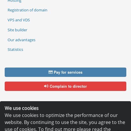
Hosting
Registration of domain
VPS and VDS
Site builder
Our advantages
Statistics
Pay for services
Complain to director
We use cookies
We use cookies to optimize the performance of our
Copyright © 2006—2026
Hosting.XYZ
website. By continuing to use the site, you agree to the
All materials on this site are protected by copyright.
use of cookies. To find out more please read the
It is prohibited to copy, distribute or any other use of information and objects