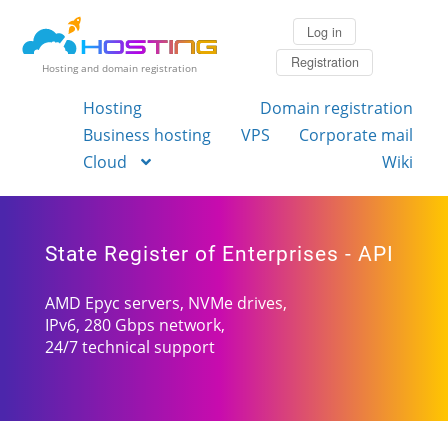
Log in
Registration
Hosting and domain registration
Hosting
Domain registration
Business hosting
VPS
Corporate mail
Cloud
Wiki
State Register of Enterprises - API
AMD Epyc servers, NVMe drives,
IPv6, 280 Gbps network,
24/7 technical support