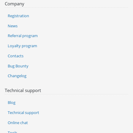
Company
Registration
News
Referral program
Loyalty program
Contacts
Bug Bounty
Changelog
Technical support
Blog
Technical support
Online chat
Tools