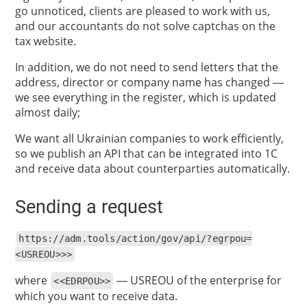
go unnoticed, clients are pleased to work with us,
and our accountants do not solve captchas on the
tax website.
In addition, we do not need to send letters that the
address, director or company name has changed —
we see everything in the register, which is updated
almost daily;
We want all Ukrainian companies to work efficiently,
so we publish an API that can be integrated into 1C
and receive data about counterparties automatically.
Sending a request
https://adm.tools/action/gov/api/?egrpou=
<USREOU>>>
where
— USREOU of the enterprise for
<<EDRPOU>>
which you want to receive data.