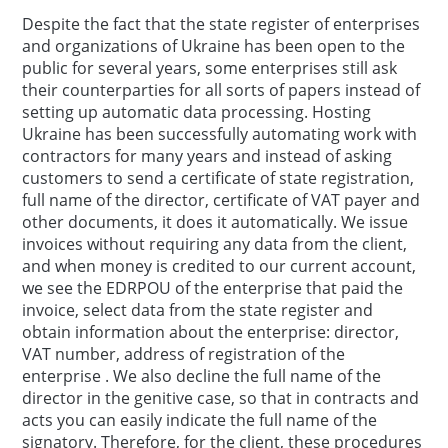
Despite the fact that the state register of enterprises
and organizations of Ukraine has been open to the
public for several years, some enterprises still ask
their counterparties for all sorts of papers instead of
setting up automatic data processing. Hosting
Ukraine has been successfully automating work with
contractors for many years and instead of asking
customers to send a certificate of state registration,
full name of the director, certificate of VAT payer and
other documents, it does it automatically. We issue
invoices without requiring any data from the client,
and when money is credited to our current account,
we see the EDRPOU of the enterprise that paid the
invoice, select data from the state register and
obtain information about the enterprise: director,
VAT number, address of registration of the
enterprise . We also decline the full name of the
director in the genitive case, so that in contracts and
acts you can easily indicate the full name of the
signatory. Therefore, for the client, these procedures