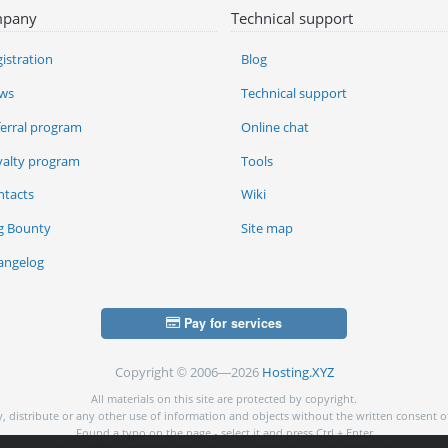
pany
Technical support
istration
Blog
ws
Technical support
ferral program
Online chat
yalty program
Tools
ntacts
Wiki
g Bounty
Site map
angelog
Pay for services
Copyright © 2006—2026
Hosting.XYZ
All materials on this site are protected by copyright.
py, distribute or any other use of information and objects without the written consent o
Found a typo on the page - select it and press Ctrl + Enter