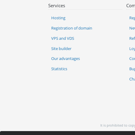
Services
Com
Hosting
Reg
Registration of domain
Ne
VPS and VDS
Re
Site builder
Lo
Our advantages
Co
Statistics
Bu
Ch
It is prohibited to co