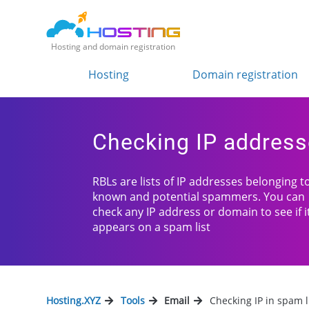
Hosting and domain registration
Hosting
Domain registration
Checking IP address
RBLs are lists of IP addresses belonging t
known and potential spammers. You can
check any IP address or domain to see if i
appears on a spam list
Hosting.XYZ
Tools
Email
Checking IP in spam l