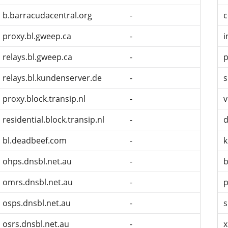
b.barracudacentral.org
-
c
proxy.bl.gweep.ca
-
i
relays.bl.gweep.ca
-
p
relays.bl.kundenserver.de
-
s
proxy.block.transip.nl
-
v
residential.block.transip.nl
-
d
bl.deadbeef.com
-
k
ohps.dnsbl.net.au
-
b
omrs.dnsbl.net.au
-
p
osps.dnsbl.net.au
-
s
osrs.dnsbl.net.au
-
x