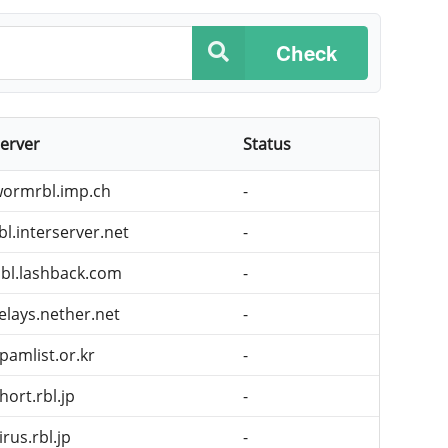
Check
erver
Status
ormrbl.imp.ch
-
bl.interserver.net
-
bl.lashback.com
-
elays.nether.net
-
pamlist.or.kr
-
hort.rbl.jp
-
irus.rbl.jp
-