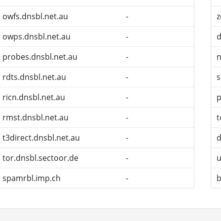
owfs.dnsbl.net.au
-
z
owps.dnsbl.net.au
-
probes.dnsbl.net.au
-
n
rdts.dnsbl.net.au
-
ricn.dnsbl.net.au
-
p
rmst.dnsbl.net.au
-
t
t3direct.dnsbl.net.au
-
d
tor.dnsbl.sectoor.de
-
u
spamrbl.imp.ch
-
b