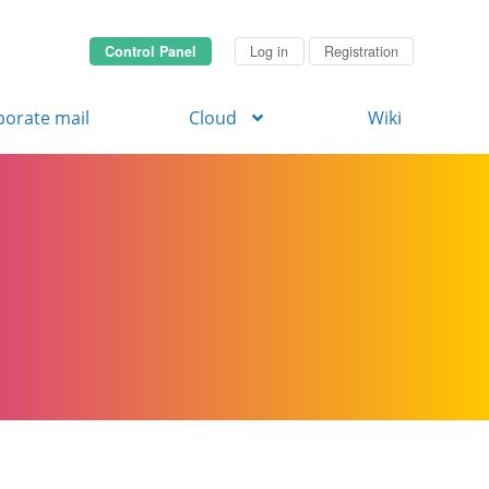
Control Panel
Log in
Registration
porate mail
Cloud
Wiki