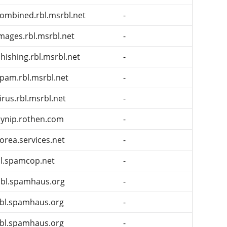
ombined.rbl.msrbl.net
-
mages.rbl.msrbl.net
-
hishing.rbl.msrbl.net
-
pam.rbl.msrbl.net
-
irus.rbl.msrbl.net
-
ynip.rothen.com
-
orea.services.net
-
l.spamcop.net
-
bl.spamhaus.org
-
bl.spamhaus.org
-
bl.spamhaus.org
-