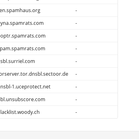
en.spamhaus.org
-
dyna.spamrats.com
-
optr.spamrats.com
-
spam.spamrats.com
-
sbl.surriel.com
-
orserver.tor.dnsbl.sectoor.de
-
nsbl-1.uceprotect.net
-
bl.unsubscore.com
-
lacklist.woody.ch
-