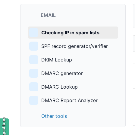
EMAIL
Checking IP in spam lists
SPF record generator/verifier
DKIM Lookup
DMARC generator
DMARC Lookup
DMARC Report Analyzer
Other tools