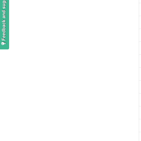
Feedback and suggestions