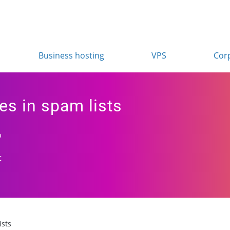
Business hosting
VPS
Cor
es in spam lists
o
t
ists