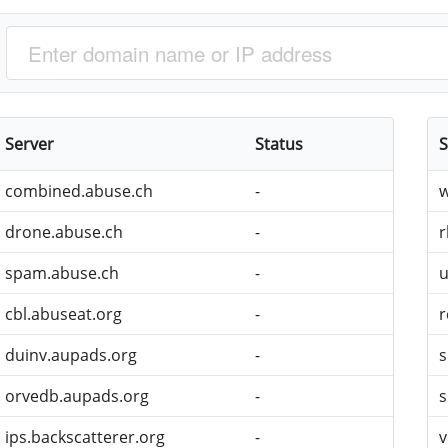
Server
Status
S
combined.abuse.ch
-
w
drone.abuse.ch
-
r
spam.abuse.ch
-
u
cbl.abuseat.org
-
r
duinv.aupads.org
-
s
orvedb.aupads.org
-
s
ips.backscatterer.org
-
v