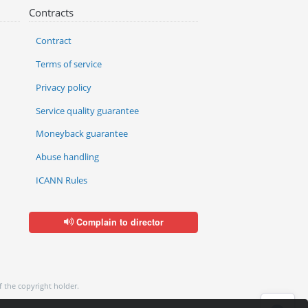
Contracts
Contract
Terms of service
Privacy policy
Service quality guarantee
Moneyback guarantee
Abuse handling
ICANN Rules
Complain to director
f the copyright holder.