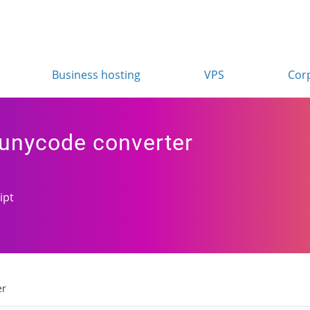
Business hosting
VPS
Cor
punycode converter
ipt
er