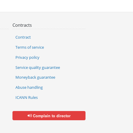
Contracts
Contract
Terms of service
Privacy policy
Service quality guarantee
Moneyback guarantee
Abuse handling
ICANN Rules
Complain to director