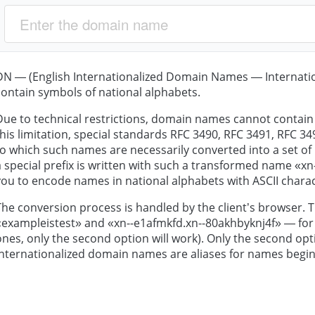
DN — (English Internationalized Domain Names — Internat
contain symbols of national alphabets.
Due to technical restrictions, domain names cannot contain 
this limitation, special standards RFC 3490, RFC 3491, RFC 
to which such names are necessarily converted into a set of
a special prefix is written with such a transformed name «xn--
you to encode names in national alphabets with ASCII charac
The conversion process is handled by the client’s browser. T
«exampleistest» and «xn--e1afmkfd.xn--80akhbyknj4f» — for 
ones, only the second option will work). Only the second opti
internationalized domain names are aliases for names begin