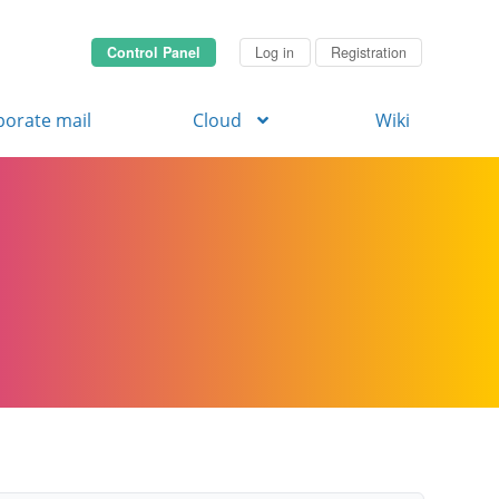
Control Panel
Log in
Registration
porate mail
Cloud
Wiki