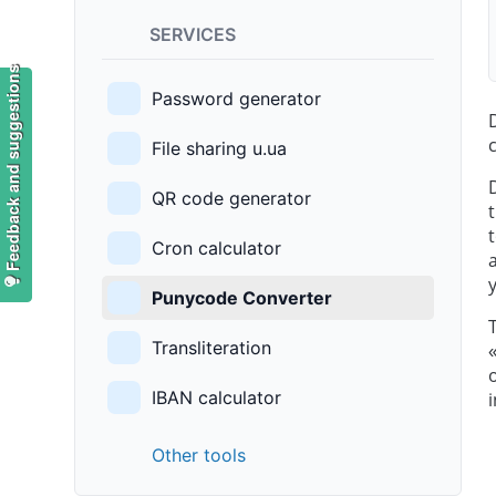
SERVICES
Feedback and suggestions
Password generator
File sharing u.ua
QR code generator
Cron calculator
Punycode Converter
Transliteration
IBAN calculator
Other tools