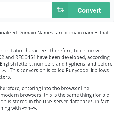
Convert
ionalized Domain Names) are domain names that
non-Latin characters, therefore, to circumvent
3492 and RFC 3454 have been developed, according
 English letters, numbers and hyphens, and before
»... This conversion is called Punycode. It allows
ters.
herefore, entering into the browser line
modern browsers, this is the same thing (for old
on is stored in the DNS server databases. In fact,
ning with «xn--».