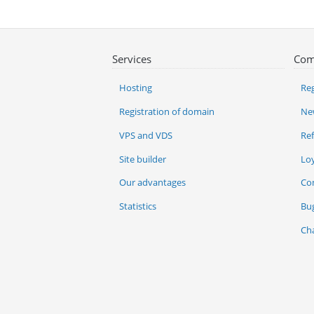
Services
Com
Hosting
Reg
Registration of domain
Ne
VPS and VDS
Re
Site builder
Lo
Our advantages
Co
Statistics
Bu
Ch