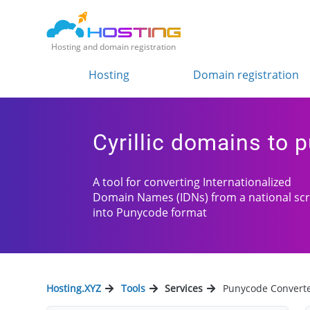
Hosting and domain registration
Hosting
Domain registration
Cyrillic domains to 
A tool for converting Internationalized
Domain Names (IDNs) from a national scr
into Punycode format
Hosting.XYZ
Tools
Services
Punycode Convert