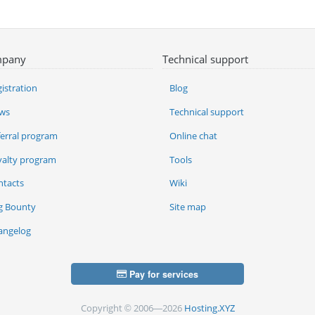
pany
Technical support
istration
Blog
ws
Technical support
ferral program
Online chat
yalty program
Tools
ntacts
Wiki
g Bounty
Site map
angelog
Pay for services
Copyright © 2006—2026
Hosting.XYZ