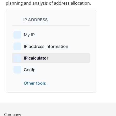
planning and analysis of address allocation.
IP ADDRESS
My IP
IP address information
IP calculator
GeoIp
Other tools
Company