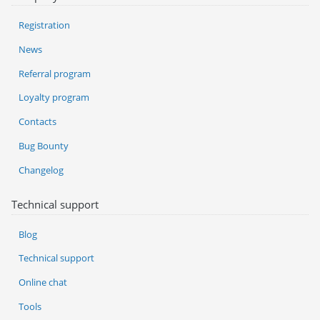
Registration
News
Referral program
Loyalty program
Contacts
Bug Bounty
Changelog
Technical support
Blog
Technical support
Online chat
Tools