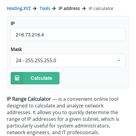
Hosting.XYZ
Tools
IP address
IP calculator
IP
Mask
24 - 255.255.255.0
Calculate
IP Range Calculator
— is a convenient online tool
designed to calculate and analyze network
addresses. It allows you to quickly determine the
range of IP addresses for a given subnet, which is
particularly useful for system administrators,
network engineers, and IT professionals.