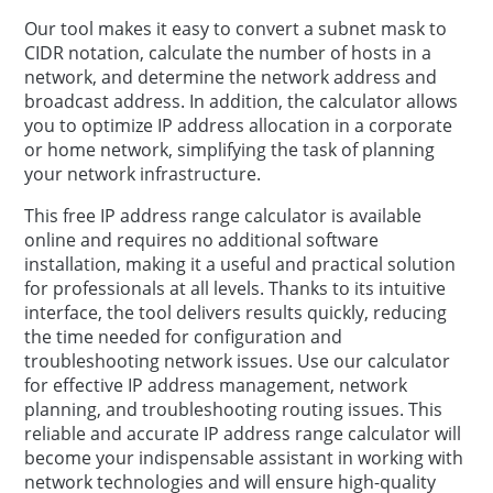
Our tool makes it easy to convert a subnet mask to
CIDR notation, calculate the number of hosts in a
network, and determine the network address and
broadcast address. In addition, the calculator allows
you to optimize IP address allocation in a corporate
or home network, simplifying the task of planning
your network infrastructure.
This free IP address range calculator is available
online and requires no additional software
installation, making it a useful and practical solution
for professionals at all levels. Thanks to its intuitive
interface, the tool delivers results quickly, reducing
the time needed for configuration and
troubleshooting network issues. Use our calculator
for effective IP address management, network
planning, and troubleshooting routing issues. This
reliable and accurate IP address range calculator will
become your indispensable assistant in working with
network technologies and will ensure high-quality