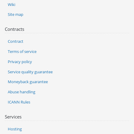
Wiki
Site map
Contracts
Contract
Terms of service
Privacy policy
Service quality guarantee
Moneyback guarantee
Abuse handling
ICANN Rules
Services
Hosting