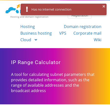
Log in
Has no internet connection
Registration
Hosting and domain registration
Hosting
Domain registration
Business hosting
VPS
Corporate mail
Cloud
Wiki
IP Range Calculator
A tool for calculating subnet parameters that
provides detailed information, such as the
range of available addresses and the
broadcast address