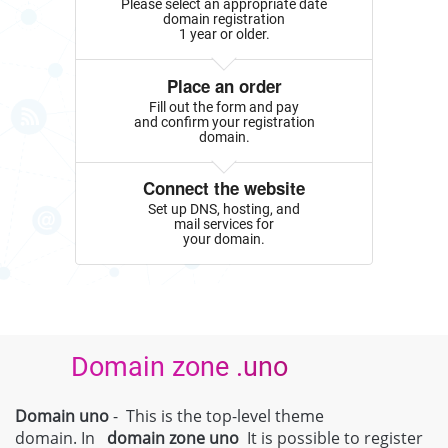
Please select an appropriate date
domain registration
1 year or older.
Place an order
Fill out the form and pay
and confirm your registration
domain.
Connect the website
Set up DNS, hosting, and
mail services for
your domain.
Domain zone .uno
Domain uno
- This is the top-level theme
domain. In
domain zone
uno
It is possible to register