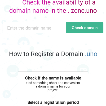
Check the availability of a
domain name in the . zone.uno
Check domain
How to Register a Domain
.uno
Check if the name is available
Find something short and convenient
a domain name for your
project.
Select a registration period