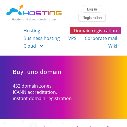
Log in
Registration
Hosting and domain registration
Hosting
Domain registration
Business hosting
VPS
Corporate mail
Cloud
Wiki
Buy .uno domain
432 domain zones,
ICANN accreditation,
instant domain registration