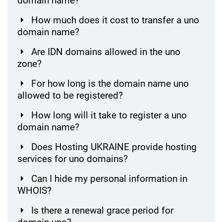
domain name?
How much does it cost to transfer a uno
domain name?
Are IDN domains allowed in the uno
zone?
For how long is the domain name uno
allowed to be registered?
How long will it take to register a uno
domain name?
Does Hosting UKRAINE provide hosting
services for uno domains?
Can I hide my personal information in
WHOIS?
Is there a renewal grace period for