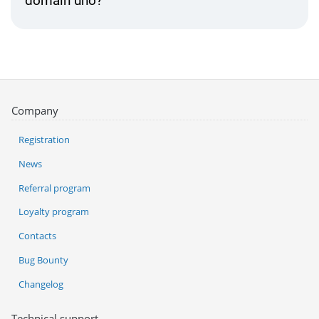
domain uno?
Company
Registration
News
Referral program
Loyalty program
Contacts
Bug Bounty
Changelog
Technical support