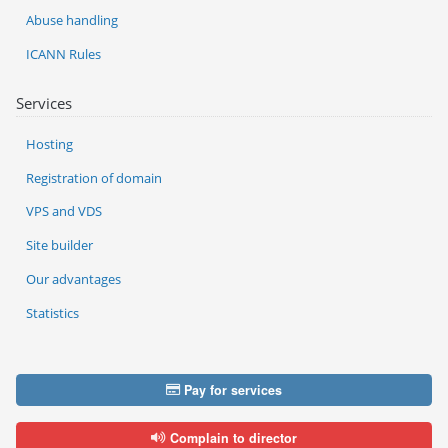
Abuse handling
ICANN Rules
Services
Hosting
Registration of domain
VPS and VDS
Site builder
Our advantages
Statistics
Pay for services
Complain to director