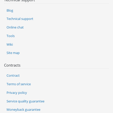
Blog
Technical support
Online chat
Tools
Wiki
Site map
Contracts
Contract
Terms of service
Privacy policy
Service quality guarantee
Moneyback guarantee