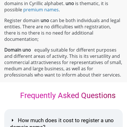
domains in Cyrillic alphabet.
uno
is thematic, it is
possible
premium names
.
Register domain
uno
can be both individuals and legal
entities. There are no difficulties with registration,
there is no there is no need for additional
documentation;
Domain
uno
equally suitable for different purposes
and different areas of activity. This is its versatility and
commercial attractiveness for representatives of small,
medium and large business, as well as for
professionals who want to inform about their services.
Frequently Asked Questions
How much does it cost to register a uno