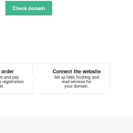
Check domain
 order
Connect the website
orm and pay
Set up DNS, hosting, and
 registration
mail services for
in.
your domain.