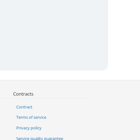
Contracts
Contract
Terms of service
Privacy policy
Service quality guarantee