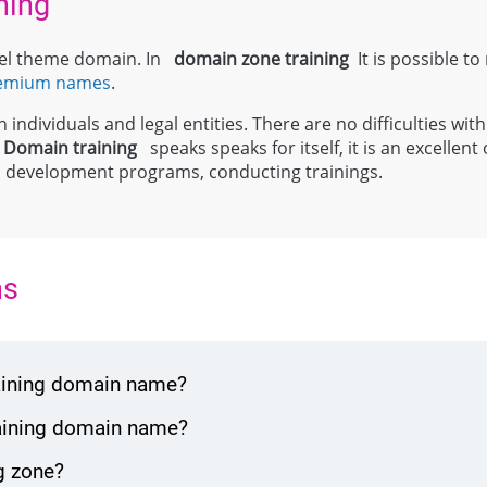
ning
evel theme domain. In
domain zone
training
It is possible to
emium names
.
individuals and legal entities. There are no difficulties with
;
Domain
training
speaks speaks for itself, it is an excellen
al development programs, conducting trainings.
ns
raining domain name?
raining domain name?
g zone?