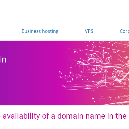
Business hosting
VPS
Cor
in
 availability of a domain name in the 