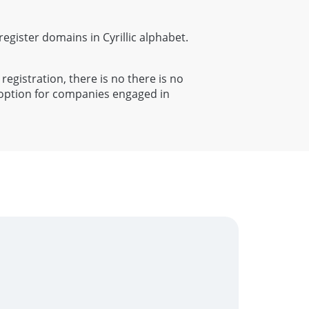
 register domains in Cyrillic alphabet.
 registration, there is no there is no
t option for companies engaged in