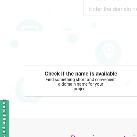
Check if the name is available
Find something short and convenient
a domain name for your
project.
Feedback and suggestions