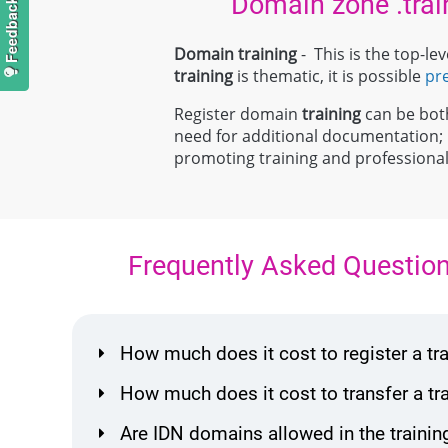
Domain zone .trai
Domain training
- This is the top-l
training
is thematic, it is possible
pr
Register domain
training
can be both 
need for additional documentation
promoting training and profession
Frequently Asked Questio
How much does it cost to register a t
How much does it cost to transfer a t
Are IDN domains allowed in the trainin