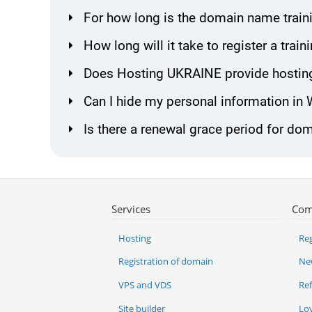
For how long is the domain name traini
How long will it take to register a tra
Does Hosting UKRAINE provide hosting
Can I hide my personal information in
Is there a renewal grace period for dom
Services
Com
Hosting
Reg
Registration of domain
Ne
VPS and VDS
Re
Site builder
Lo