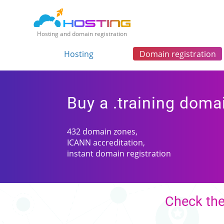
Hosting and domain registration
Hosting
Domain registration
Buy a .training doma
432 domain zones,
ICANN accreditation,
instant domain registration
Check the