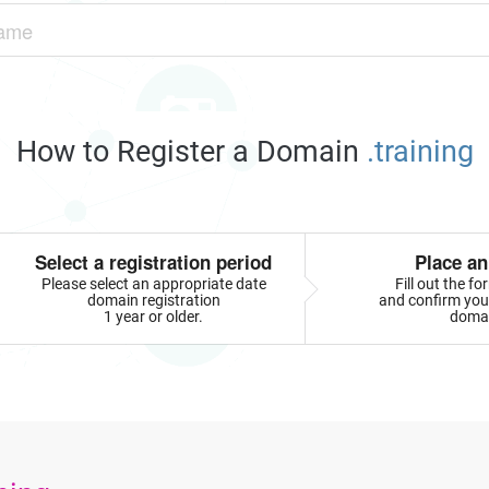
How to Register a Domain
.training
Select a registration period
Place an
Please select an appropriate date
Fill out the f
domain registration
and confirm your
1 year or older.
doma