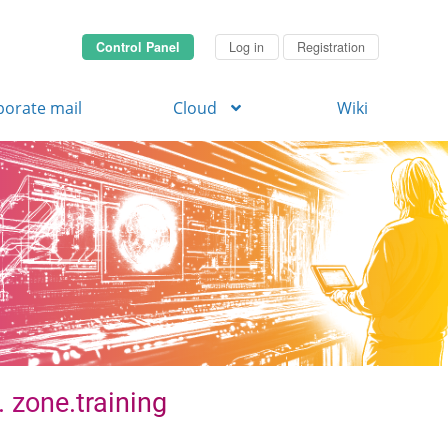
Control Panel
Log in
Registration
porate mail
Cloud
Wiki
. zone.training