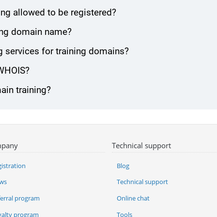
ng allowed to be registered?
ining domain name?
 services for training domains?
 WHOIS?
ain training?
pany
Technical support
istration
Blog
ws
Technical support
ferral program
Online chat
yalty program
Tools