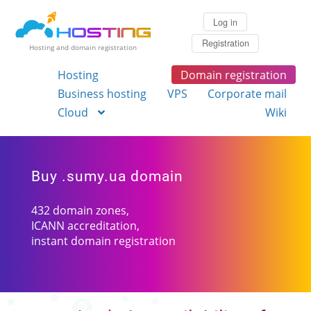
Log in
Registration
Hosting and domain registration
Hosting
Domain registration
Business hosting
VPS
Corporate mail
Cloud
Wiki
Buy .sumy.ua domain
432 domain zones,
ICANN accreditation,
instant domain registration