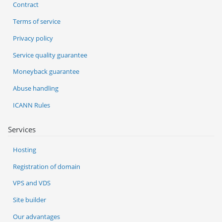
Contract
Terms of service
Privacy policy
Service quality guarantee
Moneyback guarantee
Abuse handling
ICANN Rules
Services
Hosting
Registration of domain
VPS and VDS
Site builder
Our advantages