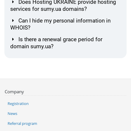
Does Hosting UKRAINE provide hosting
services for sumy.ua domains?
Can I hide my personal information in
WHOIS?
Is there a renewal grace period for
domain sumy.ua?
Company
Registration
News
Referral program