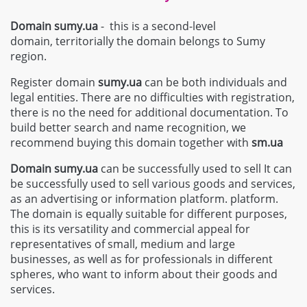
Domain sumy.ua
- this is a second-level
domain, territorially the domain belongs to Sumy
region.
Register domain
sumy.ua
can be both individuals and
legal entities. There are no difficulties with registration,
there is no the need for additional documentation. To
build better search and name recognition, we
recommend buying this domain together with
sm.ua
Domain
sumy.ua
can be successfully used to sell It can
be successfully used to sell various goods and services,
as an advertising or information platform. platform.
The domain is equally suitable for different purposes,
this is its versatility and commercial appeal for
representatives of small, medium and large
businesses, as well as for professionals in different
spheres, who want to inform about their goods and
services.