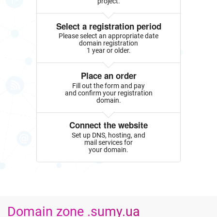
project.
Select a registration period
Please select an appropriate date
domain registration
1 year or older.
Place an order
Fill out the form and pay
and confirm your registration
domain.
Connect the website
Set up DNS, hosting, and
mail services for
your domain.
Domain zone .sumy.ua