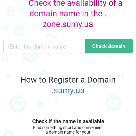
Check the availability of a
domain name in the .
zone.sumy.ua
Check domain
How to Register a Domain
.sumy.ua
Check if the name is available
Find something short and convenient
a domain name for your