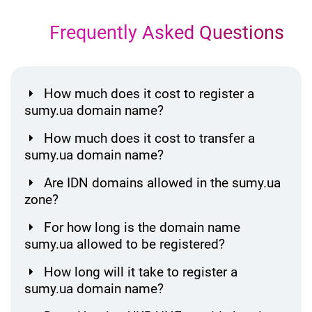
Frequently Asked Questions
How much does it cost to register a
sumy.ua domain name?
How much does it cost to transfer a
sumy.ua domain name?
Are IDN domains allowed in the sumy.ua
zone?
For how long is the domain name
sumy.ua allowed to be registered?
How long will it take to register a
sumy.ua domain name?