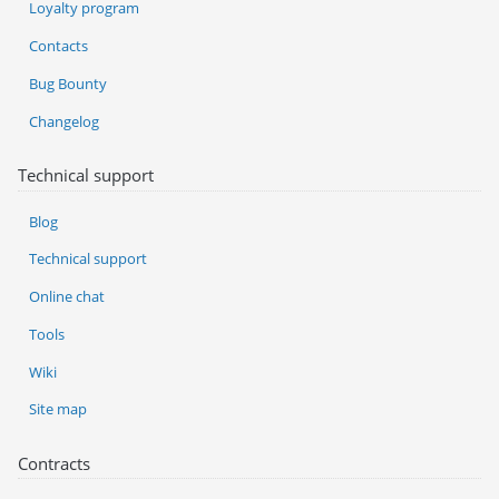
Loyalty program
Contacts
Bug Bounty
Changelog
Technical support
Blog
Technical support
Online chat
Tools
Wiki
Site map
Contracts