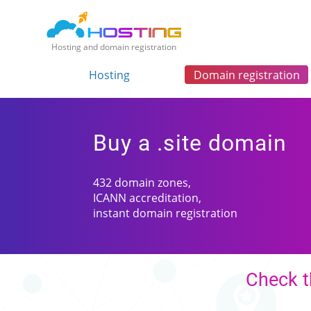
Hosting and domain registration
Hosting
Domain registration
Buy a .site domain
432 domain zones,
ICANN accreditation,
instant domain registration
Check t