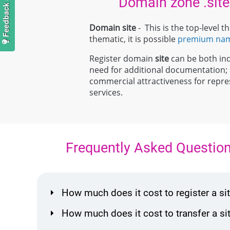
Domain zone .site
Domain site
- This is the top-level
thematic, it is possible
premium na
Register domain
site
can be both indi
need for additional documentation
commercial attractiveness for repres
services.
Frequently Asked Questio
How much does it cost to register a s
How much does it cost to transfer a s