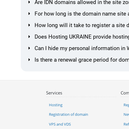
Are IDN domains allowed in the site z
For how long is the domain name site 
How long will it take to register a sit
Does Hosting UKRAINE provide hosting
Can I hide my personal information in
Is there a renewal grace period for dom
Services
Com
Hosting
Reg
Registration of domain
Ne
VPS and VDS
Re