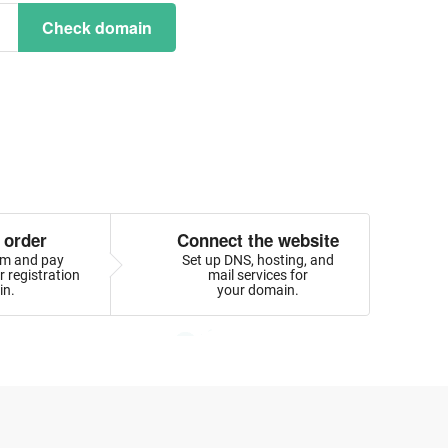
Check domain
 order
Connect the website
orm and pay
Set up DNS, hosting, and
 registration
mail services for
in.
your domain.