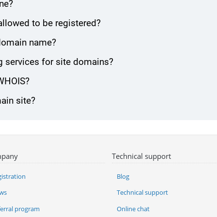
one?
allowed to be registered?
e domain name?
 services for site domains?
 WHOIS?
ain site?
pany
Technical support
istration
Blog
ws
Technical support
ferral program
Online chat