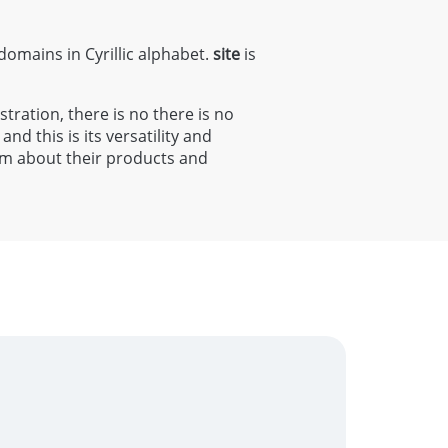
 domains in Cyrillic alphabet.
site
is
stration, there is no there is no
and this is its versatility and
orm about their products and