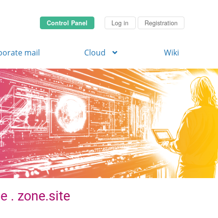
Control Panel
Log in
Registration
porate mail
Cloud
Wiki
e . zone.site