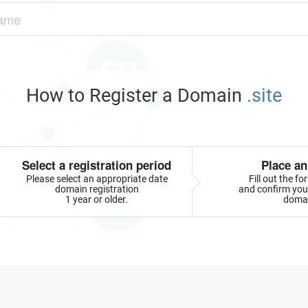
How to Register a Domain
.site
Select a registration period
Place an
Please select an appropriate date
Fill out the f
domain registration
and confirm your
1 year or older.
doma