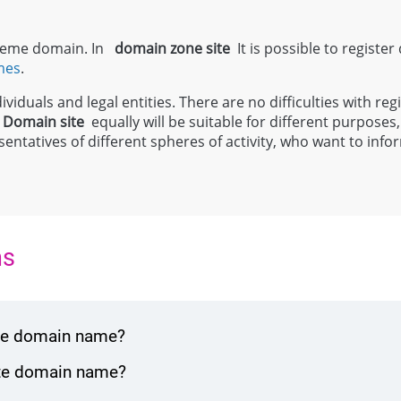
 theme domain. In
domain zone
site
It is possible to register
mes
.
viduals and legal entities. There are no difficulties with regi
;
Domain
site
equally will be suitable for different purposes, 
entatives of different spheres of activity, who want to inf
ns
ite domain name?
ite domain name?