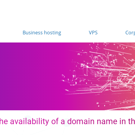
Business hosting
VPS
Cor
he availability of a domain name in th