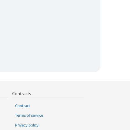
Contracts
Contract
Terms of service
Privacy policy