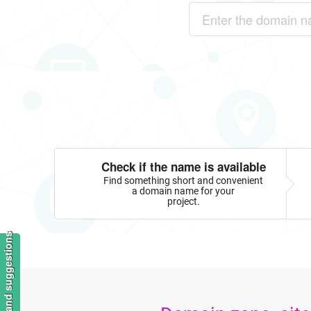
Check if the name is available
Find something short and convenient
a domain name for your
project.
Feedback and suggestions