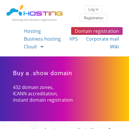
Log in
Registration
Hosting and domain registration
Hosting
Domain registration
Business hosting
VPS
Corporate mail
Cloud
Wiki
Buy a .show domain
432 domain zones,
ICANN accreditation,
instant domain registration