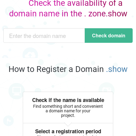
Check the availability of a
domain name in the . zone.show
Check domain
How to Register a Domain
.show
Check if the name is available
Find something short and convenient
a domain name for your
project.
Select a registration period