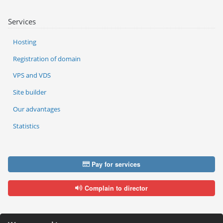
Services
Hosting
Registration of domain
VPS and VDS
Site builder
Our advantages
Statistics
Pay for services
Complain to director