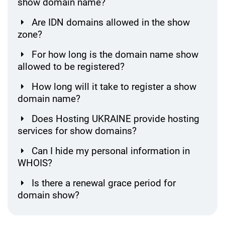
show domain name?
Are IDN domains allowed in the show
zone?
For how long is the domain name show
allowed to be registered?
How long will it take to register a show
domain name?
Does Hosting UKRAINE provide hosting
services for show domains?
Can I hide my personal information in
WHOIS?
Is there a renewal grace period for
domain show?