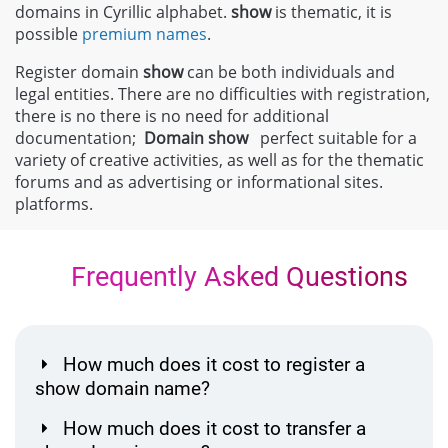
domains in Cyrillic alphabet.
show
is thematic, it is
possible
premium names
.
Register domain
show
can be both individuals and
legal entities. There are no difficulties with registration,
there is no there is no need for additional
documentation;
Domain
show
perfect suitable for a
variety of creative activities, as well as for the thematic
forums and as advertising or informational sites.
platforms.
Frequently Asked Questions
How much does it cost to register a
show domain name?
How much does it cost to transfer a