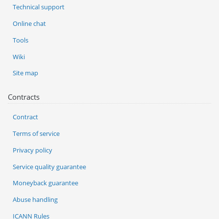
Technical support
Online chat
Tools
Wiki
Site map
Contracts
Contract
Terms of service
Privacy policy
Service quality guarantee
Moneyback guarantee
Abuse handling
ICANN Rules