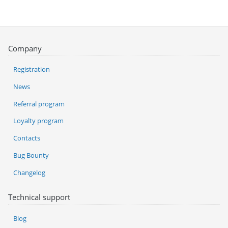
Company
Registration
News
Referral program
Loyalty program
Contacts
Bug Bounty
Changelog
Technical support
Blog