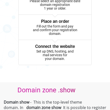
Please select an appropriate date
domain registration
1 year or older.
Place an order
Fill out the form and pay
and confirm your registration
domain.
Connect the website
Set up DNS, hosting, and
mail services for
your domain.
Domain zone .show
Domain show
- This is the top-level theme
domain. In
domain zone
show
It is possible to register